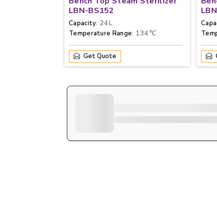
Bench Top Steam Sterilizer
Ben
LBN-BS152
LBN
: 24L
Capacity
Capa
: 134℃
Temperature Range
Temp
Get Quote