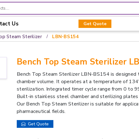
tact Us
Get Quote
op Steam Sterilizer
LBN-BS154
Bench Top Steam Sterilizer 
Bench Top Steam Sterilizer LBN-BS154 is designed t
chamber volume. It operates at a temperature of 134
sterilization. Integrated timer cycle range from 0 to 
Built-in stainless steel chamber and sterilizing plates 
Our Bench Top Steam Sterilizer is suitable for applicati
pharmaceutical fields.
Get Quote