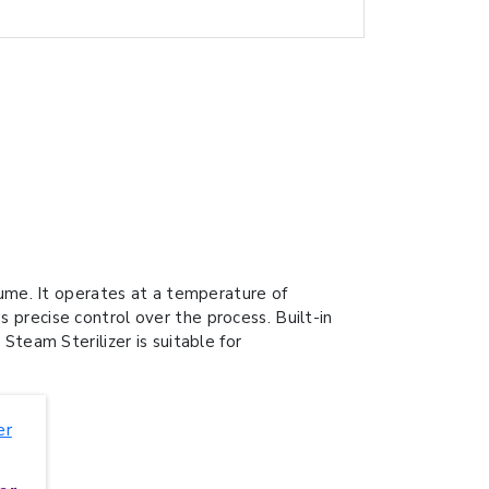
me. It operates at a temperature of
 precise control over the process. Built-in
Steam Sterilizer is suitable for