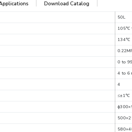
Applications
Download Catalog
50L
105℃ 
134℃
0.22M
0 to 9
4 to 6
4
≤±1℃
ɸ300×
500×2
580×4