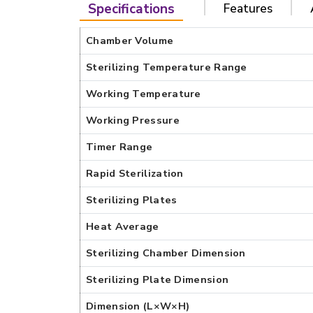
Specifications
Features
Chamber Volume
Sterilizing Temperature Range
Working Temperature
Working Pressure
Timer Range
Rapid Sterilization
Sterilizing Plates
Heat Average
Sterilizing Chamber Dimension
Sterilizing Plate Dimension
Dimension (L×W×H)