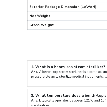
Exterior Package Dimension (L×W×H)
Net Weight
Gross Weight
1.
What is a bench-top steam sterilizer?
Ans.
A bench-top steam sterilizer is a compact aut
pressure steam to sterilize medical instruments, l
3.
What temperature does a bench-top st
Ans.
It typically operates between 121°C and 134
sterilization.