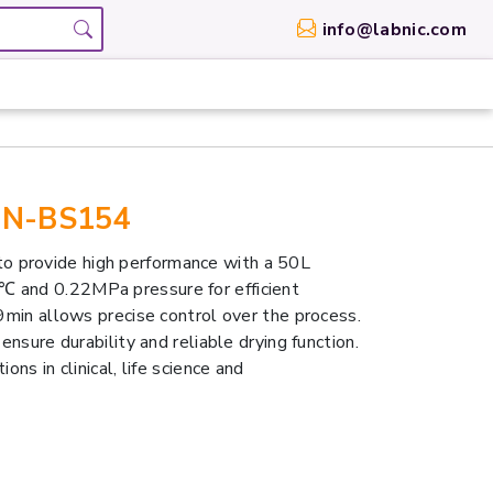
info@labnic.com
LBN-BS154
o provide high performance with a 50L
℃ and 0.22MPa pressure for efficient
99min allows precise control over the process.
ensure durability and reliable drying function.
ons in clinical, life science and