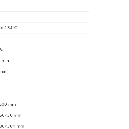
to 134℃
Pa
9 min
 min
500 mm
50×30 mm
80×384 mm