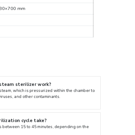
30×700 mm
team sterilizer work?
 steam, which is pressurized within the chamber to
 viruses, and other contaminants.
lization cycle take?
s between 15 to 45 minutes, depending on the