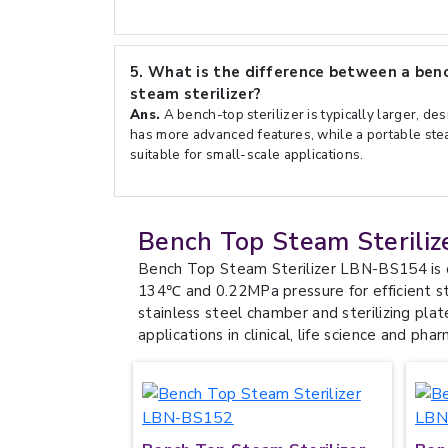
5.
What is the difference between a benc
steam sterilizer?
Ans.
A bench-top sterilizer is typically larger, de
has more advanced features, while a portable stea
suitable for small-scale applications.
Bench Top Steam Steriliz
Bench Top Steam Sterilizer LBN-BS154 is 
134℃ and 0.22MPa pressure for efficient ste
stainless steel chamber and sterilizing plat
applications in clinical, life science and phar