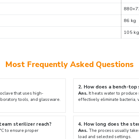
880×7
86 kg
105 kg
Most Frequently Asked Questions
2.
How does a bench-top s
oclave that uses high-
Ans.
It heats water to produce
aboratory tools, and glassware.
effectively eliminate bacteria,
eam sterilizer reach?
4.
How long does the steri
°C to ensure proper
Ans.
The process usually take
load and selected settings.