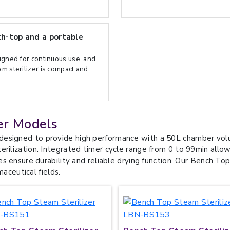
h-top and a portable
signed for continuous use, and
m sterilizer is compact and
er Models
designed to provide high performance with a 50L chamber volu
rilization. Integrated timer cycle range from 0 to 99min allows
es ensure durability and reliable drying function. Our Bench Top 
maceutical fields.