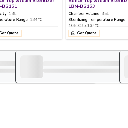
ch Top Steam Sterilizer
Bench Top Steam Steriliz
-BS151
LBN-BS153
: 18L
: 35L
city
Chamber Volume
: 134℃
:
erature Range
Sterilizing Temperature Range
105℃ to 134℃
Get Quote
Get Quote