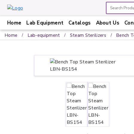
Home
Lab Equipment
Catalogs
About Us
Con
Home
Home
Lab-equipment
Steam Sterilizers
Bench T
Lab
Equipment
Catalogs
About
Us
Contact
Us