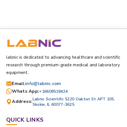
labnic is dedicated to advancing healthcare and scientific
research through premium-grade medical and laboratory
equipment.
Email
:
info@labnic.com
Whats App:
+16608518424
Labnic Scientific 5220 Oakton St APT 105,
Address:
Skokie, IL 60077-3625
QUICK LINKS