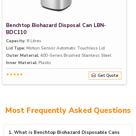
Benchtop Biohazard Disposal Can LBN-
BDC110
Capacity:
8 Litres
Lid Type:
Motion Sensor Automatic Touchless Lid
Outer Material:
400-Series Brushed Stainless Steel
Inner Material:
Plastic
★★★★★
Get Quote
Most Frequently Asked Questions
1.
What is Benchtop Biohazard Disposable Cans