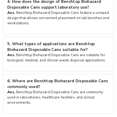
4.
How does the design of Benchtop Biohazard
Disposable Cans support laboratory use?
Ans.
Benchtop Biohazard Disposable Cans feature a compact
design that allows convenient placement on lab benches and
workstations.
5.
What types of applications are Benchtop
Biohazard Disposable Cans suitable for?
Ans.
Benchtop Biohazard Disposable Cans are suitable for
biological, medical, and clinical waste disposal applications.
6.
Where are Benchtop Biohazard Disposable Cans
commonly used?
Ans.
Benchtop Biohazard Disposable Cans are commonly
used in laboratories, healthcare facilities, and clinical
environments.