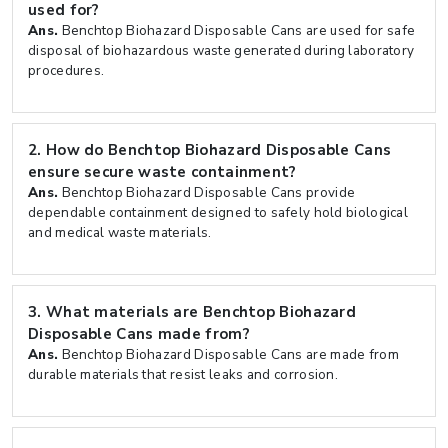
used for?
Ans.
Benchtop Biohazard Disposable Cans are used for safe
disposal of biohazardous waste generated during laboratory
procedures.
2.
How do Benchtop Biohazard Disposable Cans
ensure secure waste containment?
Ans.
Benchtop Biohazard Disposable Cans provide
dependable containment designed to safely hold biological
and medical waste materials.
3.
What materials are Benchtop Biohazard
Disposable Cans made from?
Ans.
Benchtop Biohazard Disposable Cans are made from
durable materials that resist leaks and corrosion.