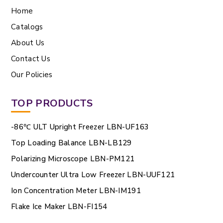
Home
Catalogs
About Us
Contact Us
Our Policies
TOP PRODUCTS
-86℃ ULT Upright Freezer LBN-UF163
Top Loading Balance LBN-LB129
Polarizing Microscope LBN-PM121
Undercounter Ultra Low Freezer LBN-UUF121
Ion Concentration Meter LBN-IM191
Flake Ice Maker LBN-FI154