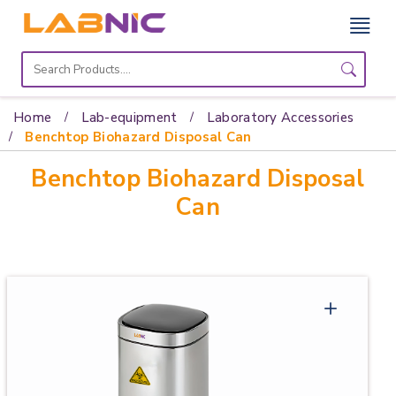
Home
Lab
Home
Lab-equipment
Laboratory Accessories
Equipment
Benchtop Biohazard Disposal Can
Benchtop Biohazard Disposal
Catalogs
Can
About
Us
Contact
Us