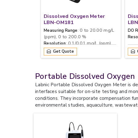
Dissolved Oxygen Meter
Dis
LBN-OM181
LBN
: 0 to 20.00 mg/L
Measuring Range
DO R
(ppm), 0 to 200.0 %
Reso
: 0.1/0.01 mg/L (ppm),
Resolution
1/0.1 %
Get Quote
Portable Dissolved Oxygen
Labnic Portable Dissolved Oxygen Meter is de
interfaces suitable for on-site testing and mo
conditions. They incorporate compensation fun
environmental studies, aquaculture, wastewate