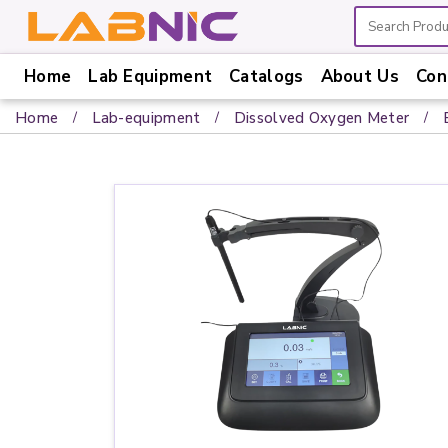
Home
Lab Equipment
Catalogs
About Us
Con
Home
Home
Lab-equipment
Dissolved Oxygen Meter
Lab
Equipment
Catalogs
About
Us
Contact
Us