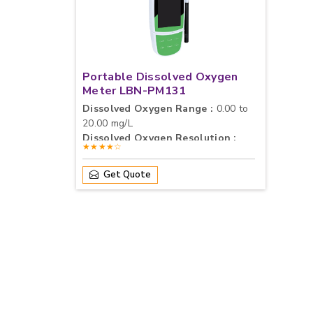
Portable Dissolved Oxygen
Meter LBN-PM131
Dissolved Oxygen Range :
0.00 to
20.00 mg/L
Dissolved Oxygen Resolution :
★★★★☆
0.01 / 0.1 mg/L, Selectable
Dissolved Oxygen Accuracy :
±0.2
Get Quote
mg/L