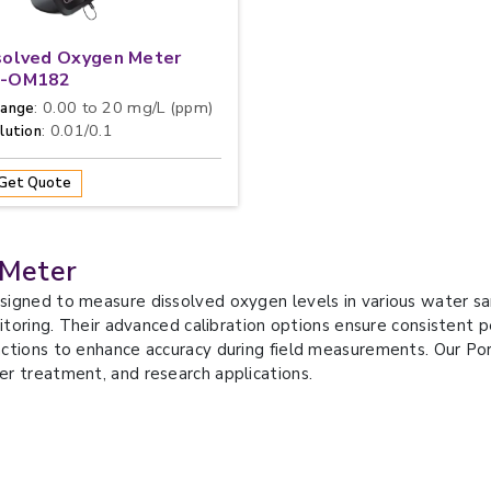
solved Oxygen Meter
-OM182
: 0.00 to 20 mg/L (ppm)
ange
: 0.01/0.1
lution
Get Quote
 Meter
signed to measure dissolved oxygen levels in various water sa
nitoring. Their advanced calibration options ensure consistent
ctions to enhance accuracy during field measurements. Our Po
r treatment, and research applications.