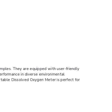
mples. They are equipped with user-friendly
 performance in diverse environmental
rtable Dissolved Oxygen Meter is perfect for