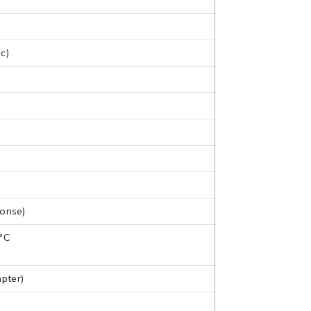
c)
ponse)
 °C
pter)