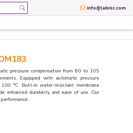
info@labnic.com
-OM183
tic pressure compensation from 80 to 105
ements. Equipped with automatic pressure
100 °C. Built-in water-resistant membrane
de enhanced durability and ease of use. Our
 performance.