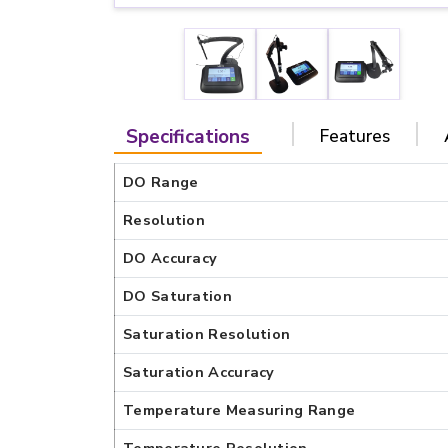
Specifications
Features
DO Range
Resolution
DO Accuracy
DO Saturation
Saturation Resolution
Saturation Accuracy
Temperature Measuring Range