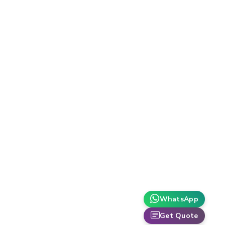
WhatsApp
Get Quote