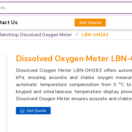
tact Us
Get Quote
Benchtop Dissolved Oxygen Meter
LBN-OM183
Dissolved Oxygen Meter LBN
Dissolved Oxygen Meter LBN-OM183 offers automa
kPa, ensuring accurate and stable oxygen measur
automatic temperature compensation from 0 °C to 
keypad and simultaneous temperature display provi
Dissolved Oxygen Meter ensures accurate and stable
Get Quote