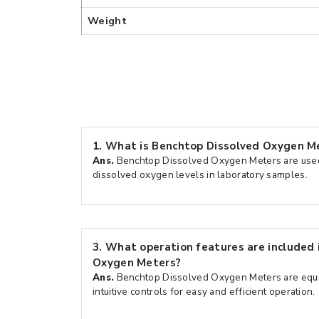
Weight
1.
What is Benchtop Dissolved Oxygen Me
Ans.
Benchtop Dissolved Oxygen Meters are used
dissolved oxygen levels in laboratory samples.
3.
What operation features are included 
Oxygen Meters?
Ans.
Benchtop Dissolved Oxygen Meters are equi
intuitive controls for easy and efficient operation.