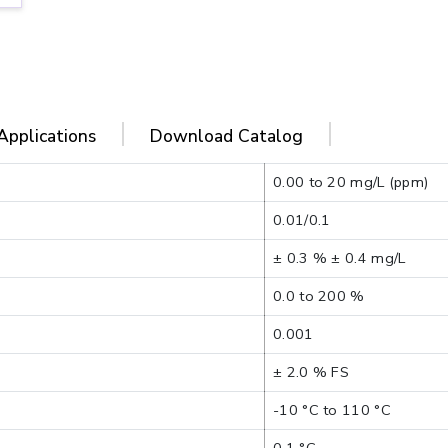
Applications
Download Catalog
0.00 to 20 mg/L (ppm)
0.01/0.1
± 0.3 % ± 0.4 mg/L
0.0 to 200 %
0.001
± 2.0 % FS
-10 °C to 110 °C