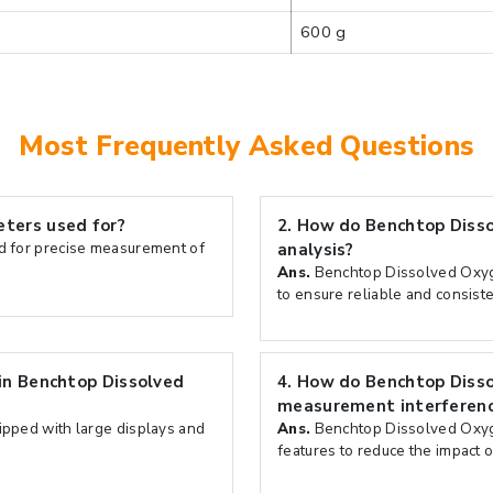
600 g
Most Frequently Asked Questions
ters used for?
2.
How do Benchtop Disso
 for precise measurement of
analysis?
Ans.
Benchtop Dissolved Oxyge
to ensure reliable and consist
in Benchtop Dissolved
4.
How do Benchtop Diss
measurement interferen
pped with large displays and
Ans.
Benchtop Dissolved Oxyg
features to reduce the impact o