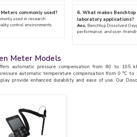
 Meters commonly used?
6.
What makes Benchtop D
monly used in research
laboratory applications?
uality control environments.
Ans.
Benchtop Dissolved Oxyge
performance, and user-friendly
en Meter Models
ers automatic pressure compensation from 80 to 105 kPa
ressure automatic temperature compensation from 0 °C to 1
play provide enhanced durability and ease of use. Our Dis