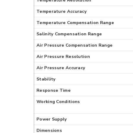
Temperature Resolution
Temperature Accuracy
Temperature Compensation Range
Salinity Compensation Range
Air Pressure Compensation Range
Air Pressure Resolution
Air Pressure Accuracy
Stability
Response Time
Working Conditions
Power Supply
Dimensions