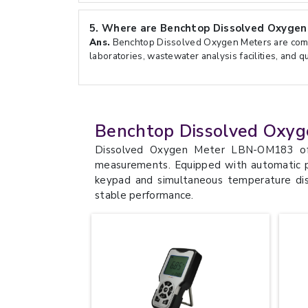
5.
Where are Benchtop Dissolved Oxygen
Ans.
Benchtop Dissolved Oxygen Meters are com
laboratories, wastewater analysis facilities, and q
Benchtop Dissolved Oxyg
Dissolved Oxygen Meter LBN-OM183 off
measurements. Equipped with automatic p
keypad and simultaneous temperature dis
stable performance.