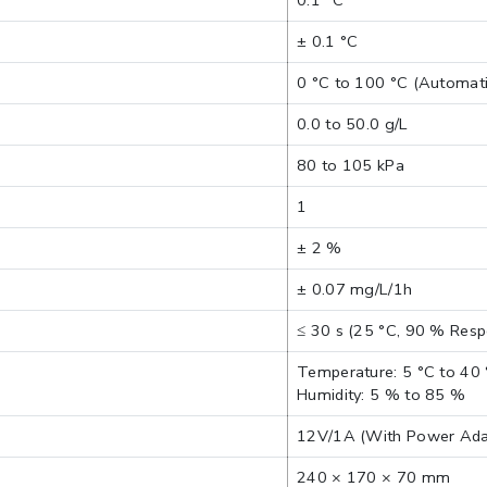
0.1 °C
± 0.1 °C
0 °C to 100 °C (Automati
0.0 to 50.0 g/L
80 to 105 kPa
1
± 2 %
± 0.07 mg/L/1h
≤ 30 s (25 °C, 90 % Res
Temperature: 5 °C to 40
Humidity: 5 % to 85 %
12V/1A (With Power Ada
240 × 170 × 70 mm