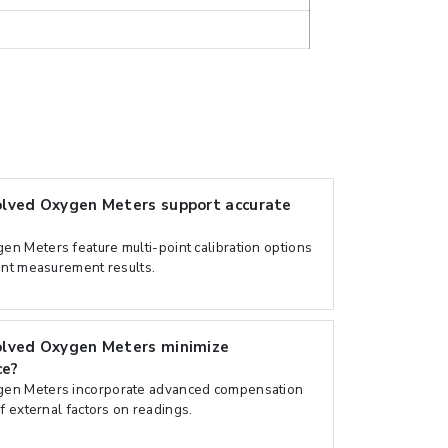
lved Oxygen Meters support accurate
n Meters feature multi-point calibration options
ent measurement results.
olved Oxygen Meters minimize
ce?
en Meters incorporate advanced compensation
f external factors on readings.