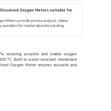
issolved Oxygen Meters suitable for
n Meters provide precise analysis, stable
 operation for routine laboratory testing.
, ensuring accurate and stable oxygen
00 °C. Built-in water-resistant membrane
solved Oxygen Meter ensures accurate and