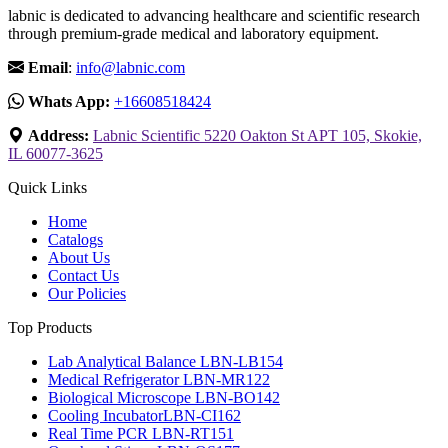
labnic is dedicated to advancing healthcare and scientific research
through premium-grade medical and laboratory equipment.
Email
:
info@labnic.com
Whats App:
+16608518424
Address:
Labnic Scientific 5220 Oakton St APT 105, Skokie,
IL 60077-3625
Quick Links
Home
Catalogs
About Us
Contact Us
Our Policies
Top Products
Lab Analytical Balance LBN-LB154
Medical Refrigerator LBN-MR122
Biological Microscope LBN-BO142
Cooling IncubatorLBN-CI162
Real Time PCR LBN-RT151