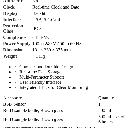
Auto-OFF
No
Clock
Real-time Clock and Date
Display
Backlit
Interface
USB, SD-Card
Protection
IP 53
Class
Compliance
CE, EMC
Power Supply
100 to 240 V / 50 to 60 Hz
Dimension
181 × 230 × 375 mm
Weight
4.1 Kg
Compact and Durable Design
Real-time Data Storage
Multi-Parameter Support
User-Friendly Interface
Integrated LEDs for Clear Monitoring
Accessory
Quantity
BSB-Sensor
1
BOD sample bottle, Brown glass
500 mL
500 mL, set of
BOD sample bottle, Brown glass
6 bottles