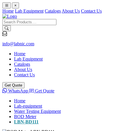
×
Home
Lab Equipment
Catalogs
About Us
Contact Us
info@labnic.com
Home
Lab Equipment
Catalogs
About Us
Contact Us
Get Quote
WhatsApp
Get Quote
Home
Lab-equipment
Water Testing Equipment
BOD Meter
LBN-BD111