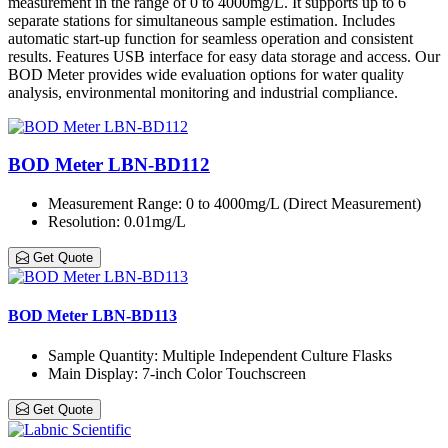
measurement in the range of 0 to 4000mg/L. It supports up to 6
separate stations for simultaneous sample estimation. Includes
automatic start-up function for seamless operation and consistent
results. Features USB interface for easy data storage and access. Our
BOD Meter provides wide evaluation options for water quality
analysis, environmental monitoring and industrial compliance.
BOD Meter LBN-BD112
Measurement Range
: 0 to 4000mg/L (Direct Measurement)
Resolution
: 0.01mg/L
Get Quote
BOD Meter LBN-BD113
Sample Quantity
: Multiple Independent Culture Flasks
Main Display
: 7-inch Color Touchscreen
Get Quote