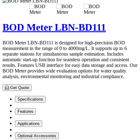
BOD Meter LBN-BD111
BOD Meter LBN-BD111 is designed for high-precision BOD
measurement in the range of 0 to 4000mg/L. It supports up to 6
separate stations for simultaneous sample estimation. Includes
automatic start-up function for seamless operation and consistent
results. Features USB interface for easy data storage and access. Our
BOD Meter provides wide evaluation options for water quality
analysis, environmental monitoring and industrial compliance.
Get Quote
Specifications
Features
Applications
Optional Accessories