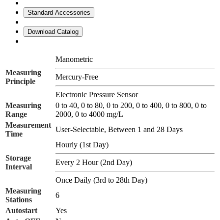
Standard Accessories
Download Catalog
Manometric
Measuring
Mercury-Free
Principle
Electronic Pressure Sensor
Measuring
0 to 40, 0 to 80, 0 to 200, 0 to 400, 0 to 800, 0 to
Range
2000, 0 to 4000 mg/L
Measurement
User-Selectable, Between 1 and 28 Days
Time
Hourly (1st Day)
Storage
Every 2 Hour (2nd Day)
Interval
Once Daily (3rd to 28th Day)
Measuring
6
Stations
Autostart
Yes