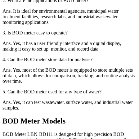
2.
What are the applications of BOD meter?
Ans.
It is ideal for environmental agencies, municipal water
treatment facilities, research labs, and industrial wastewater
monitoring applications.
3.
Is BOD meter easy to operate?
Ans.
Yes, it has a user-friendly interface and a digital display,
making it easy to set up, monitor, and record data.
4.
Can the BOD meter store data for analysis?
Ans.
Yes, most of the BOD meter is equipped to store multiple sets
of data, which allows for comparison, tracking, and routine analysis
over time.
5.
Can the BOD meter used for any type of water?
Ans.
Yes, it can test wastewater, surface water, and industrial water
samples.
BOD Meter Models
BOD Meter LBN-BD111 is designed for high-precision BOD