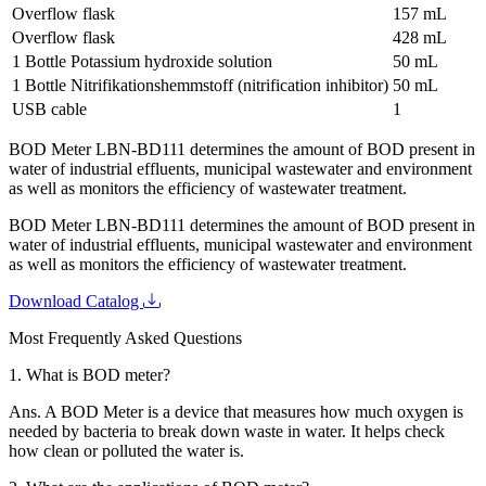
Overflow flask
157 mL
Overflow flask
428 mL
1 Bottle Potassium hydroxide solution
50 mL
1 Bottle Nitrifikationshemmstoff (nitrification inhibitor)
50 mL
USB cable
1
BOD Meter LBN-BD111 determines the amount of BOD present in
water of industrial effluents, municipal wastewater and environment
as well as monitors the efficiency of wastewater treatment.
BOD Meter LBN-BD111 determines the amount of BOD present in
water of industrial effluents, municipal wastewater and environment
as well as monitors the efficiency of wastewater treatment.
Download Catalog
Most Frequently Asked Questions
1.
What is BOD meter?
Ans.
A BOD Meter is a device that measures how much oxygen is
needed by bacteria to break down waste in water. It helps check
how clean or polluted the water is.