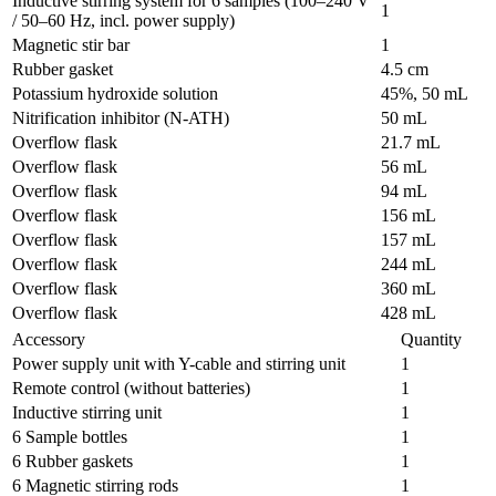
Inductive stirring system for 6 samples (100–240 V
1
/ 50–60 Hz, incl. power supply)
Magnetic stir bar
1
Rubber gasket
4.5 cm
Potassium hydroxide solution
45%, 50 mL
Nitrification inhibitor (N-ATH)
50 mL
Overflow flask
21.7 mL
Overflow flask
56 mL
Overflow flask
94 mL
Overflow flask
156 mL
Overflow flask
157 mL
Overflow flask
244 mL
Overflow flask
360 mL
Overflow flask
428 mL
Accessory
Quantity
Power supply unit with Y-cable and stirring unit
1
Remote control (without batteries)
1
Inductive stirring unit
1
6 Sample bottles
1
6 Rubber gaskets
1
6 Magnetic stirring rods
1