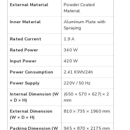
External Material
Powder Coated
Material
Inner Material
Aluminum Plate with
Spraying
Rated Current
1.9 A
Rated Power
340 W
Input Power
420 W
Power Consumption
2.41 KWh/24h
Power Supply
220V / 50 Hz
Internal Dimension (W
(650 × 570 × 627) × 2
× D × H)
mm
External Dimension
810 × 735 × 1960 mm
(W × D × H)
Packing Dimension (W
945 × 870 × 2175 mm