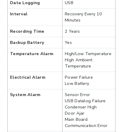
Data Logging
USB
Interval
Recovery Every 10
Minutes
Recording Time
2 Years
Backup Battery
Yes
Temperature Alarm
High/Low Temperature
High Ambient
Temperature
Electrical Alarm
Power Failure
Low Battery
System Alarm
Sensor Error
USB Datalog Failure
Condenser High
Door Ajar
Main Board
Communication Error