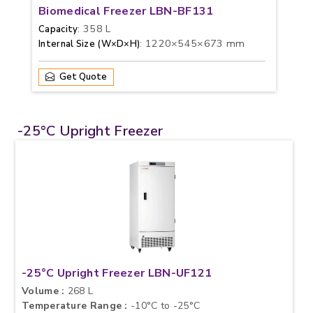
Biomedical Freezer LBN-BF131
: 358 L
Capacity
: 1220×545×673 mm
Internal Size (W×D×H)
Get Quote
-25°C Upright Freezer
-25°C Upright Freezer LBN-UF121
Volume :
268 L
Temperature Range :
-10°C to -25°C