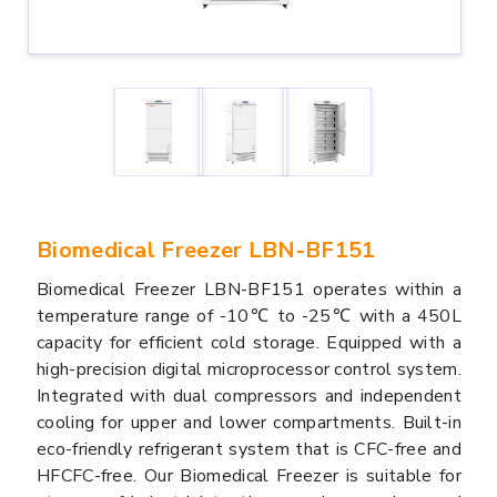
Biomedical Freezer LBN-BF151
Biomedical Freezer LBN-BF151 operates within a
temperature range of -10℃ to -25℃ with a 450L
capacity for efficient cold storage. Equipped with a
high-precision digital microprocessor control system.
Integrated with dual compressors and independent
cooling for upper and lower compartments. Built-in
eco-friendly refrigerant system that is CFC-free and
HFCFC-free. Our Biomedical Freezer is suitable for