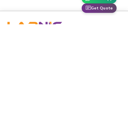
Get Quote
labnic is dedicated to advancing healthcare and scientific
research through premium-grade medical and laboratory
equipment.
Email
:
info@labnic.com
Whats App:
+16608518424
Labnic Scientific 5220 Oakton St APT 105,
Address:
Skokie, IL 60077-3625
QUICK LINKS
Home
Catalogs