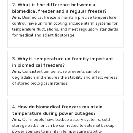
2.
What is the difference between a
biomedical freezer and a regular freezer?
Ans.
Biomedical freezers maintain precise temperature
control, have uniform cooling, include alarm systems for
temperature fluctuations, and meet regulatory standards
for medical and scientific storage.
3.
Why is temperature uniformity important
in biomedical freezers?
Ans.
Consistent temperature prevents sample
degradation and ensures the stability and effectiveness
of stored biological materials.
4.
How do biomedical freezers maintain
temperature during power outages?
Ans.
Our models have backup battery systems, cold
storage packs, or can be connected to external backup
power sources to maintain temperature stability.