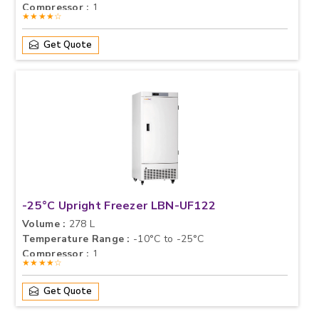
Compressor :
1
★★★★☆
Get Quote
-25°C Upright Freezer LBN-UF122
Volume :
278 L
Temperature Range :
-10°C to -25°C
Compressor :
1
★★★★☆
Get Quote