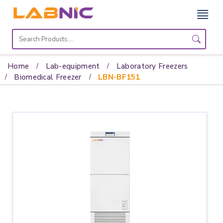
Home
Lab
Home
Lab-equipment
Laboratory Freezers
Equipment
Biomedical Freezer
LBN-BF151
Catalogs
About
Us
Contact
Us