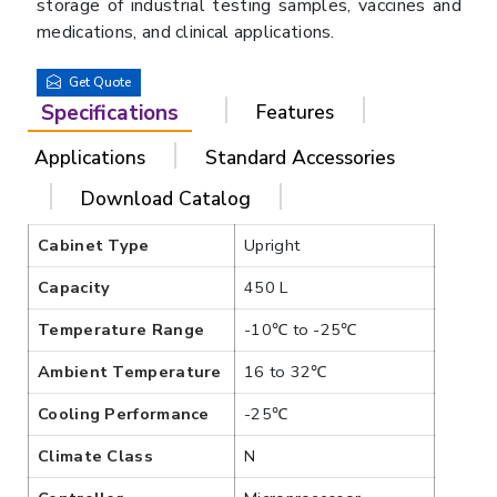
storage of industrial testing samples, vaccines and
medications, and clinical applications.
Get Quote
Specifications
Features
Applications
Standard Accessories
Download Catalog
Cabinet Type
Upright
Capacity
450 L
Temperature Range
-10℃ to -25℃
Ambient Temperature
16 to 32℃
Cooling Performance
-25℃
Climate Class
N