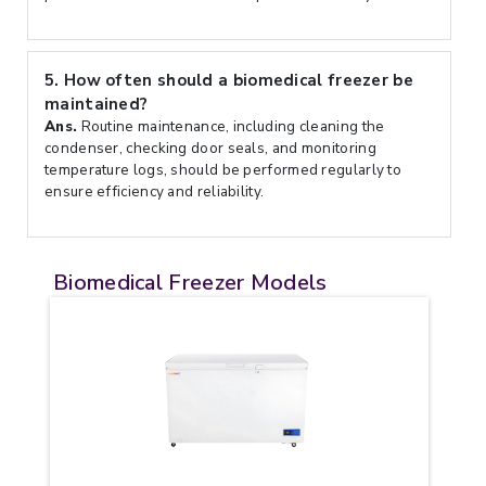
5.
How often should a biomedical freezer be
maintained?
Ans.
Routine maintenance, including cleaning the
condenser, checking door seals, and monitoring
temperature logs, should be performed regularly to
ensure efficiency and reliability.
Biomedical Freezer Models