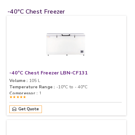
-40°C Chest Freezer
-40°C Chest Freezer LBN-CF131
Volume :
105 L
Temperature Range :
-10°C to - 40°C
Compressor :
1
★★★★★
Get Quote