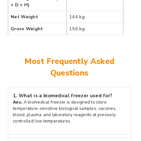
× D × H)
Net Weight
144 kg
Gross Weight
156 kg
Most Frequently Asked
Questions
1.
What is a biomedical freezer used for?
Ans.
A biomedical freezer is designed to store
temperature-sensitive biological samples, vaccines,
blood, plasma, and laboratory reagents at precisely
controlled low temperatures.