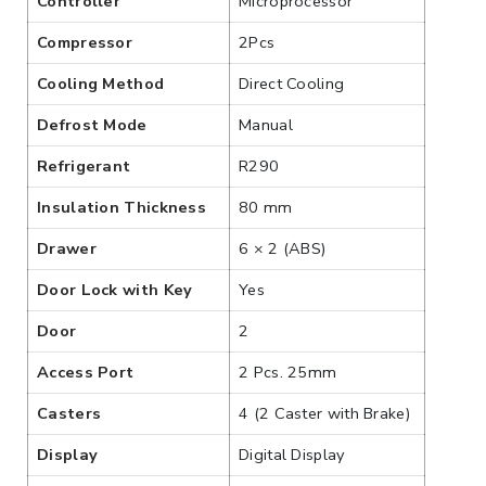
Controller
Microprocessor
Compressor
2Pcs
Cooling Method
Direct Cooling
Defrost Mode
Manual
Refrigerant
R290
Insulation Thickness
80 mm
Drawer
6 × 2 (ABS)
Door Lock with Key
Yes
Door
2
Access Port
2 Pcs. 25mm
Casters
4 (2 Caster with Brake)
Display
Digital Display