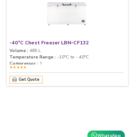
-40°C Chest Freezer LBN-CF132
Volume :
485 L
Temperature Range :
-10°C to - 40°C
Compressor :
1
★★★★★
Get Quote
WhatsApp