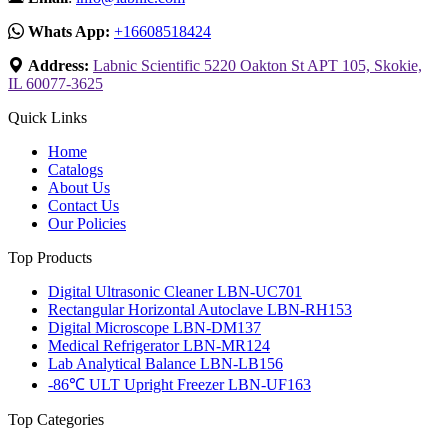
Whats App:
+16608518424
Address:
Labnic Scientific 5220 Oakton St APT 105, Skokie,
IL 60077-3625
Quick Links
Home
Catalogs
About Us
Contact Us
Our Policies
Top Products
Digital Ultrasonic Cleaner LBN-UC701
Rectangular Horizontal Autoclave LBN-RH153
Digital Microscope LBN-DM137
Medical Refrigerator LBN-MR124
Lab Analytical Balance LBN-LB156
-86℃ ULT Upright Freezer LBN-UF163
Top Categories