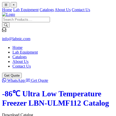
×
Home
Lab Equipment
Catalogs
About Us
Contact Us
info@labnic.com
Home
Lab Equipment
Catalogs
About Us
Contact Us
Get Quote
WhatsApp
Get Quote
-86℃ Ultra Low Temperature
Freezer LBN-ULMF112 Catalog
Download Catalog