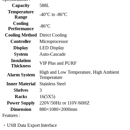
Capacity
588L
Temperature
-40°C to -86°C
Range
Cooling
-86°C
Performance
Cooling Method
Direct Cooling
Controller
Microprocessor
Display
LED Display
System
Auto-Cascade
Insulation
VIP Plus and PURF
Thickness
High and Low Temperature, High Ambient
Alarm System
Temperature
Inner Material
Stainless Steel
Shelves
3
Racks
16(5X5)
Power Supply
220V/50Hz or 110V/60HZ
Dimension
880×1080×2000mm
Features :
USB Data Export Interface