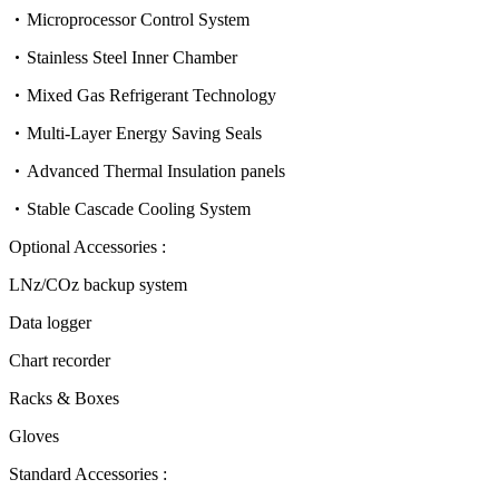
Microprocessor Control System
Stainless Steel Inner Chamber
Mixed Gas Refrigerant Technology
Multi-Layer Energy Saving Seals
Advanced Thermal Insulation panels
Stable Cascade Cooling System
Optional Accessories :
LNz/COz backup system
Data logger
Chart recorder
Racks & Boxes
Gloves
Standard Accessories :