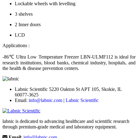
Lockable wheels with levelling
3 shelves
2 Inner doors
LCD
Applications :
-86℃ Ultra Low Temperature Freezer LBN-ULMF112
is ideal for
research institutions, blood banks, chemical industry, hospitals, and
the health & disease prevention centers.
Labnic Scientific 5220 Oakton St APT 105, Skokie, IL
60077-3625
Email:
info@labnic.com
|
Labnic Scientific
labnic is dedicated to advancing healthcare and scientific research
through premium-grade medical and laboratory equipment.
Email
:
info@labnic.com