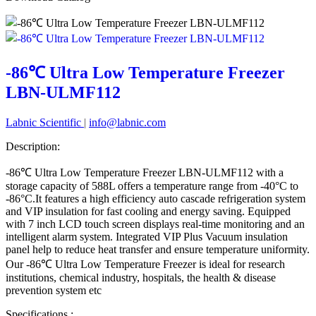
-86℃ Ultra Low Temperature Freezer
LBN-ULMF112
Labnic Scientific
|
info@labnic.com
Description:
-86℃ Ultra Low Temperature Freezer LBN-ULMF112
with a
storage capacity of 588L offers a temperature range from -40°C to
-86°C.It features a high efficiency auto cascade refrigeration system
and VIP insulation for fast cooling and energy saving. Equipped
with 7 inch LCD touch screen displays real-time monitoring and an
intelligent alarm system. Integrated VIP Plus Vacuum insulation
panel help to reduce heat transfer and ensure temperature uniformity.
Our -86℃ Ultra Low Temperature Freezer is ideal for research
institutions, chemical industry, hospitals, the health & disease
prevention system etc
Specifications :