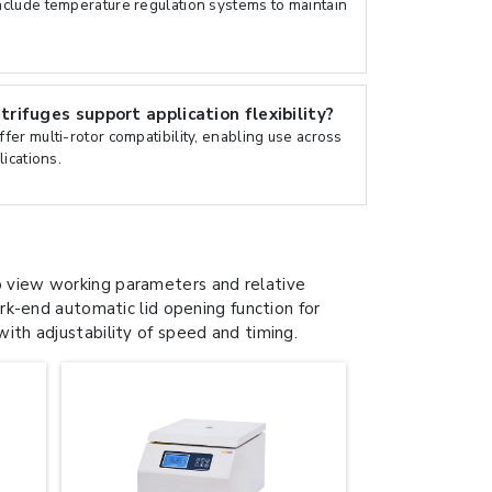
clude temperature regulation systems to maintain
ifuges support application flexibility?
er multi-rotor compatibility, enabling use across
ications.
view working parameters and relative
k-end automatic lid opening function for
with adjustability of speed and timing.