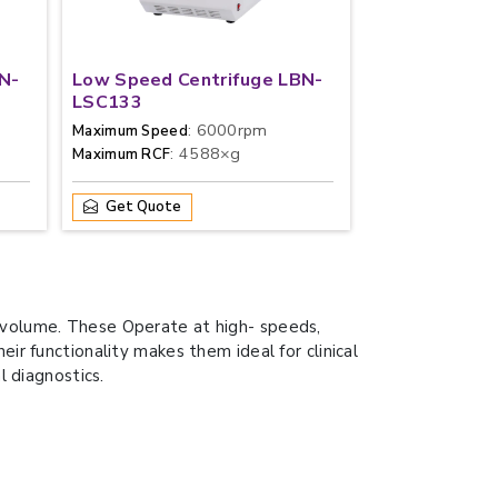
N-
Low Speed Centrifuge LBN-
LSC133
: 6000rpm
Maximum Speed
: 4588×g
Maximum RCF
Get Quote
d volume. These Operate at high- speeds,
ir functionality makes them ideal for clinical
l diagnostics.