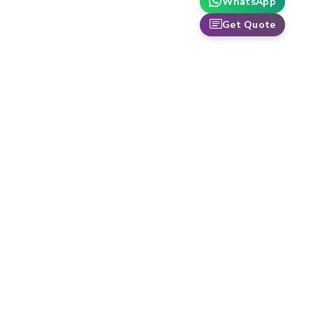
WhatsApp
Get Quote