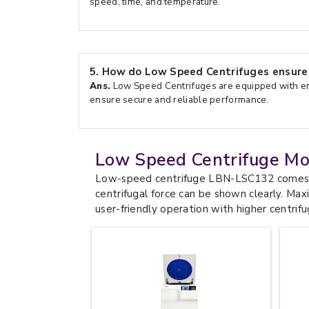
speed, time, and temperature.
5.
How do Low Speed Centrifuges ensure 
Ans.
Low Speed Centrifuges are equipped with en
ensure secure and reliable performance.
Low Speed Centrifuge Mo
Low-speed centrifuge LBN-LSC132 comes wi
centrifugal force can be shown clearly. M
user-friendly operation with higher centrifu