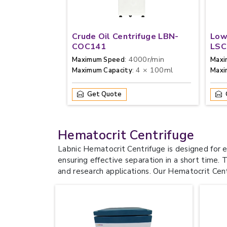
Crude Oil Centrifuge LBN-
Low
COC141
LSC
: 4000r/min
Maximum Speed
Maxi
: 4 × 100ml
Maximum Capacity
Max
Get Quote
Hematocrit Centrifuge
Labnic Hematocrit Centrifuge is designed for 
ensuring effective separation in a short time. 
and research applications. Our Hematocrit Centri