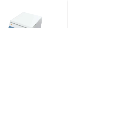
Speed Centrifuge LBN-
2
um Capacity :
Angle rotor
ml×12
um Speed :
16000 r/min
★☆
um RCF :
18320×g
t Quote