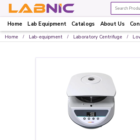
Home
Lab Equipment
Catalogs
About Us
Con
Home
Home
Lab-equipment
Laboratory Centrifuge
Lo
Lab
Equipment
Catalogs
About
Us
Contact
Us