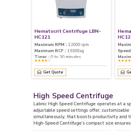
Hematocrit Centrifuge LBN-
Hemat
HC121
HC12
Maximum RPM :
12000 rpm
Maxim
Maximum RCF :
15300xg
Speed
Timer :
0 to 30 minutes
Maxim
★★★★☆
★★★
Get Quote
Ge
High Speed Centrifuge
Labnic High Speed Centrifuge operates at a sp
adjustable speed settings offer, customizable
simultaneously, that boosts productivity and th
High-Speed Centrifuge’s compact size ensures 