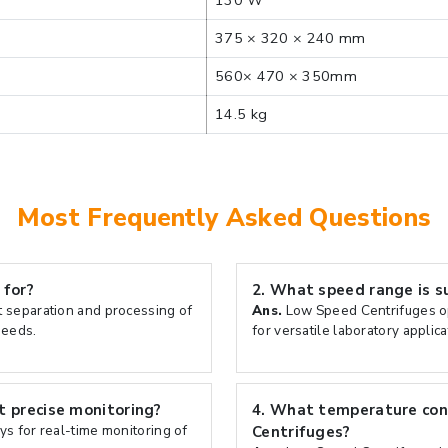
130 W
375 × 320 × 240 mm
560× 470 × 350mm
14.5 kg
Most Frequently Asked Questions
 for?
2.
What speed range is s
t separation and processing of
Ans.
Low Speed Centrifuges op
peeds.
for versatile laboratory applica
 precise monitoring?
4.
What temperature cont
ys for real-time monitoring of
Centrifuges?