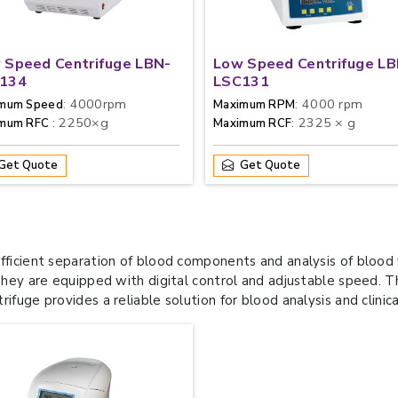
 Speed Centrifuge LBN-
Low Speed Centrifuge LB
134
LSC131
: 4000rpm
: 4000 rpm
mum Speed
Maximum RPM
: 2250×g
: 2325 × g
imum RFC
Maximum RCF
Get Quote
Get Quote
efficient separation of blood components and analysis of bloo
They are equipped with digital control and adjustable speed. The
fuge provides a reliable solution for blood analysis and clinica