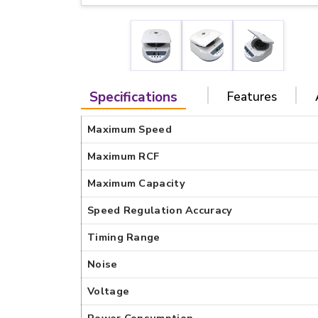
Specifications
Features
Maximum Speed
Maximum RCF
Maximum Capacity
Speed Regulation Accuracy
Timing Range
Noise
Voltage