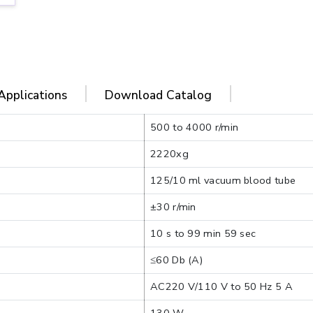
Applications
Download Catalog
500 to 4000 r/min
2220xg
125/10 ml vacuum blood tube
±30 r/min
10 s to 99 min 59 sec
≤60 Db (A)
AC220 V/110 V to 50 Hz 5 A