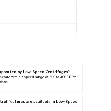
upported by Low-Speed Centrifuges?
erate within a speed range of 500 to 4000 RPM
tions.
rol features are available in Low-Speed