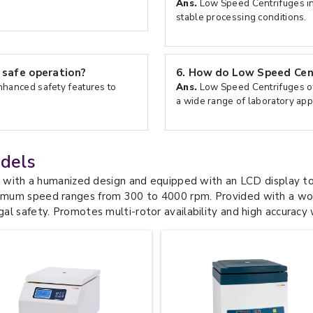
Ans.
Low Speed Centrifuges in
stable processing conditions.
safe operation?
6.
How do Low Speed Centr
hanced safety features to
Ans.
Low Speed Centrifuges off
a wide range of laboratory appl
dels
th a humanized design and equipped with an LCD display to 
aximum speed ranges from 300 to 4000 rpm. Provided with a wor
gal safety. Promotes multi-rotor availability and high accuracy 