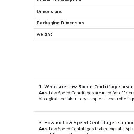
Power Consumption
Dimensions
Packaging Dimension
weight
1.
What are Low Speed Centrifuges used
Ans.
Low Speed Centrifuges are used for efficien
biological and laboratory samples at controlled s
3.
How do Low Speed Centrifuges support
Ans.
Low Speed Centrifuges feature digital displa