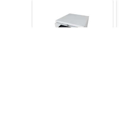
High Speed Centrifuge LBN-
High 
HC141
HC14
Maximum Speed :
10000 r/min
Maxim
Maximum RCF :
11000×g
1.5/2 
Time Range :
0 to 999 min
Maxim
★★★★☆
★★★
Maxim
Get Quote
Ge