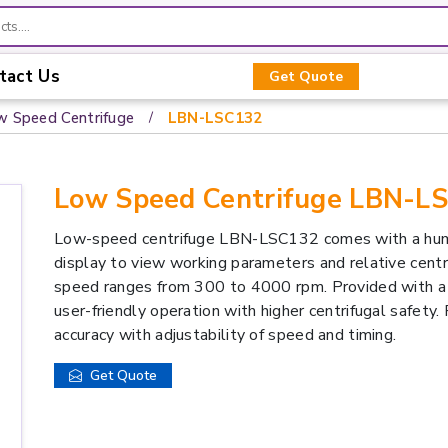
tact Us
Get Quote
w Speed Centrifuge
LBN-LSC132
Low Speed Centrifuge LBN-L
Low-speed centrifuge LBN-LSC132 comes with a hum
display to view working parameters and relative cent
speed ranges from 300 to 4000 rpm. Provided with a w
user-friendly operation with higher centrifugal safety.
accuracy with adjustability of speed and timing.
Get Quote