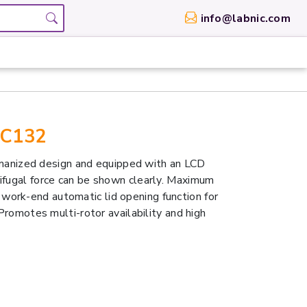
info@labnic.com
SC132
anized design and equipped with an LCD
rifugal force can be shown clearly. Maximum
ork-end automatic lid opening function for
 Promotes multi-rotor availability and high