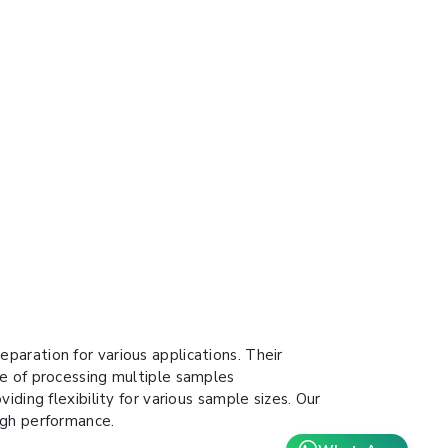
aration for various applications. Their
le of processing multiple samples
ding flexibility for various sample sizes. Our
igh performance.