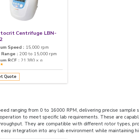
ocrit Centrifuge LBN-
2
um Speed :
15,000 rpm
 Range :
200 to 15,000 rpm
um RCF :
21,380 × g
★★
t Quote
eed ranging from 0 to 16000 RPM, delivering precise sample sep
 operation to meet specific lab requirements. These are capab
roughput. They are compatible with different rotor types, provi
easy integration into any lab environment while maintaining h