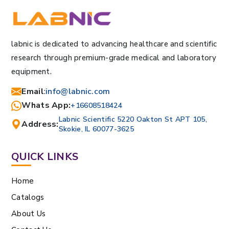
labnic is dedicated to advancing healthcare and scientific
research through premium-grade medical and laboratory
equipment.
Email
:
info@labnic.com
Whats App:
+16608518424
Labnic Scientific 5220 Oakton St APT 105,
Address:
Skokie, IL 60077-3625
QUICK LINKS
Home
Catalogs
About Us