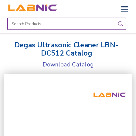
Home
Lab
Degas Ultrasonic Cleaner LBN-
Equipment
DC512 Catalog
Catalogs
Download Catalog
About
Us
Contact
Us