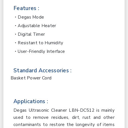
Features :
Degas Mode
Adjustable Heater
Digital Timer
Resistant to Humidity
User-Friendly Interface
Standard Accessories :
Basket Power Cord
Applications :
Degas Ultrasonic Cleaner LBN-DC512 is mainly
used to remove residues, dirt, rust and other
contaminants to restore the longevity of items