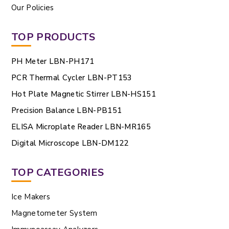
Our Policies
TOP PRODUCTS
PH Meter LBN-PH171
PCR Thermal Cycler LBN-PT153
Hot Plate Magnetic Stirrer LBN-HS151
Precision Balance LBN-PB151
ELISA Microplate Reader LBN-MR165
Digital Microscope LBN-DM122
TOP CATEGORIES
Ice Makers
Magnetometer System