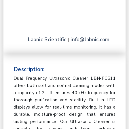
Labnic Scientific
info@labnic.com
|
Description:
Dual Frequency Ultrasonic Cleaner LBN-FC511
offers both soft and normal cleaning modes with
a capacity of 2L. It ensures 40 kHz frequency for
thorough purification and sterility. Built-in LED
displays allow for real-time monitoring. It has a
durable, moisture-proof design that ensures
lasting performance. Our Ultrasonic Cleaner is
suitable for various industries, including