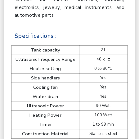
electronics, jewelry, medical instruments, and
automotive parts.
Specifications :
Tank capacity
2 L
Ultrasonic Frequency Range
40 kHz
Heater setting
0 to 80°C
Side handlers
Yes
Cooling fan
Yes
Water drain
Yes
Ultrasonic Power
60 Watt
Heating Power
100 Watt
Timer
1 to 99 min
Construction Material
Stainless steel