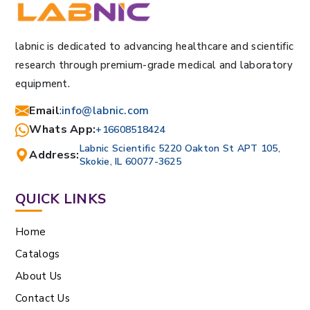
labnic is dedicated to advancing healthcare and scientific
research through premium-grade medical and laboratory
equipment.
Email
:
info@labnic.com
Whats App:
+16608518424
Labnic Scientific 5220 Oakton St APT 105,
Address:
Skokie, IL 60077-3625
QUICK LINKS
Home
Catalogs
About Us
Contact Us