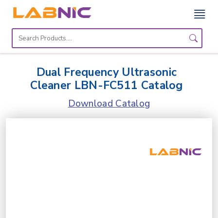
Home
Lab
Dual Frequency Ultrasonic
Equipment
Cleaner LBN-FC511 Catalog
Catalogs
Download Catalog
About
Us
Contact
Us