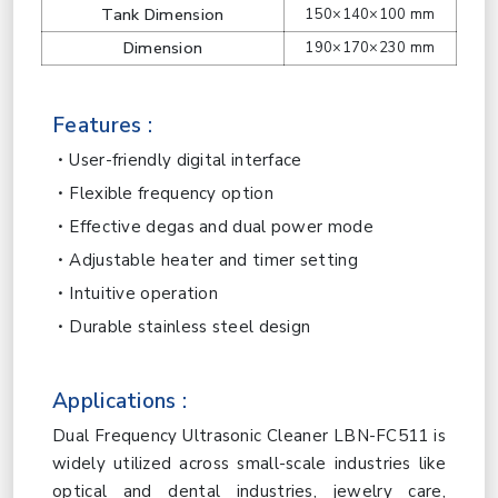
Tank Dimension
150×140×100 mm
Dimension
190×170×230 mm
Features :
User-friendly digital interface
Flexible frequency option
Effective degas and dual power mode
Adjustable heater and timer setting
Intuitive operation
Durable stainless steel design
Applications :
Dual Frequency Ultrasonic Cleaner LBN-FC511 is
widely utilized across small-scale industries like
optical and dental industries, jewelry care,