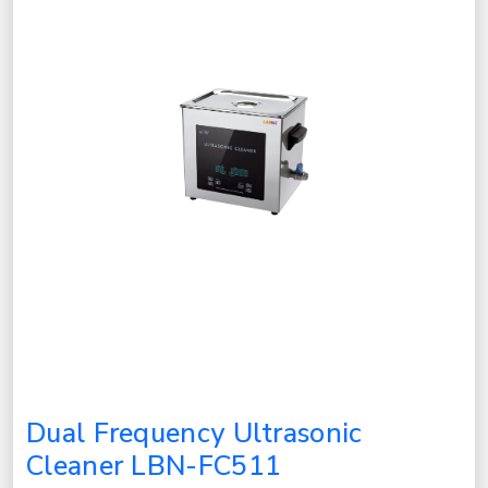
Dual Frequency Ultrasonic
Cleaner LBN-FC511