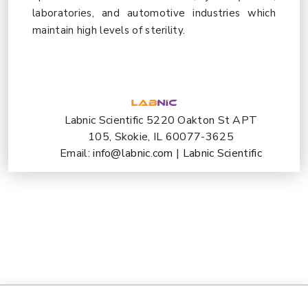
laboratories, and automotive industries which
maintain high levels of sterility.
Labnic Scientific 5220 Oakton St APT
105, Skokie, IL 60077-3625
Email:
info@labnic.com
|
Labnic Scientific