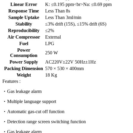
Linear Error
K: ≤0.195 ppm<br>Na: ≤0.69 ppm
Response Time
Less Than 8s
Sample Uptake
Less Than 3ml/min
Stability
≤3% drift (15S), ≤15% drift (6S)
Reproducibility
≤2%
Air Compressor
External
Fuel
LPG
Power
250 W
Consumption
Power Supply
AC220V±22V 50Hz±1Hz
Packing Dimension
570 × 530 × 400mm
Weight
18 Kg
Features :
Gas leakage alarm
Multiple language support
Automatic gas-cut off function
Detection range screen switching function
Gas leakage alarm