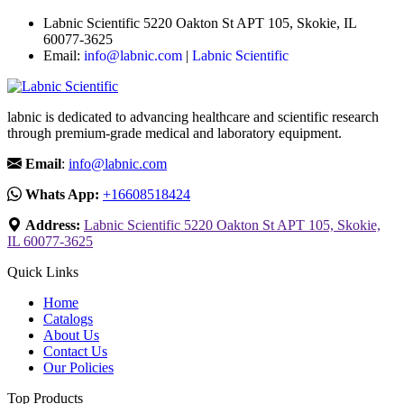
Labnic Scientific 5220 Oakton St APT 105, Skokie, IL
60077-3625
Email:
info@labnic.com
|
Labnic Scientific
labnic is dedicated to advancing healthcare and scientific research
through premium-grade medical and laboratory equipment.
Email
:
info@labnic.com
Whats App:
+16608518424
Address:
Labnic Scientific 5220 Oakton St APT 105, Skokie,
IL 60077-3625
Quick Links
Home
Catalogs
About Us
Contact Us
Our Policies
Top Products