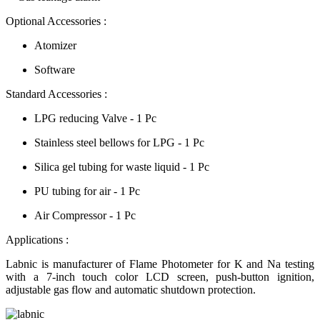
Optional Accessories :
Atomizer
Software
Standard Accessories :
LPG reducing Valve - 1 Pc
Stainless steel bellows for LPG - 1 Pc
Silica gel tubing for waste liquid - 1 Pc
PU tubing for air - 1 Pc
Air Compressor - 1 Pc
Applications :
Labnic is manufacturer of Flame Photometer for K and Na testing
with a 7-inch touch color LCD screen, push-button ignition,
adjustable gas flow and automatic shutdown protection.