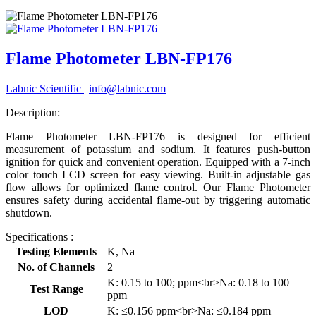
Flame Photometer LBN-FP176
Labnic Scientific
|
info@labnic.com
Description:
Flame Photometer LBN-FP176 is designed for efficient
measurement of potassium and sodium. It features push-button
ignition for quick and convenient operation. Equipped with a 7-inch
color touch LCD screen for easy viewing. Built-in adjustable gas
flow allows for optimized flame control. Our Flame Photometer
ensures safety during accidental flame-out by triggering automatic
shutdown.
Specifications :
Testing Elements
K, Na
No. of Channels
2
K: 0.15 to 100; ppm<br>Na: 0.18 to 100
Test Range
ppm
LOD
K: ≤0.156 ppm<br>Na: ≤0.184 ppm