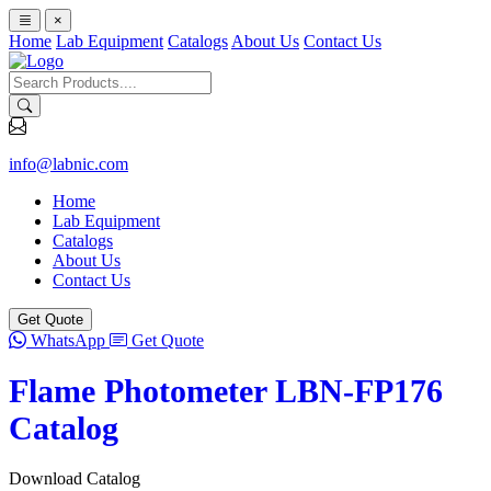
×
Home
Lab Equipment
Catalogs
About Us
Contact Us
info@labnic.com
Home
Lab Equipment
Catalogs
About Us
Contact Us
Get Quote
WhatsApp
Get Quote
Flame Photometer LBN-FP176
Catalog
Download Catalog