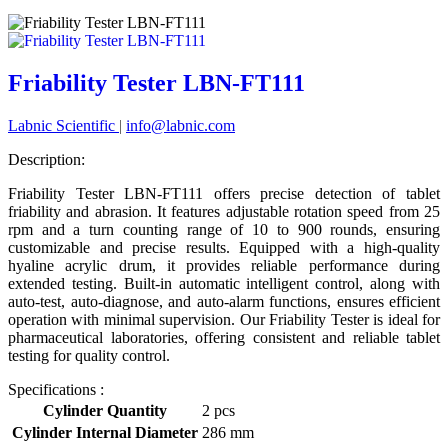
Friability Tester LBN-FT111
Labnic Scientific
|
info@labnic.com
Description:
Friability Tester LBN-FT111 offers precise detection of tablet
friability and abrasion. It features adjustable rotation speed from 25
rpm and a turn counting range of 10 to 900 rounds, ensuring
customizable and precise results. Equipped with a high-quality
hyaline acrylic drum, it provides reliable performance during
extended testing. Built-in automatic intelligent control, along with
auto-test, auto-diagnose, and auto-alarm functions, ensures efficient
operation with minimal supervision. Our Friability Tester is ideal for
pharmaceutical laboratories, offering consistent and reliable tablet
testing for quality control.
Specifications :
Cylinder Quantity
2 pcs
Cylinder Internal Diameter
286 mm