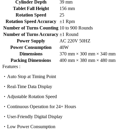
Cylinder Depth
39 mm
Tablet Fall Height
156 mm
Rotation Speed
25
Rotation Speed Accuracy
±1 Rpm
Number of Turns Counting
10 to 900 Rounds
Number of Turns Accuracy
±1 Round
Power Supply
AC 220V 50HZ
Power Consumption
40W
Dimensions
370 mm × 300 mm × 340 mm
Packing Dimensions
400 mm × 380 mm × 480 mm
Features :
Auto Stop at Timing Point
Real-Time Data Display
Adjustable Rotation Speed
Continuous Operation for 24+ Hours
User-Friendly Digital Display
Low Power Consumption