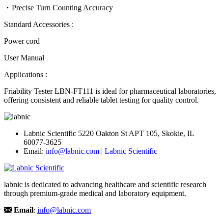
Precise Turn Counting Accuracy
Standard Accessories :
Power cord
User Manual
Applications :
Friability Tester LBN-FT111 is ideal for pharmaceutical laboratories,
offering consistent and reliable tablet testing for quality control.
Labnic Scientific 5220 Oakton St APT 105, Skokie, IL
60077-3625
Email:
info@labnic.com
|
Labnic Scientific
labnic is dedicated to advancing healthcare and scientific research
through premium-grade medical and laboratory equipment.
Email
:
info@labnic.com