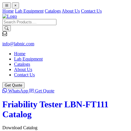
×
Home
Lab Equipment
Catalogs
About Us
Contact Us
info@labnic.com
Home
Lab Equipment
Catalogs
About Us
Contact Us
Get Quote
WhatsApp
Get Quote
Friability Tester LBN-FT111
Catalog
Download Catalog