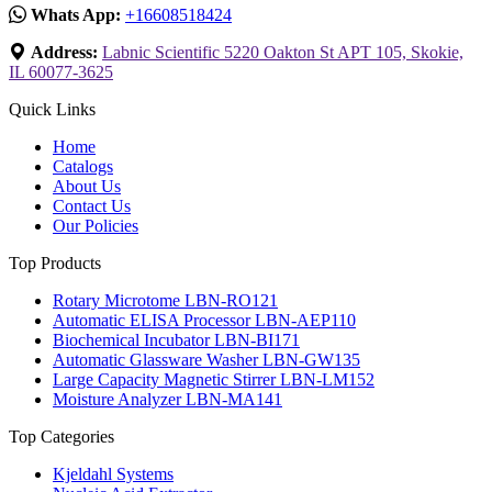
Whats App:
+16608518424
Address:
Labnic Scientific 5220 Oakton St APT 105, Skokie,
IL 60077-3625
Quick Links
Home
Catalogs
About Us
Contact Us
Our Policies
Top Products
Rotary Microtome LBN-RO121
Automatic ELISA Processor LBN-AEP110
Biochemical Incubator LBN-BI171
Automatic Glassware Washer LBN-GW135
Large Capacity Magnetic Stirrer LBN-LM152
Moisture Analyzer LBN-MA141
Top Categories
Kjeldahl Systems