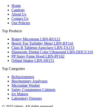
Home
Catalogs
About Us
Contact Us
Our Policies
Top Products
Rotary Microtome LBN-RO121
Bench Top Turbidity Meter LBN-BT141
Class B Tabletop Autoclave LBN-TA153
Diagnostic Digital Color Ultrasound LBN-DDCU110
PP Spray Fume Hood LBN-PF162
Orbital Shaker LBN-SH151
Top Categories
Refractometers
Biochemistry Analyzers
Microplate Washer
Safety Containment Cabinets
Ice Makers
Laboratory Freezers
© 2025 labnic. All rights reserved.