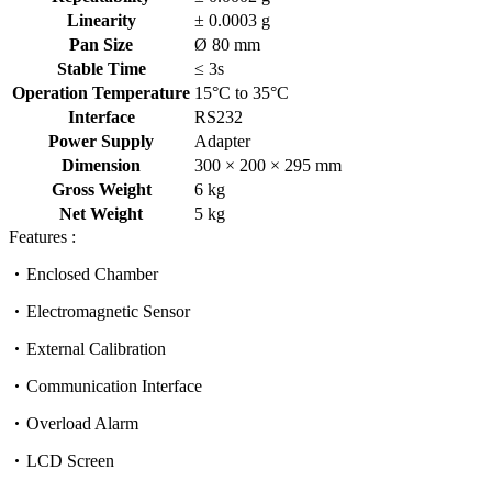
Linearity
± 0.0003 g
Pan Size
Ø 80 mm
Stable Time
≤ 3s
Operation Temperature
15°C to 35°C
Interface
RS232
Power Supply
Adapter
Dimension
300 × 200 × 295 mm
Gross Weight
6 kg
Net Weight
5 kg
Features :
Enclosed Chamber
Electromagnetic Sensor
External Calibration
Communication Interface
Overload Alarm
LCD Screen