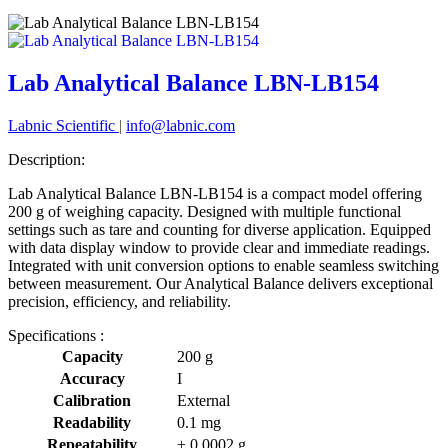
Lab Analytical Balance LBN-LB154
Labnic Scientific
|
info@labnic.com
Description:
Lab Analytical Balance LBN-LB154 is a compact model offering
200 g of weighing capacity. Designed with multiple functional
settings such as tare and counting for diverse application. Equipped
with data display window to provide clear and immediate readings.
Integrated with unit conversion options to enable seamless switching
between measurement. Our Analytical Balance delivers exceptional
precision, efficiency, and reliability.
Specifications :
Capacity
200 g
Accuracy
I
Calibration
External
Readability
0.1 mg
Repeatability
± 0.0002 g