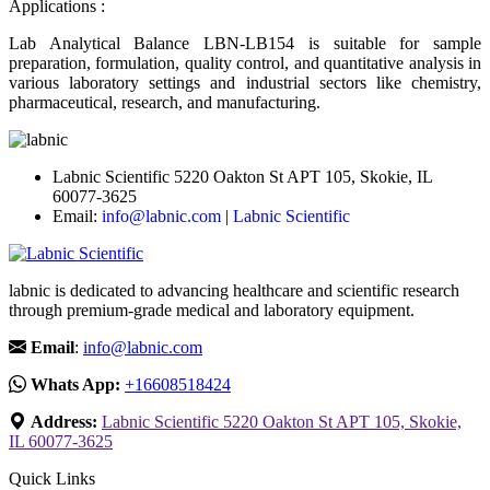
Applications :
Lab Analytical Balance LBN-LB154 is suitable for sample
preparation, formulation, quality control, and quantitative analysis in
various laboratory settings and industrial sectors like chemistry,
pharmaceutical, research, and manufacturing.
Labnic Scientific 5220 Oakton St APT 105, Skokie, IL
60077-3625
Email:
info@labnic.com
|
Labnic Scientific
labnic is dedicated to advancing healthcare and scientific research
through premium-grade medical and laboratory equipment.
Email
:
info@labnic.com
Whats App:
+16608518424
Address:
Labnic Scientific 5220 Oakton St APT 105, Skokie,
IL 60077-3625
Quick Links