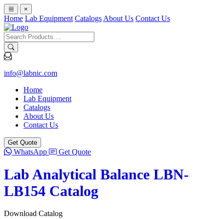
×
Home
Lab Equipment
Catalogs
About Us
Contact Us
info@labnic.com
Home
Lab Equipment
Catalogs
About Us
Contact Us
Get Quote
WhatsApp
Get Quote
Lab Analytical Balance LBN-
LB154 Catalog
Download Catalog