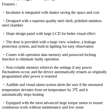
Features :
Incubator is integrated with shaker saving the space and cost
Designed with a superior-quality steel shell, polished stainless-
steel chamber
Slope design panel with large LCD for better visual effect
The door is provided with a large view window, a leakage
protection system, and built-in lighting for easy observation
Comes with operation data memory and password locking
function to eliminate faulty operation
Non-volatile memory retrieves the settings if any power
fluctuations occur, and the device automatically restarts as originally
programmed after power is restored
Audible and visual alarm system alerts the user if the measured
temperature deviates from set temperature by 3℃ and it
automatically stops heating
Equipped with the most advanced large torque motor to ensure
continuous work without maintenance and low noise