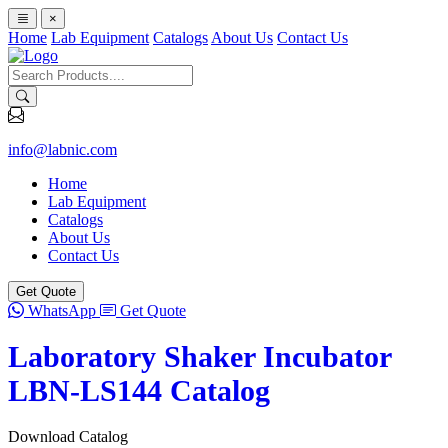
×
Home
Lab Equipment
Catalogs
About Us
Contact Us
info@labnic.com
Home
Lab Equipment
Catalogs
About Us
Contact Us
Get Quote
WhatsApp
Get Quote
Laboratory Shaker Incubator
LBN-LS144 Catalog
Download Catalog