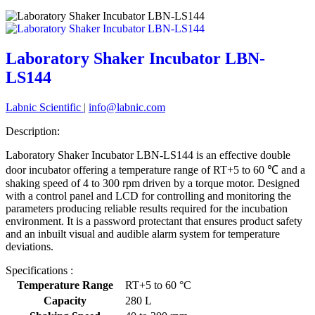
Laboratory Shaker Incubator LBN-
LS144
Labnic Scientific
|
info@labnic.com
Description:
Laboratory Shaker Incubator LBN-LS144 is an effective double
door incubator offering a temperature range of RT+5 to 60 ℃ and a
shaking speed of 4 to 300 rpm driven by a torque motor. Designed
with a control panel and LCD for controlling and monitoring the
parameters producing reliable results required for the incubation
environment. It is a password protectant that ensures product safety
and an inbuilt visual and audible alarm system for temperature
deviations.
Specifications :
Temperature Range
RT+5 to 60 °C
Capacity
280 L