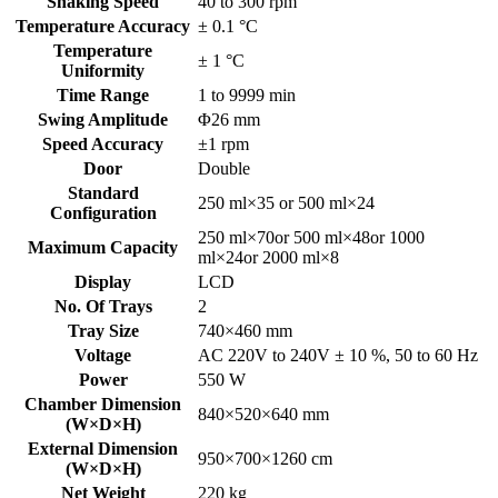
Shaking Speed
40 to 300 rpm
Temperature Accuracy
± 0.1 °C
Temperature
± 1 °C
Uniformity
Time Range
1 to 9999 min
Swing Amplitude
Φ26 mm
Speed Accuracy
±1 rpm
Door
Double
Standard
250 ml×35 or 500 ml×24
Configuration
250 ml×70or 500 ml×48or 1000
Maximum Capacity
ml×24or 2000 ml×8
Display
LCD
No. Of Trays
2
Tray Size
740×460 mm
Voltage
AC 220V to 240V ± 10 %, 50 to 60 Hz
Power
550 W
Chamber Dimension
840×520×640 mm
(W×D×H)
External Dimension
950×700×1260 cm
(W×D×H)
Net Weight
220 kg