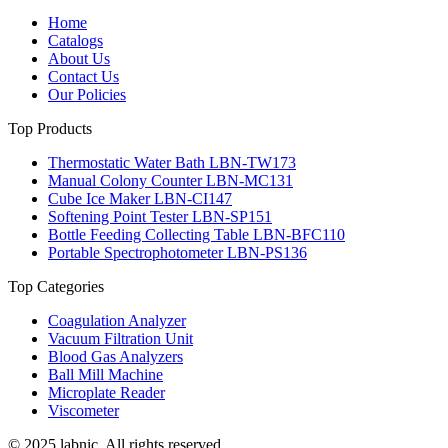
Home
Catalogs
About Us
Contact Us
Our Policies
Top Products
Thermostatic Water Bath LBN-TW173
Manual Colony Counter LBN-MC131
Cube Ice Maker LBN-CI147
Softening Point Tester LBN-SP151
Bottle Feeding Collecting Table LBN-BFC110
Portable Spectrophotometer LBN-PS136
Top Categories
Coagulation Analyzer
Vacuum Filtration Unit
Blood Gas Analyzers
Ball Mill Machine
Microplate Reader
Viscometer
© 2025 labnic. All rights reserved.