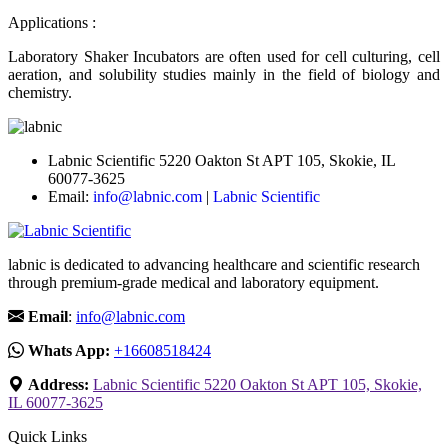
Applications :
Laboratory Shaker Incubators are often used for cell culturing, cell
aeration, and solubility studies mainly in the field of biology and
chemistry.
Labnic Scientific 5220 Oakton St APT 105, Skokie, IL
60077-3625
Email:
info@labnic.com
|
Labnic Scientific
labnic is dedicated to advancing healthcare and scientific research
through premium-grade medical and laboratory equipment.
Email
:
info@labnic.com
Whats App:
+16608518424
Address:
Labnic Scientific 5220 Oakton St APT 105, Skokie,
IL 60077-3625
Quick Links