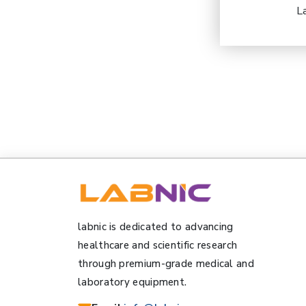
L
labnic is dedicated to advancing
healthcare and scientific research
through premium-grade medical and
laboratory equipment.