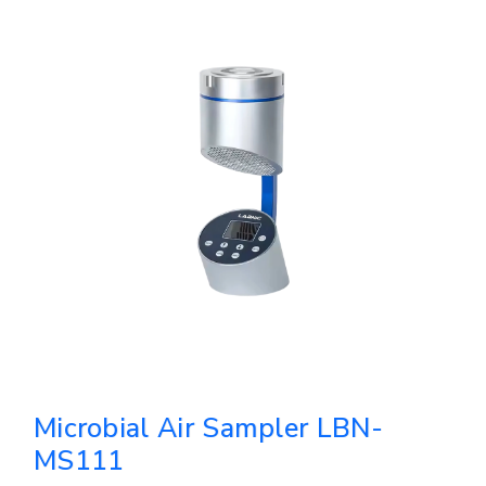
Microbial Air Sampler LBN-
MS111