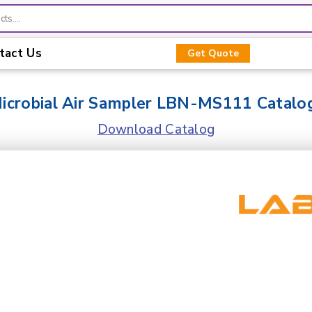
tact Us
Get Quote
icrobial Air Sampler LBN-MS111 Catalo
Download Catalog