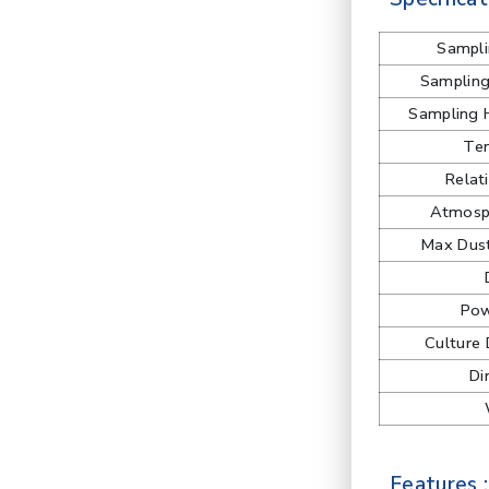
Sampli
Samplin
Sampling 
Te
Relat
Atmosph
Max Dust
Pow
Culture 
Di
Features :