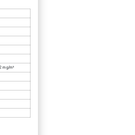
.2 mg/m³