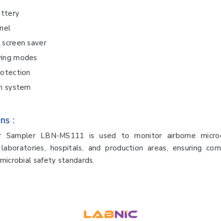
attery
nel
 screen saver
ving modes
rotection
rm system
ns :
ir Sampler LBN-MS111 is used to monitor airborne micro
 laboratories, hospitals, and production areas, ensuring com
microbial safety standards.