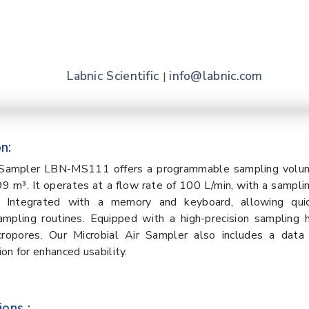
Labnic Scientific
info@labnic.com
|
n:
r Sampler LBN-MS111 offers a programmable sampling volu
9 m³. It operates at a flow rate of 100 L/min, with a sampl
. Integrated with a memory and keyboard, allowing qui
mpling routines. Equipped with a high-precision sampling 
ropores. Our Microbial Air Sampler also includes a data 
on for enhanced usability.
ions :