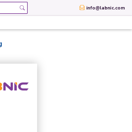
info@labnic.com
g