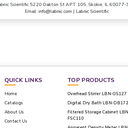
abnic Scientific 5220 Oakton St APT 105, Skokie, IL 60077
Email:
info@labnic.com
|
Labnic Scientific
QUICK LINKS
TOP PRODUCTS
Home
Overhead Stirrer LBN-OS127
Catalogs
Digital Dry Bath LBN-DB17
About Us
Filtered Storage Cabinet LB
FSC110
Contact Us
Apparent Density Meter LBN