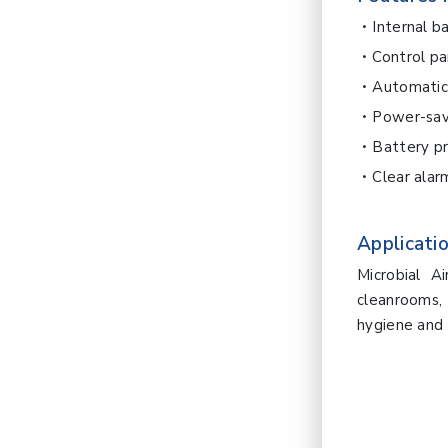
Internal b
Control pa
Automatic
Power-sa
Battery p
Clear ala
Applicatio
Microbial A
cleanrooms,
hygiene and 