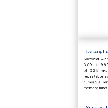
Descriptio
Microbial Ai
0.001 to 9.99
of 0.38 m/s
repeatable sa
numerous mic
memory functi
Specificat