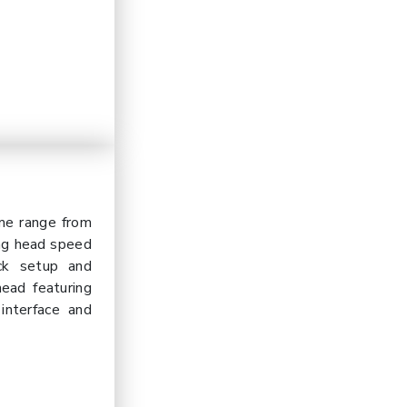
me range from
ing head speed
ck setup and
head featuring
interface and