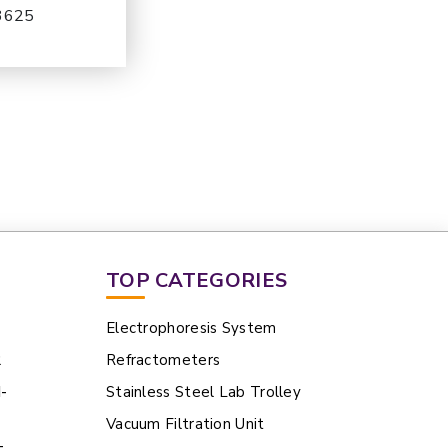
-3625
TOP CATEGORIES
Electrophoresis System
2
Refractometers
N-
Stainless Steel Lab Trolley
Vacuum Filtration Unit
-