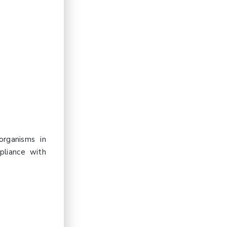
organisms in
pliance with