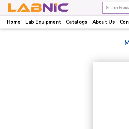
Home
Lab Equipment
Catalogs
About Us
Con
Home
Lab
M
Equipment
Catalogs
About
Us
Contact
Us