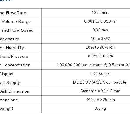
ng Flow Rate
100 L/min
g Volume Range
0.001 to 9.999 m³
Head Flow Speed
0.38 m/s
mperature
10 to 35℃
ive Humidity
10% to 90% RH
eric Pressure
80 to 110 kPa
 Concentration
100,000,000 particles/m³ @ 0.5µm or 0
Display
LCD screen
er Supply
DC 16.8V (AC/DC compatible)
Dish Dimension
Standard Φ90×15 mm
mensions
Φ120 × 325 mm
Weight
3.0 kg