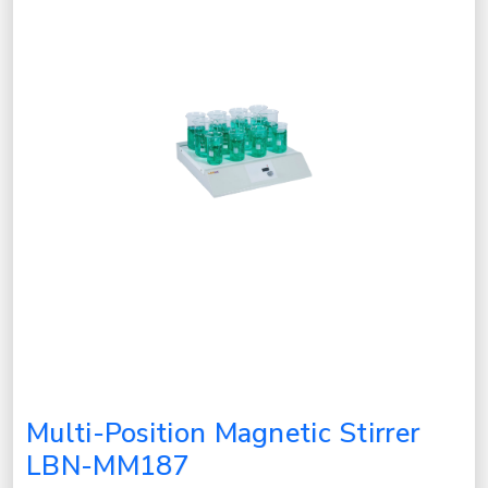
Multi-Position Magnetic Stirrer
LBN-MM187