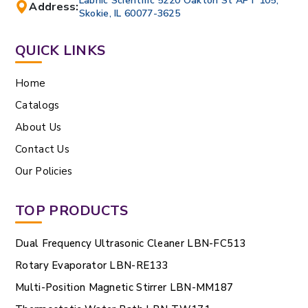
Labnic Scientific 5220 Oakton St APT 105,
Address:
Skokie, IL 60077-3625
QUICK LINKS
Home
Catalogs
About Us
Contact Us
Our Policies
TOP PRODUCTS
Dual Frequency Ultrasonic Cleaner LBN-FC513
Rotary Evaporator LBN-RE133
Multi-Position Magnetic Stirrer LBN-MM187