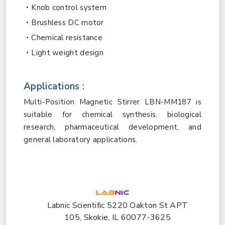
Knob control system
Brushless DC motor
Chemical resistance
Light weight design
Applications :
Multi-Position Magnetic Stirrer LBN-MM187 is
suitable for chemical synthesis, biological
research, pharmaceutical development, and
general laboratory applications.
Labnic Scientific 5220 Oakton St APT
105, Skokie, IL 60077-3625