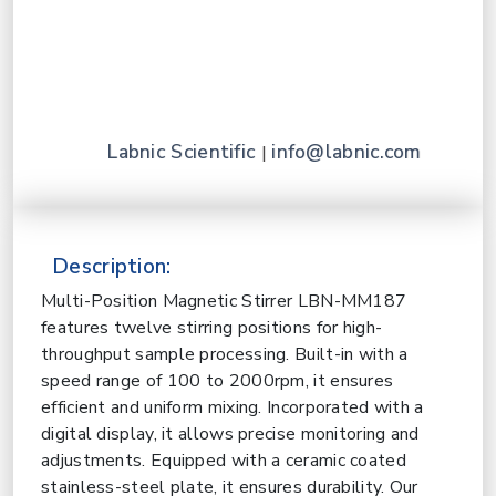
Labnic Scientific
info@labnic.com
|
Description:
Multi-Position Magnetic Stirrer LBN-MM187
features twelve stirring positions for high-
throughput sample processing. Built-in with a
speed range of 100 to 2000rpm, it ensures
efficient and uniform mixing. Incorporated with a
digital display, it allows precise monitoring and
adjustments. Equipped with a ceramic coated
stainless-steel plate, it ensures durability. Our