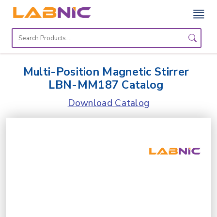
Home
Lab
Multi-Position Magnetic Stirrer
Equipment
LBN-MM187 Catalog
Catalogs
Download Catalog
About
Us
Contact
Us