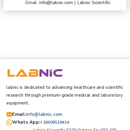
Email:
info@labnic.com
|
Labnic Scientific
labnic is dedicated to advancing healthcare and scientific
research through premium-grade medical and laboratory
equipment.
Email
:
info@labnic.com
Whats App:
+16608518424