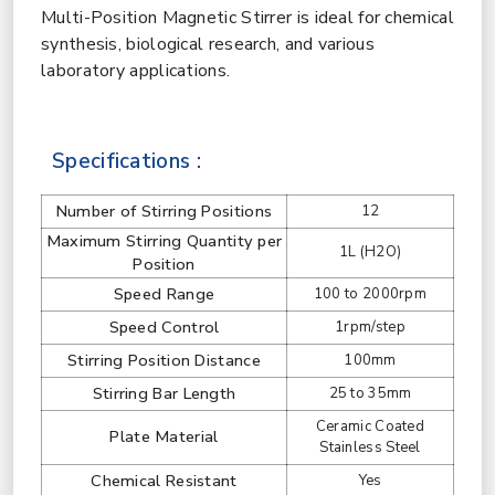
Multi-Position Magnetic Stirrer is ideal for chemical
synthesis, biological research, and various
laboratory applications.
Specifications :
Number of Stirring Positions
12
Maximum Stirring Quantity per
1L (H2O)
Position
Speed Range
100 to 2000rpm
Speed Control
1rpm/step
Stirring Position Distance
100mm
Stirring Bar Length
25 to 35mm
Ceramic Coated
Plate Material
Stainless Steel
Chemical Resistant
Yes