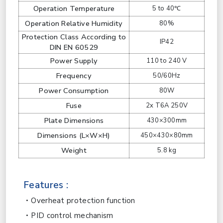
Operation Temperature
5 to 40℃
Operation Relative Humidity
80%
Protection Class According to
IP42
DIN EN 60529
Power Supply
110 to 240 V
Frequency
50/60Hz
Power Consumption
80W
Fuse
2x T6A 250V
Plate Dimensions
430×300mm
Dimensions (L×W×H)
450×430×80mm
Weight
5.8 kg
Features :
Overheat protection function
PID control mechanism