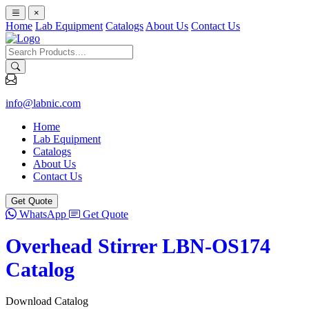
×
Home
Lab Equipment
Catalogs
About Us
Contact Us
info@labnic.com
Home
Lab Equipment
Catalogs
About Us
Contact Us
Get Quote
WhatsApp
Get Quote
Overhead Stirrer LBN-OS174
Catalog
Download Catalog