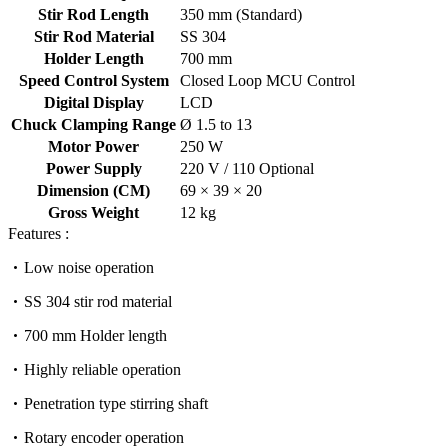
Stir Rod Length
350 mm (Standard)
Stir Rod Material
SS 304
Holder Length
700 mm
Speed Control System
Closed Loop MCU Control
Digital Display
LCD
Chuck Clamping Range
Ø 1.5 to 13
Motor Power
250 W
Power Supply
220 V / 110 Optional
Dimension (CM)
69 × 39 × 20
Gross Weight
12 kg
Features :
Low noise operation
SS 304 stir rod material
700 mm Holder length
Highly reliable operation
Penetration type stirring shaft
Rotary encoder operation