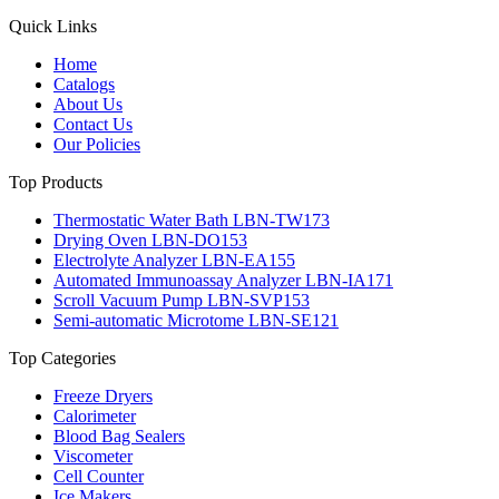
Quick Links
Home
Catalogs
About Us
Contact Us
Our Policies
Top Products
Thermostatic Water Bath LBN-TW173
Drying Oven LBN-DO153
Electrolyte Analyzer LBN-EA155
Automated Immunoassay Analyzer LBN-IA171
Scroll Vacuum Pump LBN-SVP153
Semi-automatic Microtome LBN-SE121
Top Categories
Freeze Dryers
Calorimeter
Blood Bag Sealers
Viscometer
Cell Counter
Ice Makers