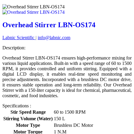
Overhead Stirrer LBN-OS174
Labnic Scientific
|
info@labnic.com
Description:
Overhead Stirrer LBN-OS174 ensures high-performance mixing for
various liquid applications. Built-in with a speed range of 60 to 1500
RPM, it provides controlled and uniform stirring. Equipped with a
digital LCD display, it enables real-time speed monitoring and
precise adjustments. Incorporated with a brushless DC motor drive,
it ensures stable operation and long-term reliability. Our Overhead
Stirrer with a 150-liter capacity is ideal for chemical, pharmaceutical,
cosmetic, and food industries.
Specifications :
Stir Speed Range
60 to 1500 RPM
Stirring Volume (Water)
150 L
Motor Type
Brushless DC Motor
Motor Torque
1 N.M