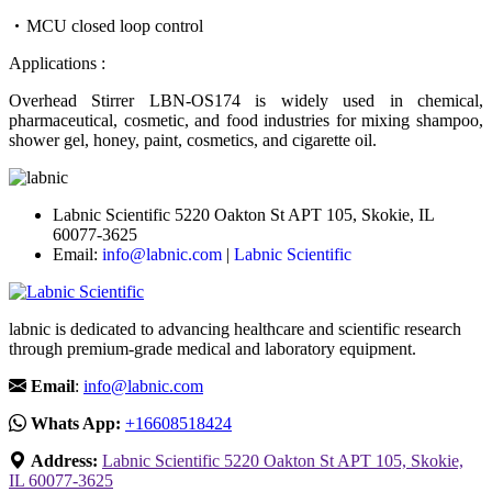
MCU closed loop control
Applications :
Overhead Stirrer LBN-OS174 is widely used in chemical,
pharmaceutical, cosmetic, and food industries for mixing shampoo,
shower gel, honey, paint, cosmetics, and cigarette oil.
Labnic Scientific 5220 Oakton St APT 105, Skokie, IL
60077-3625
Email:
info@labnic.com
|
Labnic Scientific
labnic is dedicated to advancing healthcare and scientific research
through premium-grade medical and laboratory equipment.
Email
:
info@labnic.com
Whats App:
+16608518424
Address:
Labnic Scientific 5220 Oakton St APT 105, Skokie,
IL 60077-3625