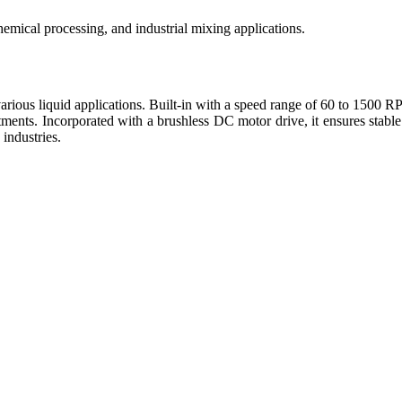
emical processing, and industrial mixing applications.
us liquid applications. Built-in with a speed range of 60 to 1500 RPM,
ments. Incorporated with a brushless DC motor drive, it ensures stable
 industries.