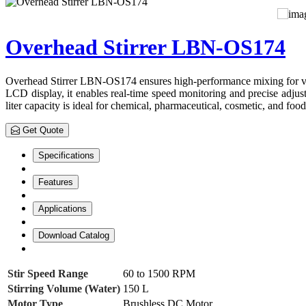
Overhead Stirrer LBN-OS174
Overhead Stirrer LBN-OS174 ensures high-performance mixing for vario
LCD display, it enables real-time speed monitoring and precise adjust
liter capacity is ideal for chemical, pharmaceutical, cosmetic, and food
Get Quote
Specifications
Features
Applications
Download Catalog
Stir Speed Range
60 to 1500 RPM
Stirring Volume (Water)
150 L
Motor Type
Brushless DC Motor