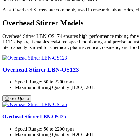
Ans.
Overhead Stirrers are commonly used in research laboratories, ch
Overhead Stirrer Models
Overhead Stirrer LBN-OS174 ensures high-performance mixing for vario
LCD display, it enables real-time speed monitoring and precise adjust
liter capacity is ideal for chemical, pharmaceutical, cosmetic, and food
Overhead Stirrer LBN-OS123
Speed Range
: 50 to 2200 rpm
Maximum Stirring Quantity [H2O]
: 20 L
Get Quote
Overhead Stirrer LBN-OS125
Speed Range
: 50 to 2200 rpm
Maximum Stirring Quantity [H2O]
: 40 L