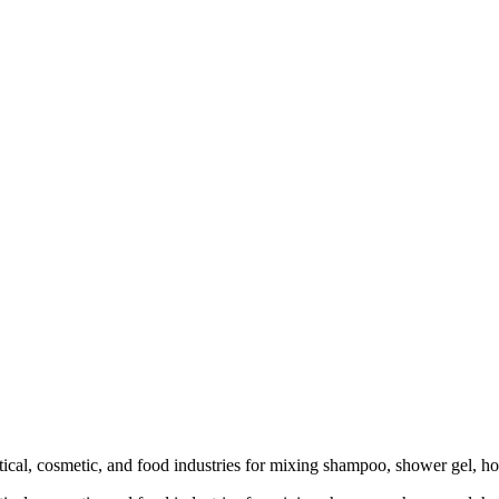
l, cosmetic, and food industries for mixing shampoo, shower gel, honey