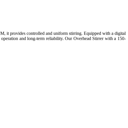
 it provides controlled and uniform stirring. Equipped with a digital
 operation and long-term reliability. Our Overhead Stirrer with a 150-