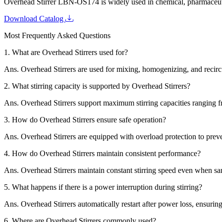
Overhead Stirrer LBN-OS174 is widely used in chemical, pharmaceutica
Download Catalog
Most Frequently Asked Questions
1.
What are Overhead Stirrers used for?
Ans.
Overhead Stirrers are used for mixing, homogenizing, and recircu
2.
What stirring capacity is supported by Overhead Stirrers?
Ans.
Overhead Stirrers support maximum stirring capacities ranging fro
3.
How do Overhead Stirrers ensure safe operation?
Ans.
Overhead Stirrers are equipped with overload protection to preve
4.
How do Overhead Stirrers maintain consistent performance?
Ans.
Overhead Stirrers maintain constant stirring speed even when sa
5.
What happens if there is a power interruption during stirring?
Ans.
Overhead Stirrers automatically restart after power loss, ensurin
6.
Where are Overhead Stirrers commonly used?