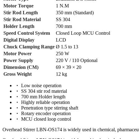
Motor Torque
1 N.M
Stir Rod Length
350 mm (Standard)
Stir Rod Material
SS 304
Holder Length
700 mm
Speed Control System
Closed Loop MCU Control
Digital Display
LCD
Chuck Clamping Range
Ø 1.5 to 13
Motor Power
250 W
Power Supply
220 V / 110 Optional
Dimension (CM)
69 × 39 × 20
Gross Weight
12 kg
Low noise operation
SS 304 stir rod material
700 mm Holder length
Highly reliable operation
Penetration type stirring shaft
Rotary encoder operation
MCU closed loop control
Overhead Stirrer LBN-OS174 is widely used in chemical, pharmaceutica