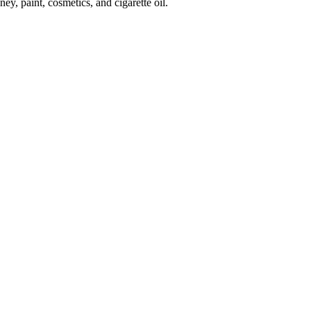
, paint, cosmetics, and cigarette oil.