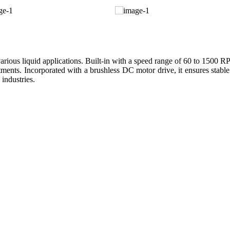
us liquid applications. Built-in with a speed range of 60 to 1500 RPM,
ments. Incorporated with a brushless DC motor drive, it ensures stable
 industries.