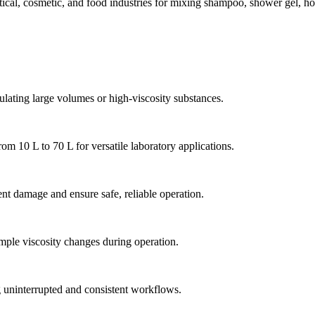
l, cosmetic, and food industries for mixing shampoo, shower gel, honey
lating large volumes or high-viscosity substances.
m 10 L to 70 L for versatile laboratory applications.
nt damage and ensure safe, reliable operation.
mple viscosity changes during operation.
g uninterrupted and consistent workflows.