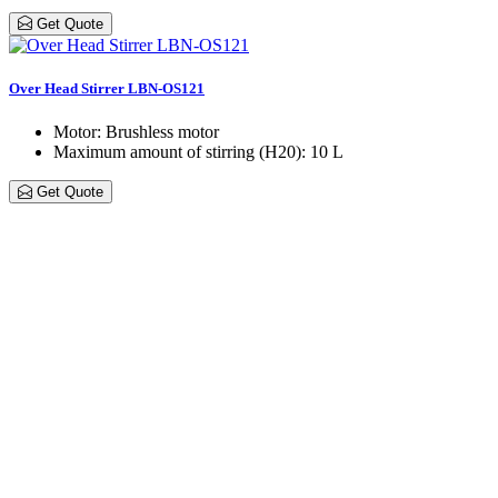
Get Quote
Over Head Stirrer LBN-OS121
Motor
: Brushless motor
Maximum amount of stirring (H20)
: 10 L
Get Quote