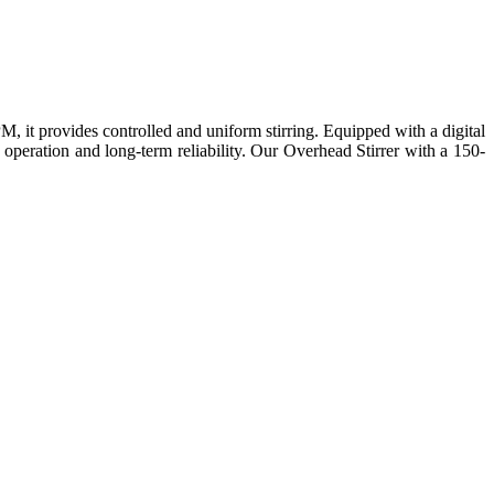
 it provides controlled and uniform stirring. Equipped with a digital
 operation and long-term reliability. Our Overhead Stirrer with a 150-