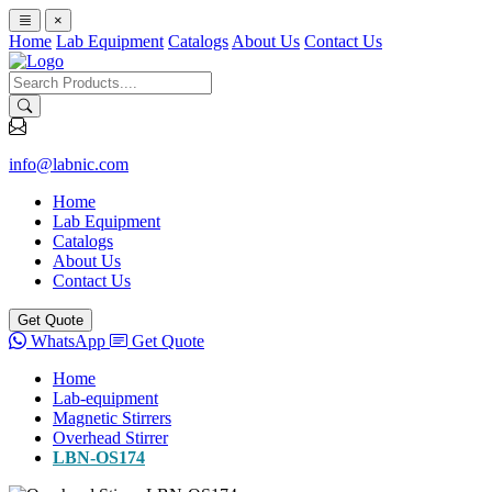
×
Home
Lab Equipment
Catalogs
About Us
Contact Us
info@labnic.com
Home
Lab Equipment
Catalogs
About Us
Contact Us
Get Quote
WhatsApp
Get Quote
Home
Lab-equipment
Magnetic Stirrers
Overhead Stirrer
LBN-OS174