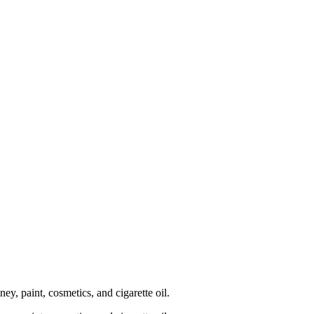
, paint, cosmetics, and cigarette oil.