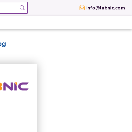
info@labnic.com
og