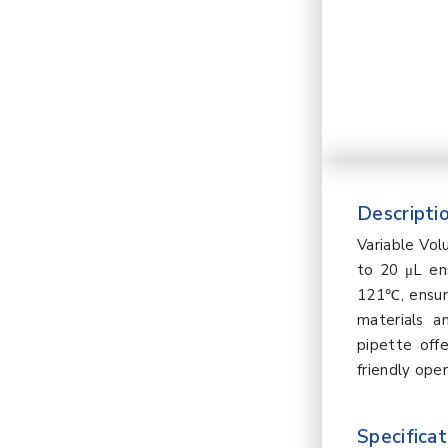
Descriptio
Variable Vo
to 20 μL ens
121℃, ensuri
materials a
pipette offe
friendly oper
Specificat