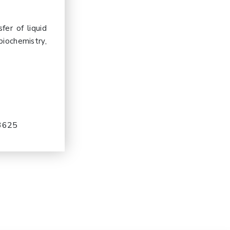
er of liquid
biochemistry,
-3625