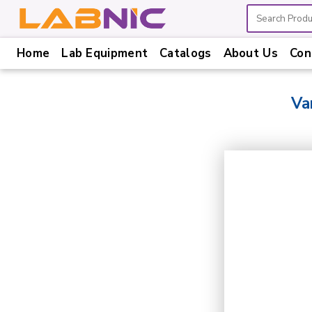
Home
Lab Equipment
Catalogs
About Us
Con
Home
Lab
Va
Equipment
Catalogs
About
Us
Contact
Us