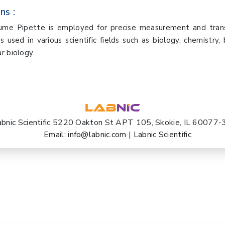
ns :
lume Pipette is employed for precise measurement and transf
is used in various scientific fields such as biology, chemistry, 
r biology.
abnic Scientific 5220 Oakton St APT 105, Skokie, IL 60077
Email:
info@labnic.com
|
Labnic Scientific