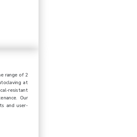
e range of 2
utoclaving at
cal-resistant
tenance. Our
lts and user-