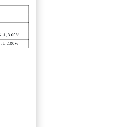
6 μL, 3.00%
4 μL, 2.00%