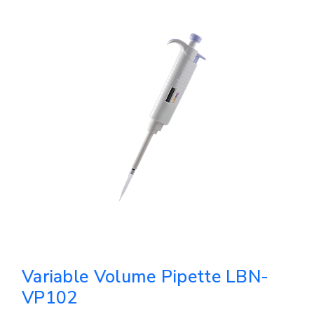
Variable Volume Pipette LBN-
VP102