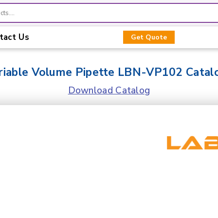
tact Us
Get Quote
riable Volume Pipette LBN-VP102 Catal
Download Catalog