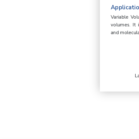
Applicatio
Variable Vo
volumes. It 
and molecula
L