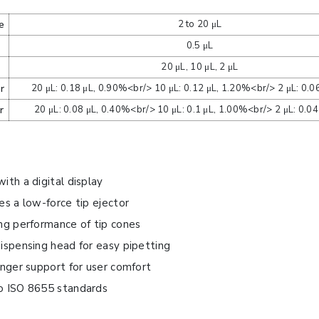
e
2 to 20 μL
0.5 μL
e
20 μL, 10 μL, 2 μL
r
20 μL: 0.18 μL, 0.90%<br/> 10 μL: 0.12 μL, 1.20%<br/> 2 μL: 0.0
r
20 μL: 0.08 μL, 0.40%<br/> 10 μL: 0.1 μL, 1.00%<br/> 2 μL: 0.0
ith a digital display
es a low-force tip ejector
ng performance of tip cones
ispensing head for easy pipetting
inger support for user comfort
o ISO 8655 standards