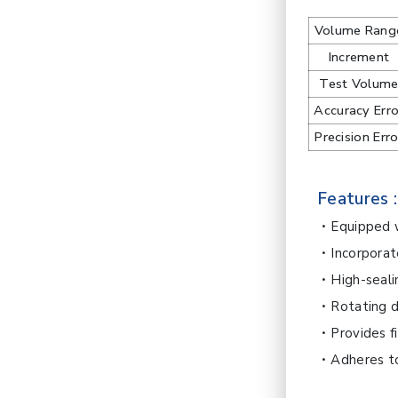
Volume Rang
Increment
Test Volum
Accuracy Erro
Precision Erro
Features :
Equipped w
Incorporat
High-seali
Rotating d
Provides f
Adheres t