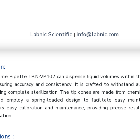
Labnic Scientific
info@labnic.com
|
n:
lume Pipette LBN-VP102 can dispense liquid volumes within th
uring accuracy and consistency. It is crafted to withstand a
ng complete sterilization. The tip cones are made from chemi
nd employ a spring-loaded design to facilitate easy main
rs easy calibration and maintenance, providing precise resu
ation.
ions :