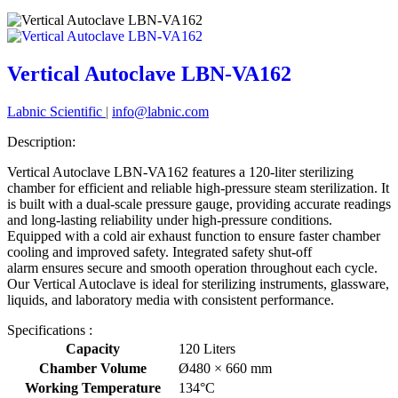
Vertical Autoclave LBN-VA162
Labnic Scientific
|
info@labnic.com
Description:
Vertical Autoclave LBN-VA162 features a 120-liter sterilizing
chamber for efficient and reliable high-pressure steam sterilization. It
is built with a dual-scale pressure gauge, providing accurate readings
and long-lasting reliability under high-pressure conditions.
Equipped with a cold air exhaust function to ensure faster chamber
cooling and improved safety. Integrated safety shut-off
alarm ensures secure and smooth operation throughout each cycle.
Our Vertical Autoclave is ideal for sterilizing instruments, glassware,
liquids, and laboratory media with consistent performance.
Specifications :
Capacity
120 Liters
Chamber Volume
Ø480 × 660 mm
Working Temperature
134°C