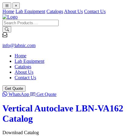
×
Home
Lab Equipment
Catalogs
About Us
Contact Us
info@labnic.com
Home
Lab Equipment
Catalogs
About Us
Contact Us
Get Quote
WhatsApp
Get Quote
Vertical Autoclave LBN-VA162
Catalog
Download Catalog