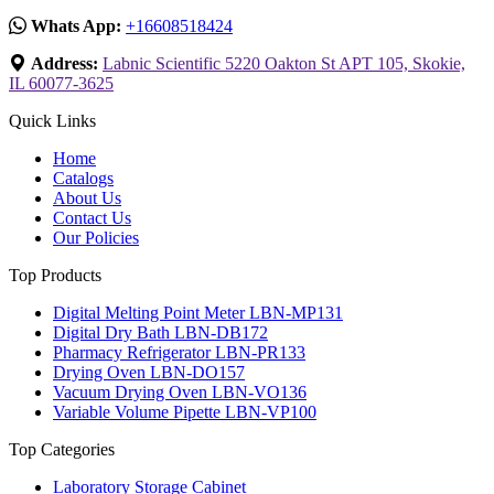
Whats App:
+16608518424
Address:
Labnic Scientific 5220 Oakton St APT 105, Skokie,
IL 60077-3625
Quick Links
Home
Catalogs
About Us
Contact Us
Our Policies
Top Products
Digital Melting Point Meter LBN-MP131
Digital Dry Bath LBN-DB172
Pharmacy Refrigerator LBN-PR133
Drying Oven LBN-DO157
Vacuum Drying Oven LBN-VO136
Variable Volume Pipette LBN-VP100
Top Categories
Laboratory Storage Cabinet