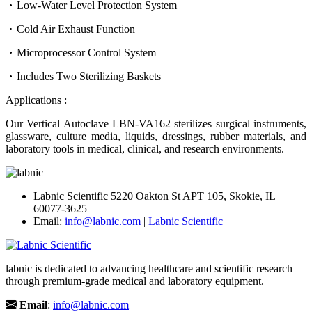
Low-Water Level Protection System
Cold Air Exhaust Function
Microprocessor Control System
Includes Two Sterilizing Baskets
Applications :
Our Vertical Autoclave LBN-VA162 sterilizes surgical instruments,
glassware, culture media, liquids, dressings, rubber materials, and
laboratory tools in medical, clinical, and research environments.
Labnic Scientific 5220 Oakton St APT 105, Skokie, IL
60077-3625
Email:
info@labnic.com
|
Labnic Scientific
labnic is dedicated to advancing healthcare and scientific research
through premium-grade medical and laboratory equipment.
Email
:
info@labnic.com