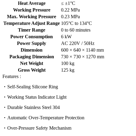
Heat Average
≤ ±1°C
Working Pressure
0.22 MPa
Max. Working Pressure
0.23 MPa
Temperature Adjust Range
105°C to 134°C
Timer Range
0 to 60 minutes
Power Consumption
6 kW
Power Supply
AC 220V / 50Hz
Dimension
600 × 640 × 1140 mm
Packaging Dimension
730 × 730 × 1270 mm
Net Weight
100 kg
Gross Weight
125 kg
Features :
Self-Sealing Silicone Ring
Working Status Indicator Light
Durable Stainless Steel 304
Automatic Over-Temperature Protection
Over-Pressure Safety Mechanism