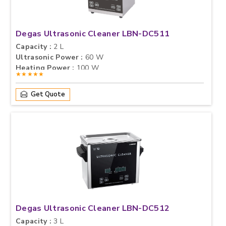
Degas Ultrasonic Cleaner LBN-DC511
Capacity :
2 L
Ultrasonic Power :
60 W
Heating Power :
100 W
★★★★★
Get Quote
Degas Ultrasonic Cleaner LBN-DC512
Capacity :
3 L