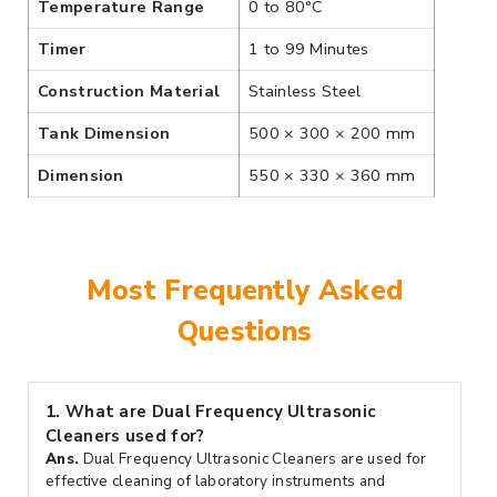
Temperature Range
0 to 80°C
Timer
1 to 99 Minutes
Construction Material
Stainless Steel
Tank Dimension
500 × 300 × 200 mm
Dimension
550 × 330 × 360 mm
Most Frequently Asked
Questions
1.
What are Dual Frequency Ultrasonic
Cleaners used for?
Ans.
Dual Frequency Ultrasonic Cleaners are used for
effective cleaning of laboratory instruments and