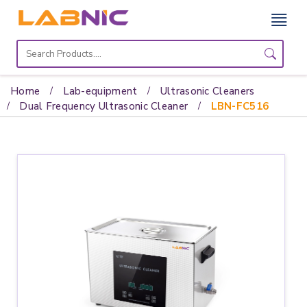
Home
Lab
Home
Lab-equipment
Ultrasonic Cleaners
Equipment
Dual Frequency Ultrasonic Cleaner
LBN-FC516
Catalogs
About
Us
Contact
Us