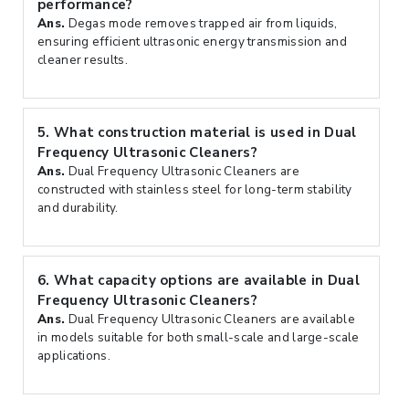
performance?
Ans.
Degas mode removes trapped air from liquids,
ensuring efficient ultrasonic energy transmission and
cleaner results.
5.
What construction material is used in Dual
Frequency Ultrasonic Cleaners?
Ans.
Dual Frequency Ultrasonic Cleaners are
constructed with stainless steel for long-term stability
and durability.
6.
What capacity options are available in Dual
Frequency Ultrasonic Cleaners?
Ans.
Dual Frequency Ultrasonic Cleaners are available
in models suitable for both small-scale and large-scale
applications.