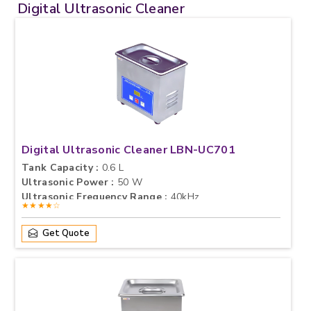
Digital Ultrasonic Cleaner
Digital Ultrasonic Cleaner LBN-UC701
Tank Capacity :
0.6 L
Ultrasonic Power :
50 W
Ultrasonic Frequency Range :
40kHz
★★★★☆
Get Quote