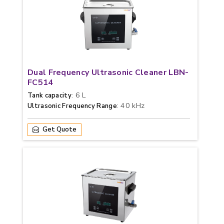
Dual Frequency Ultrasonic Cleaner LBN-
FC514
: 6 L
Tank capacity
: 40 kHz
Ultrasonic Frequency Range
Get Quote