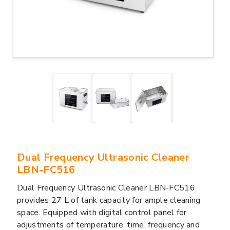
Dual Frequency Ultrasonic Cleaner
LBN-FC516
Dual Frequency Ultrasonic Cleaner LBN-FC516
provides 27 L of tank capacity for ample cleaning
space. Equipped with digital control panel for
adjustments of temperature, time, frequency and