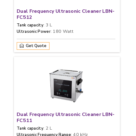
Dual Frequency Ultrasonic Cleaner LBN-
FC512
: 3 L
Tank capacity
: 180 Watt
Ultrasonic Power
Get Quote
Dual Frequency Ultrasonic Cleaner LBN-
FC511
: 2 L
Tank capacity
: 40 kHz
Ultrasonic Frequency Range