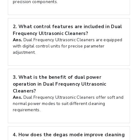
precision components.
2.
What control features are included in Dual
Frequency Ultrasonic Cleaners?
Ans.
Dual Frequency Ultrasonic Cleaners are equipped
with digital control units for precise parameter
adjustment.
3.
What is the benefit of dual power
operation in Dual Frequency Ultrasonic
Cleaners?
Ans.
Dual Frequency Ultrasonic Cleaners offer soft and
normal power modes to suit different cleaning
requirements.
4.
How does the degas mode improve cleaning