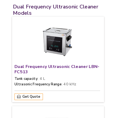
Dual Frequency Ultrasonic Cleaner
Models
Dual Frequency Ultrasonic Cleaner LBN-
FC513
: 4 L
Tank capacity
: 40 kHz
Ultrasonic Frequency Range
Get Quote