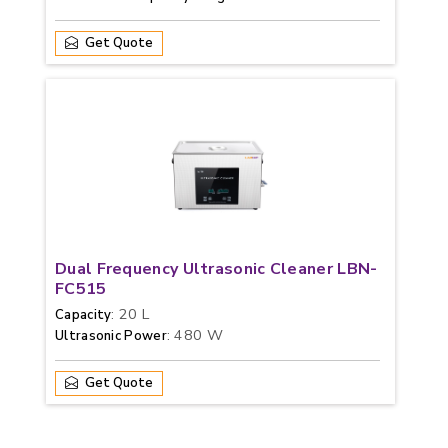
Get Quote
Dual Frequency Ultrasonic Cleaner LBN-
FC515
: 20 L
Capacity
: 480 W
Ultrasonic Power
Get Quote