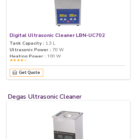
Digital Ultrasonic Cleaner LBN-UC702
Tank Capacity :
1.3 L
Ultrasonic Power :
70 W
Heating Power :
100 W
★★★★☆
Get Quote
Degas Ultrasonic Cleaner