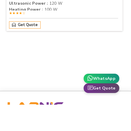
Ultrasonic Power :
120 W
Heating Power :
100 W
★★★★☆
Get Quote
WhatsApp
Get Quote
labnic is dedicated to advancing healthcare and scientific
research through premium-grade medical and laboratory