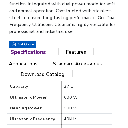
function. Integrated with dual power mode for soft
and normal operation. Constructed with stainless
steel to ensure long-lasting performance. Our Dual
Frequency Ultrasonic Cleaner is highly versatile for
professional and industrial use.
Get Quote
Specifications
Features
Applications
Standard Accessories
Download Catalog
Capacity
27 L
Ultrasonic Power
600 W
Heating Power
500 W
Ultrasonic Frequency
40kHz