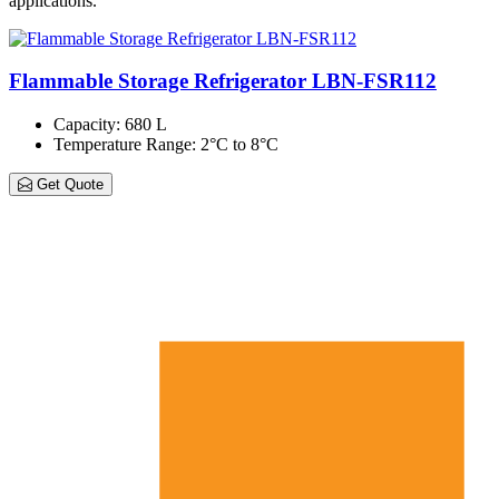
applications.
Flammable Storage Refrigerator LBN-FSR112
Capacity
: 680 L
Temperature Range
: 2°C to 8°C
Get Quote