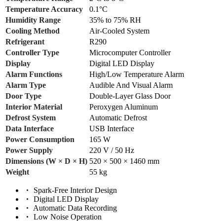
Temperature Accuracy
0.1°C
Humidity Range
35% to 75% RH
Cooling Method
Air-Cooled System
Refrigerant
R290
Controller Type
Microcomputer Controller
Display
Digital LED Display
Alarm Functions
High/Low Temperature Alarm
Alarm Type
Audible And Visual Alarm
Door Type
Double-Layer Glass Door
Interior Material
Peroxygen Aluminum
Defrost System
Automatic Defrost
Data Interface
USB Interface
Power Consumption
165 W
Power Supply
220 V / 50 Hz
Dimensions (W × D × H)
520 × 500 × 1460 mm
Weight
55 kg
Spark-Free Interior Design
Digital LED Display
Automatic Data Recording
Low Noise Operation