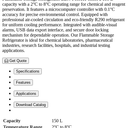
capacity with a 2°C to 8°C operating range for chemical and reagent
preservation. It features a microcomputer controller with 0.1°C
accuracy for precise environmental control. Equipped with
professional air-cooled circulation and eco-friendly R290 refrigerant
for uniform cooling performance. Integrated with audible-visual
alarms, USB data export interface, and secure door locking
mechanism for dependable operation. Our Flammable Storage
Refrigerator is ideal for chemical laboratories, pharmaceutical
industries, research facilities, hospitals, and industrial testing
applications.
Get Quote
Specifications
Features
Applications
Download Catalog
Capacity
150 L
Temperature Range
2°C to 8°C