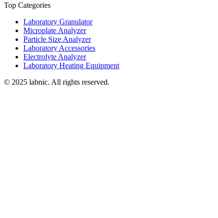
Top Categories
Laboratory Granulator
Microplate Analyzer
Particle Size Analyzer
Laboratory Accessories
Electrolyte Analyzer
Laboratory Heating Equipment
© 2025 labnic. All rights reserved.