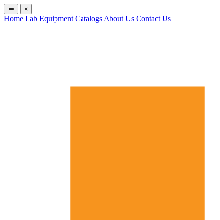
×
Home
Lab Equipment
Catalogs
About Us
Contact Us