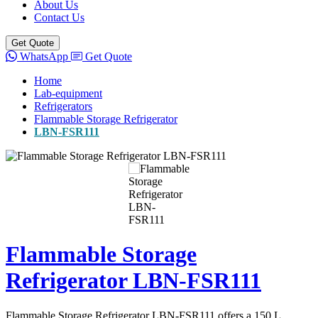
About Us
Contact Us
Get Quote
WhatsApp
Get Quote
Home
Lab-equipment
Refrigerators
Flammable Storage Refrigerator
LBN-FSR111
Flammable Storage
Refrigerator LBN-FSR111
Flammable Storage Refrigerator LBN-FSR111 offers a 150 L