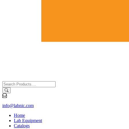
info@labnic.com
Home
Lab Equipment
Catalogs