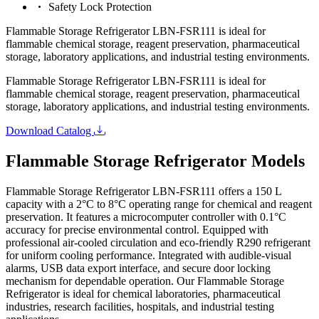
Safety Lock Protection
Flammable Storage Refrigerator LBN-FSR111 is ideal for
flammable chemical storage, reagent preservation, pharmaceutical
storage, laboratory applications, and industrial testing environments.
Flammable Storage Refrigerator LBN-FSR111 is ideal for
flammable chemical storage, reagent preservation, pharmaceutical
storage, laboratory applications, and industrial testing environments.
Download Catalog
Flammable Storage Refrigerator Models
Flammable Storage Refrigerator LBN-FSR111 offers a 150 L
capacity with a 2°C to 8°C operating range for chemical and reagent
preservation. It features a microcomputer controller with 0.1°C
accuracy for precise environmental control. Equipped with
professional air-cooled circulation and eco-friendly R290 refrigerant
for uniform cooling performance. Integrated with audible-visual
alarms, USB data export interface, and secure door locking
mechanism for dependable operation. Our Flammable Storage
Refrigerator is ideal for chemical laboratories, pharmaceutical
industries, research facilities, hospitals, and industrial testing