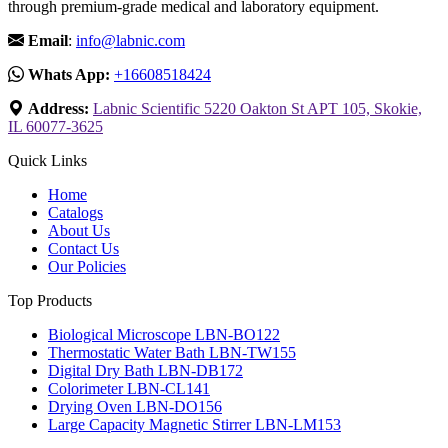
through premium-grade medical and laboratory equipment.
Email
:
info@labnic.com
Whats App:
+16608518424
Address:
Labnic Scientific 5220 Oakton St APT 105, Skokie,
IL 60077-3625
Quick Links
Home
Catalogs
About Us
Contact Us
Our Policies
Top Products
Biological Microscope LBN-BO122
Thermostatic Water Bath LBN-TW155
Digital Dry Bath LBN-DB172
Colorimeter LBN-CL141
Drying Oven LBN-DO156
Large Capacity Magnetic Stirrer LBN-LM153