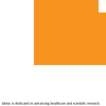
labnic is dedicated to advancing healthcare and scientific research