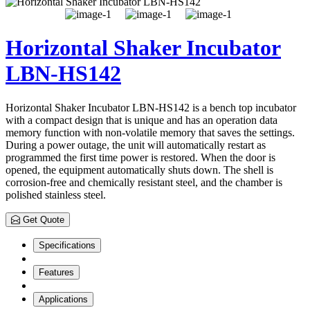
Horizontal Shaker Incubator
LBN-HS142
Horizontal Shaker Incubator LBN-HS142 is a bench top incubator
with a compact design that is unique and has an operation data
memory function with non-volatile memory that saves the settings.
During a power outage, the unit will automatically restart as
programmed the first time power is restored. When the door is
opened, the equipment automatically shuts down. The shell is
corrosion-free and chemically resistant steel, and the chamber is
polished stainless steel.
Get Quote
Specifications
Features
Applications