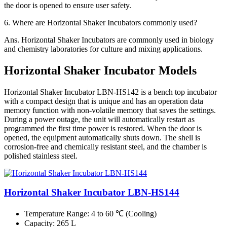
the door is opened to ensure user safety.
6.
Where are Horizontal Shaker Incubators commonly used?
Ans.
Horizontal Shaker Incubators are commonly used in biology
and chemistry laboratories for culture and mixing applications.
Horizontal Shaker Incubator Models
Horizontal Shaker Incubator LBN-HS142 is a bench top incubator
with a compact design that is unique and has an operation data
memory function with non-volatile memory that saves the settings.
During a power outage, the unit will automatically restart as
programmed the first time power is restored. When the door is
opened, the equipment automatically shuts down. The shell is
corrosion-free and chemically resistant steel, and the chamber is
polished stainless steel.
Horizontal Shaker Incubator LBN-HS144
Temperature Range
: 4 to 60 ℃ (Cooling)
Capacity
: 265 L