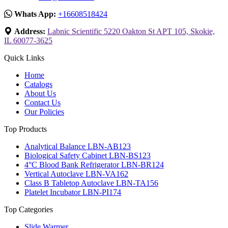
Whats App:
+16608518424
Address:
Labnic Scientific 5220 Oakton St APT 105, Skokie,
IL 60077-3625
Quick Links
Home
Catalogs
About Us
Contact Us
Our Policies
Top Products
Analytical Balance LBN-AB123
Biological Safety Cabinet LBN-BS123
4°C Blood Bank Refrigerator LBN-BR124
Vertical Autoclave LBN-VA162
Class B Tabletop Autoclave LBN-TA156
Platelet Incubator LBN-PI174
Top Categories
Slide Warmer