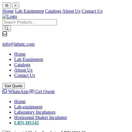
×
Home
Lab Equipment
Catalogs
About Us
Contact Us
info@labnic.com
Home
Lab Equipment
Catalogs
About Us
Contact Us
Get Quote
WhatsApp
Get Quote
Home
Lab-equipment
Laboratory Incubators
Horizontal Shaker Incubator
LBN-HS142