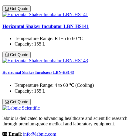
Get Quote
Horizontal Shaker Incubator LBN-HS141
Temperature Range
: RT+5 to 60 °C
Capacity
: 155 L
Get Quote
Horizontal Shaker Incubator LBN-HS143
Temperature Range
: 4 to 60 ℃ (Cooling)
Capacity
: 155 L
Get Quote
labnic is dedicated to advancing healthcare and scientific research
through premium-grade medical and laboratory equipment.
Email
:
info@labnic.com