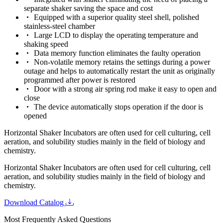
separate shaker saving the space and cost
Equipped with a superior quality steel shell, polished
stainless-steel chamber
Large LCD to display the operating temperature and
shaking speed
Data memory function eliminates the faulty operation
Non-volatile memory retains the settings during a power
outage and helps to automatically restart the unit as originally
programmed after power is restored
Door with a strong air spring rod make it easy to open and
close
The device automatically stops operation if the door is
opened
Horizontal Shaker Incubators are often used for cell culturing, cell
aeration, and solubility studies mainly in the field of biology and
chemistry.
Horizontal Shaker Incubators are often used for cell culturing, cell
aeration, and solubility studies mainly in the field of biology and
chemistry.
Download Catalog
Most Frequently Asked Questions