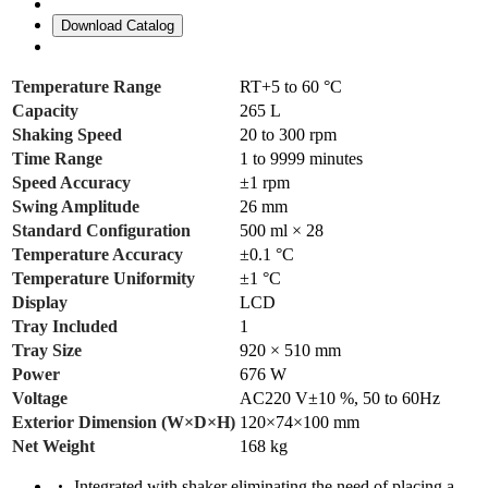
Download Catalog
Temperature Range
RT+5 to 60 °C
Capacity
265 L
Shaking Speed
20 to 300 rpm
Time Range
1 to 9999 minutes
Speed Accuracy
±1 rpm
Swing Amplitude
26 mm
Standard Configuration
500 ml × 28
Temperature Accuracy
±0.1 °C
Temperature Uniformity
±1 °C
Display
LCD
Tray Included
1
Tray Size
920 × 510 mm
Power
676 W
Voltage
AC220 V±10 %, 50 to 60Hz
Exterior Dimension (W×D×H)
120×74×100 mm
Net Weight
168 kg
Integrated with shaker eliminating the need of placing a