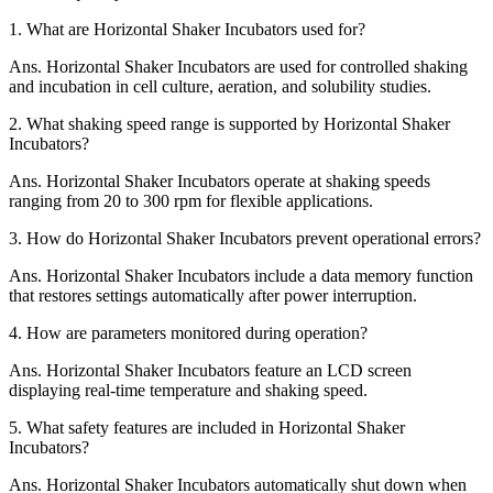
1.
What are Horizontal Shaker Incubators used for?
Ans.
Horizontal Shaker Incubators are used for controlled shaking
and incubation in cell culture, aeration, and solubility studies.
2.
What shaking speed range is supported by Horizontal Shaker
Incubators?
Ans.
Horizontal Shaker Incubators operate at shaking speeds
ranging from 20 to 300 rpm for flexible applications.
3.
How do Horizontal Shaker Incubators prevent operational errors?
Ans.
Horizontal Shaker Incubators include a data memory function
that restores settings automatically after power interruption.
4.
How are parameters monitored during operation?
Ans.
Horizontal Shaker Incubators feature an LCD screen
displaying real-time temperature and shaking speed.
5.
What safety features are included in Horizontal Shaker
Incubators?
Ans.
Horizontal Shaker Incubators automatically shut down when