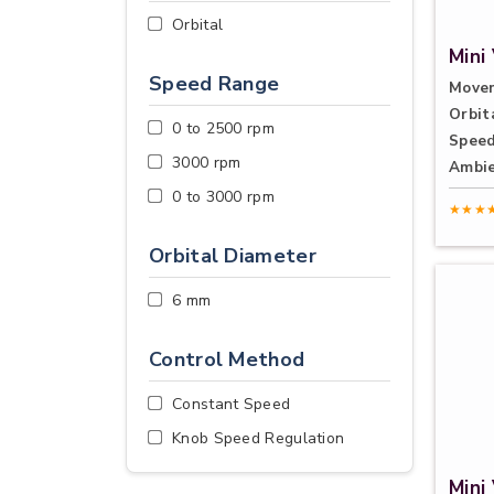
Orbital
Mini
Speed Range
Move
Orbit
0 to 2500 rpm
Speed
3000 rpm
Ambie
0 to 3000 rpm
★★★
Orbital Diameter
6 mm
Control Method
Constant Speed
Knob Speed Regulation
Mini