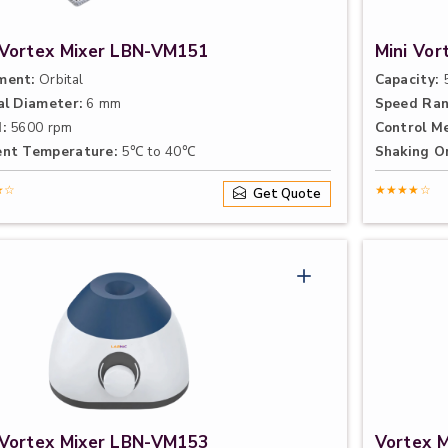
 Vortex Mixer LBN-VM151
Mini Vo
ment:
Orbital
Capacity:
5
al Diameter:
6 mm
Speed Ran
:
5600 rpm
Control M
nt Temperature:
5℃ to 40℃
Shaking Or
★☆
★★★★☆
Get Quote
 Vortex Mixer LBN-VM153
Vortex 