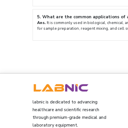
5.
What are the common applications of a
Ans.
It is commonly used in biological, chemical, 
for sample preparation, reagent mixing, and cell 
labnic is dedicated to advancing
healthcare and scientific research
through premium-grade medical and
laboratory equipment.