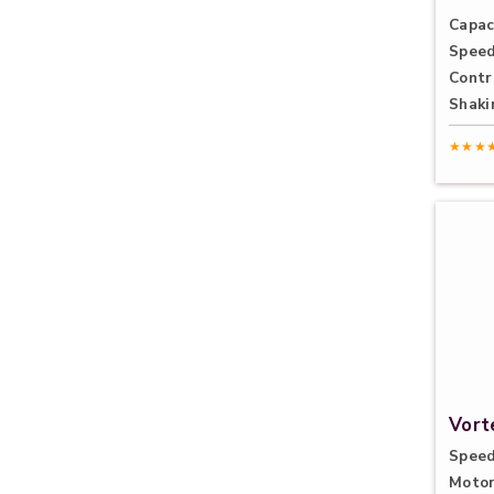
Capac
Speed
Contr
Shaki
★★★
Vort
Speed
Motor