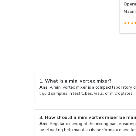
Opera
Maxi
★★★
1.
What is a mini vortex mixer?
Ans.
A mini vortex mixer is a compact laboratory d
liquid samples in test tubes, vials, or microplates.
3.
How should a mini vortex mixer be mai
Ans.
Regular cleaning of the mixing pad, ensuring
overloading help maintain its performance and lon