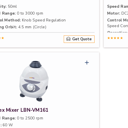
ity:
50ml
Speed Ran
 Range:
0 to 3000 rpm
Motor:
DC2
ol Method:
Knob Speed Regulation
Control Mo
Speed Cont
ng Orbit:
4.5 mm (Circle)
Operation
★★
Induction o
★★★★★
Get Quote
ex Mixer LBN-VM161
 Range:
0 to 2500 rpm
:
60 W