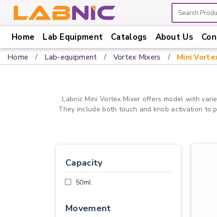
Home
Lab Equipment
Catalogs
About Us
Con
Home
Home
Lab-equipment
Vortex Mixers
Mini Vorte
Lab
Equipment
Catalogs
Labnic Mini Vortex Mixer offers model with varie
They include both touch and knob activation to pro
About
Us
Contact
Us
Capacity
50ml
Movement