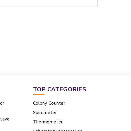
TOP CATEGORIES
tor
Colony Counter
Spirometer
clave
Thermometer