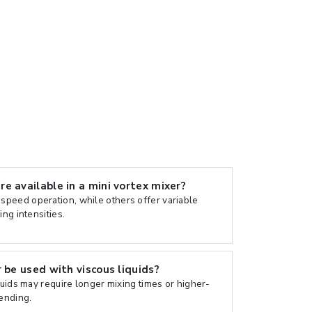
e available in a mini vortex mixer?
peed operation, while others offer variable
ing intensities.
 be used with viscous liquids?
quids may require longer mixing times or higher-
lending.