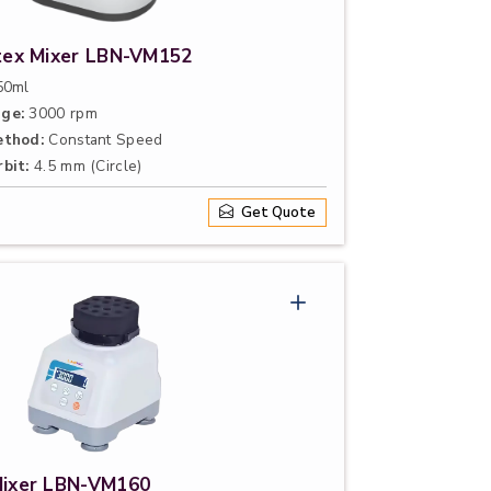
rtex Mixer LBN-VM152
0ml
ge:
3000 rpm
ethod:
Constant Speed
bit:
4.5 mm (Circle)
Get Quote
Mixer LBN-VM160