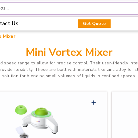
tact Us
Get Quote
x Mixer
Mini Vortex Mixer
d speed range to allow for precise control. Their user-friendly int
vide flexibility. These are built with materials like zinc alloy for s
solution for blending small volumes of liquids in confined spaces.