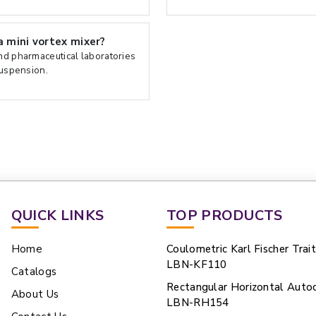
 mini vortex mixer?
and pharmaceutical laboratories
suspension.
QUICK LINKS
TOP PRODUCTS
Home
Coulometric Karl Fischer Trai
LBN-KF110
Catalogs
Rectangular Horizontal Auto
About Us
LBN-RH154