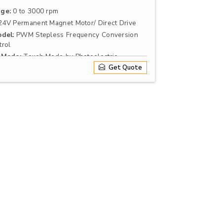
ge:
0 to 3000 rpm
4V Permanent Magnet Motor/ Direct Drive
del:
PWM Stepless Frequency Conversion
rol
 Mode:
Touch Mode by Photoelectric
r Continuous
Get Quote