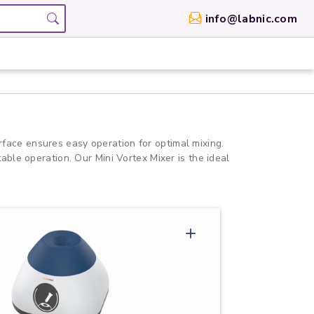
info@labnic.com
erface ensures easy operation for optimal mixing.
table operation. Our Mini Vortex Mixer is the ideal