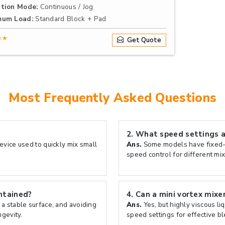
tion Mode:
Continuous / Jog
mum Load:
Standard Block + Pad
★★
Get Quote
Most Frequently Asked Questions
2.
What speed settings ar
evice used to quickly mix small
Ans.
Some models have fixed-s
speed control for different mix
ntained?
4.
Can a mini vortex mixer
 a stable surface, and avoiding
Ans.
Yes, but highly viscous li
gevity.
speed settings for effective b