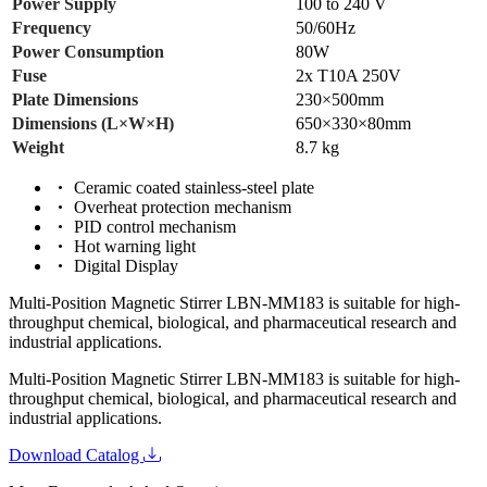
Power Supply
100 to 240 V
Frequency
50/60Hz
Power Consumption
80W
Fuse
2x T10A 250V
Plate Dimensions
230×500mm
Dimensions (L×W×H)
650×330×80mm
Weight
8.7 kg
Ceramic coated stainless-steel plate
Overheat protection mechanism
PID control mechanism
Hot warning light
Digital Display
Multi-Position Magnetic Stirrer LBN-MM183 is suitable for high-
throughput chemical, biological, and pharmaceutical research and
industrial applications.
Multi-Position Magnetic Stirrer LBN-MM183 is suitable for high-
throughput chemical, biological, and pharmaceutical research and
industrial applications.
Download Catalog