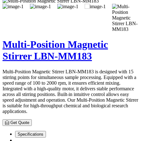
Multi-Position Magnetic
Stirrer LBN-MM183
Multi-Position Magnetic Stirrer LBN-MM183 is designed with 15
stirring points for simultaneous sample processing. Equipped with a
speed range of 100 to 2000 rpm, it ensures efficient mixing.
Integrated with a high-quality motor, it delivers stable performance
across all stirring positions. Built-in intuitive control allows easy
speed adjustment and operation. Our Multi-Position Magnetic Stirrer
is suitable for high-throughput chemical and biological research
applications.
Get Quote
Specifications