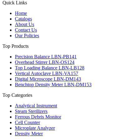
Quick Links
Home
Catalogs
About Us
Contact Us
Our Policies
Top Products
Precision Balance LBN-PB141
Overhead Stirrer LBN-OS124
Top Loading Balance LBN-LB128
Vertical Autoclave LBN-VA157
Digital Microscope LBN-DM143
Benchtop Density Meter LBN-DM153
Top Categories
Analytical Instrument
Steam Sterilizers
Ferrous Debris Monitor
Cell Counter
Microplate Analyzer
Density Meter