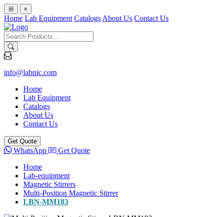
×
Home
Lab Equipment
Catalogs
About Us
Contact Us
info@labnic.com
Home
Lab Equipment
Catalogs
About Us
Contact Us
Get Quote
WhatsApp
Get Quote
Home
Lab-equipment
Magnetic Stirrers
Multi-Position Magnetic Stirrer
LBN-MM183