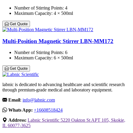
Number of Stirring Points
: 4
Maximum Capacity
: 4 × 500ml
Get Quote
Multi-Position Magnetic Stirrer LBN-MM172
Number of Stirring Points
: 6
Maximum Capacity
: 6 × 500ml
Get Quote
labnic is dedicated to advancing healthcare and scientific research
through premium-grade medical and laboratory equipment.
Email
:
info@labnic.com
Whats App:
+16608518424
Address:
Labnic Scientific 5220 Oakton St APT 105, Skokie,
IL 60077-3625