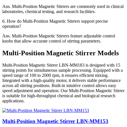
Ans.
Multi-Position Magnetic Stirrers are commonly used in clinical
laboratories, chemical testing, and research facilities.
6.
How do Multi-Position Magnetic Stirrers support precise
operation?
Ans.
Multi-Position Magnetic Stirrers feature adjustable control
knobs that allow accurate control of stirring parameters.
Multi-Position Magnetic Stirrer Models
Multi-Position Magnetic Stirrer LBN-MM183 is designed with 15
stirring points for simultaneous sample processing. Equipped with a
speed range of 100 to 2000 rpm, it ensures efficient mixing.
Integrated with a high-quality motor, it delivers stable performance
across all stirring positions. Built-in intuitive control allows easy
speed adjustment and operation. Our Multi-Position Magnetic Stirrer
is suitable for high-throughput chemical and biological research
applications.
Multi-Position Magnetic Stirrer LBN-MM153