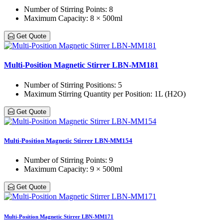
Number of Stirring Points
: 8
Maximum Capacity
: 8 × 500ml
Get Quote
Multi-Position Magnetic Stirrer LBN-MM181
Number of Stirring Positions
: 5
Maximum Stirring Quantity per Position
: 1L (H2O)
Get Quote
Multi-Position Magnetic Stirrer LBN-MM154
Number of Stirring Points
: 9
Maximum Capacity
: 9 × 500ml
Get Quote
Multi-Position Magnetic Stirrer LBN-MM171