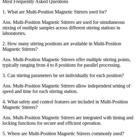
Most Frequently Asked Questions
1.
What are Multi-Position Magnetic Stirrers used for?
Ans.
Multi-Position Magnetic Stirrers are used for simultaneous
mixing of multiple samples across different stirring stations in
laboratories.
2.
How many stirring positions are available in Multi-Position
Magnetic Stirrers?
Ans.
Multi-Position Magnetic Stirrers offer multiple stirring points,
typically ranging from 4 to 8 positions for parallel processing.
3.
Can stirring parameters be set individually for each position?
Ans.
Multi-Position Magnetic Stirrers allow independent setting of
speed and time for each stirring station.
4.
What safety and control features are included in Multi-Position
Magnetic Stirrers?
Ans.
Multi-Position Magnetic Stirrers are integrated with timing and
locking functions for secure and efficient operation.
5.
Where are Multi-Position Magnetic Stirrers commonly used?