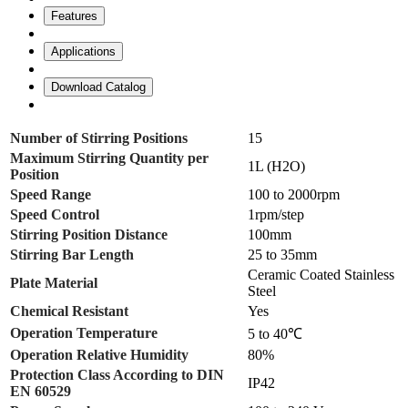
Features
Applications
Download Catalog
Number of Stirring Positions
15
Maximum Stirring Quantity per
1L (H2O)
Position
Speed Range
100 to 2000rpm
Speed Control
1rpm/step
Stirring Position Distance
100mm
Stirring Bar Length
25 to 35mm
Ceramic Coated Stainless
Plate Material
Steel
Chemical Resistant
Yes
Operation Temperature
5 to 40℃
Operation Relative Humidity
80%
Protection Class According to DIN
IP42
EN 60529