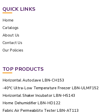
QUICK LINKS
Home
Catalogs
About Us
Contact Us
Our Policies
TOP PRODUCTS
Horizontal Autoclave LBN-CH153
-40℃ Ultra-Low Temperature Freezer LBN-ULMF152
Horizontal Shaker Incubator LBN-HS143
Home Dehumidifier LBN-HD122
Fabric Air Permeability Tester LBN-AT113