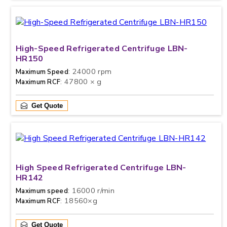
High-Speed Refrigerated Centrifuge LBN-
HR150
: 24000 rpm
Maximum Speed
: 47800 × g
Maximum RCF
Get Quote
High Speed Refrigerated Centrifuge LBN-
HR142
: 16000 r/min
Maximum speed
: 18560×g
Maximum RCF
Get Quote