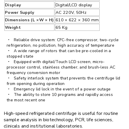
Display
Digital/LCD display
Power Supply
AC 220V, 50Hz
Dimensions (L ×W × H)
610 × 622 × 360 mm
Weight
65 Kg
Reliable drive system: CFC-free compressor, two-cycle
refrigeration, no pollution, high accuracy of temperature
A wide range of rotors that can be pre-cooled in a
stopped state
Equipped with digital/Touch LCD screen, micro-
processor control, stainless chamber, and brush-less AC
frequency conversion motor
Safety interlock system that prevents the centrifuge lid
from opening during operation
Emergency lid lock in the event of a power outage
The ability to store 10 programs and rapidly access
the most recent one
High-speed refrigerated centrifuge is useful for routine
sample analysis in biotechnology, PCR, life sciences,
clinicals and institutional laboratories.