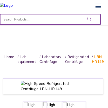
Home
Lab
Equipment
Catalogs
About
Home
Lab-
Laboratory
Refrigerated
LBN-
Us
equipment
Centrifuge
Centrifuge
HR149
Contact
Us