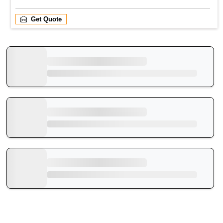
Get Quote