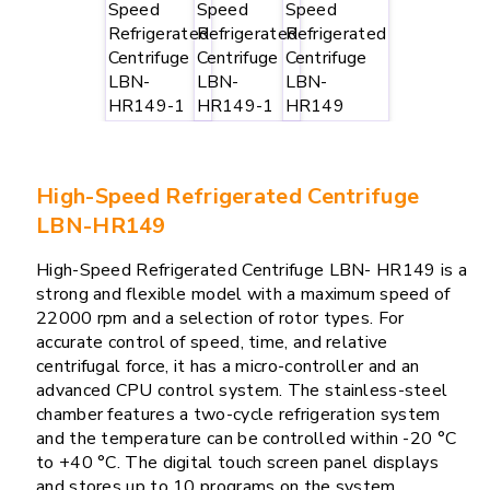
High-Speed Refrigerated Centrifuge
LBN-HR149
High-Speed Refrigerated Centrifuge LBN- HR149 is a
strong and flexible model with a maximum speed of
22000 rpm and a selection of rotor types. For
accurate control of speed, time, and relative
centrifugal force, it has a micro-controller and an
advanced CPU control system. The stainless-steel
chamber features a two-cycle refrigeration system
and the temperature can be controlled within -20 °C
to +40 °C. The digital touch screen panel displays
and stores up to 10 programs on the system.