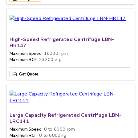
High-Speed Refrigerated Centrifuge LBN-
HR147
: 18000 rpm
Maximum Speed
: 23200 × g
Maximum RCF
Get Quote
Large Capacity Refrigerated Centrifuge LBN-
LRC141
: 0 to 6000 rpm
Maximum Speed
: 0 to 6800×g
Maximum RCF