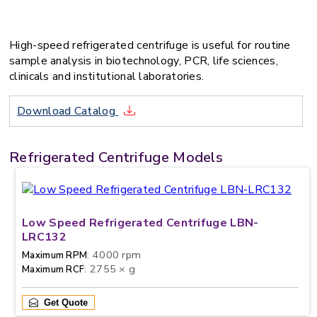
High-speed refrigerated centrifuge is useful for routine
sample analysis in biotechnology, PCR, life sciences,
clinicals and institutional laboratories.
Download Catalog
Refrigerated Centrifuge Models
Low Speed Refrigerated Centrifuge LBN-
LRC132
: 4000 rpm
Maximum RPM
: 2755 × g
Maximum RCF
Get Quote