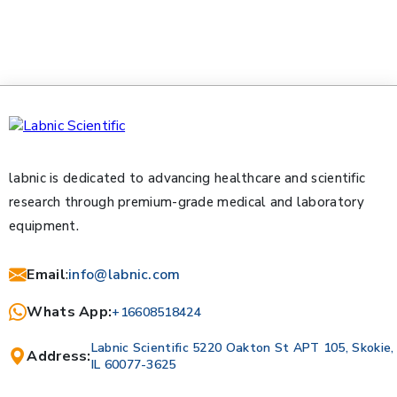
labnic is dedicated to advancing healthcare and scientific
research through premium-grade medical and laboratory
equipment.
Email
:
info@labnic.com
Whats App:
+16608518424
Labnic Scientific 5220 Oakton St APT 105, Skokie,
Address:
IL 60077-3625