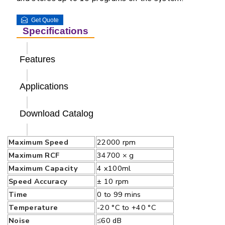
Get Quote
Specifications
Features
Applications
Download Catalog
Maximum Speed
22000 rpm
Maximum RCF
34700 × g
Maximum Capacity
4 x100ml
Speed Accuracy
± 10 rpm
Time
0 to 99 mins
Temperature
-20 °C to +40 °C
Noise
≤60 dB