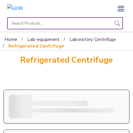
Home
Lab
Home
Lab-equipment
Laboratory Centrifuge
Equipment
Refrigerated Centrifuge
Refrigerated Centrifuge
Catalogs
About
Us
Contact
Us