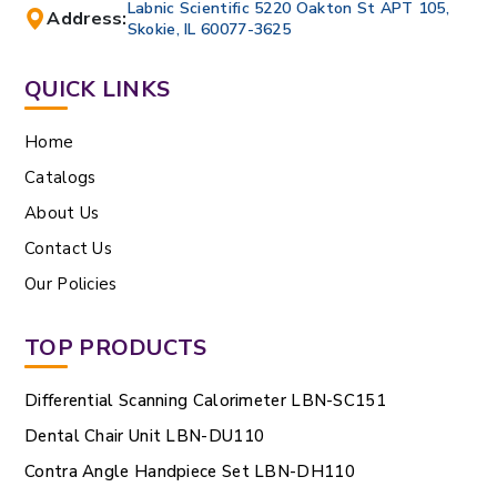
Labnic Scientific 5220 Oakton St APT 105,
Address:
Skokie, IL 60077-3625
QUICK LINKS
Home
Catalogs
About Us
Contact Us
Our Policies
TOP PRODUCTS
Differential Scanning Calorimeter LBN-SC151
Dental Chair Unit LBN-DU110
Contra Angle Handpiece Set LBN-DH110