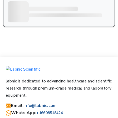
labnic is dedicated to advancing healthcare and scientific
research through premium-grade medical and laboratory
equipment.
Email
:
info@labnic.com
Whats App:
+16608518424