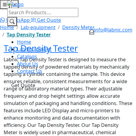
×
Home
Lab Equipment
Catalogs
About Us
Contact Us
WhatsApp
Get Quote
Home
Lab-equipment
Density Meter
info@labnic.com
Tap Density Tester
Home
Tap Density Tester
Lab Equipment
Catalogs
Labnic Tap Density Tester is designed to measure the
About Us
tapped density of powdered materials by mechanically
Contact Us
tapping a cylinder containing the sample. This device
ensures reliable, consistent measurements for a wide
Get Quote
range of laboratory material types. Their adjustable
frequency and drop height settings allow accurate
simulation of packaging and handling conditions. These
features include LED Display and micro-printers to
enhance monitoring and data documentation with
efficiency. Our Tap Density Tester. Our Tap Density
Meter is widely used in pharmaceutical, chemical