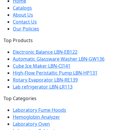
Home
Catalogs
About Us
Contact Us
Our Policies
Top Products
Electronic Balance LBN-EB122
Automatic Glassware Washer LBN-GW136
Cube Ice Maker LBN-CI141
High-Flow Peristaltic Pump LBN-HP131
Rotary Evaporator LBN-RE139
Lab refrigerator LBN-LR113
Top Categories
Laboratory Fume Hoods
Hemoglobin Analyzer
Laboratory Oven