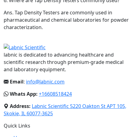
6.
Where are Tap Density Testers commonly used?
Ans.
Tap Density Testers are commonly used in
pharmaceutical and chemical laboratories for powder
characterization.
labnic is dedicated to advancing healthcare and
scientific research through premium-grade medical
and laboratory equipment.
Email
:
info@labnic.com
Whats App:
+16608518424
Address:
Labnic Scientific 5220 Oakton St APT 105,
Skokie, IL 60077-3625
Quick Links