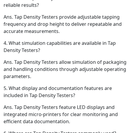
reliable results?
Ans.
Tap Density Testers provide adjustable tapping
frequency and drop height to deliver repeatable and
accurate measurements.
4.
What simulation capabilities are available in Tap
Density Testers?
Ans.
Tap Density Testers allow simulation of packaging
and handling conditions through adjustable operating
parameters.
5.
What display and documentation features are
included in Tap Density Testers?
Ans.
Tap Density Testers feature LED displays and
integrated micro-printers for clear monitoring and
efficient data documentation.