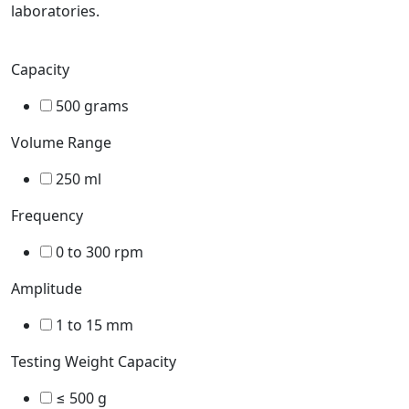
laboratories.
Capacity
500 grams
Volume Range
250 ml
Frequency
0 to 300 rpm
Amplitude
1 to 15 mm
Testing Weight Capacity
≤ 500 g