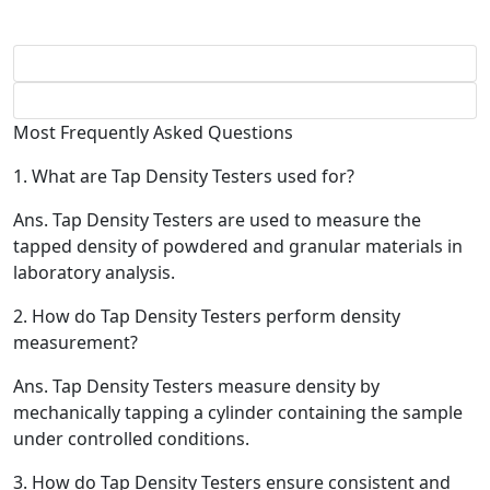
Most Frequently Asked Questions
1.
What are Tap Density Testers used for?
Ans.
Tap Density Testers are used to measure the
tapped density of powdered and granular materials in
laboratory analysis.
2.
How do Tap Density Testers perform density
measurement?
Ans.
Tap Density Testers measure density by
mechanically tapping a cylinder containing the sample
under controlled conditions.
3.
How do Tap Density Testers ensure consistent and