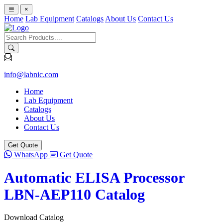
×
Home
Lab Equipment
Catalogs
About Us
Contact Us
info@labnic.com
Home
Lab Equipment
Catalogs
About Us
Contact Us
Get Quote
WhatsApp
Get Quote
Automatic ELISA Processor
LBN-AEP110 Catalog
Download Catalog