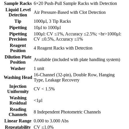
Sample Racks
6×20 Push-Pull Sample Racks with Detection
Liquid Level
Air Pressure-Based with Clot Detection
Detection
Tip
1000μl, 3 Tip Racks
Pipetting
10μl to 1000μl
Pipetting
100μl: CV ≤1%, Accuracy ≤2.5%; <br>1000μl:
Precision
CV ≤0.5%, Accuracy ≤1%
Reagent
4 Reagent Racks with Detection
Position
Dilution Plate
Available (included with plate handling system)
Position
Washer
1 unit
16-Channel (32-pin), Double Row, Hanging
Washing Head
Type, Leakage Recovery
Injection
CV < 1.5%
Uniformity
Washing
<1μl
Residual
Reading
8 Independent Photometric Channels
Channels
Linear Range
0.000 to 3.000 Abs
Repeatability
CV ≤1.0%