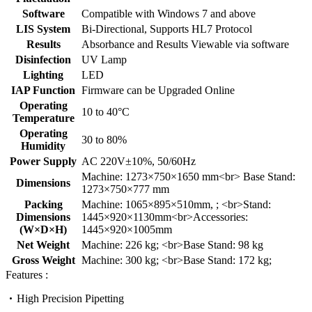
Software
Compatible with Windows 7 and above
LIS System
Bi-Directional, Supports HL7 Protocol
Results
Absorbance and Results Viewable via software
Disinfection
UV Lamp
Lighting
LED
IAP Function
Firmware can be Upgraded Online
Operating
10 to 40°C
Temperature
Operating
30 to 80%
Humidity
Power Supply
AC 220V±10%, 50/60Hz
Machine: 1273×750×1650 mm<br> Base Stand:
Dimensions
1273×750×777 mm
Packing
Machine: 1065×895×510mm, ; <br>Stand:
Dimensions
1445×920×1130mm<br>Accessories:
(W×D×H)
1445×920×1005mm
Net Weight
Machine: 226 kg; <br>Base Stand: 98 kg
Gross Weight
Machine: 300 kg; <br>Base Stand: 172 kg;
Features :
High Precision Pipetting