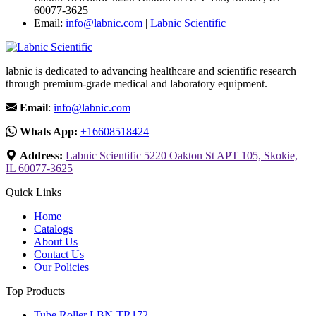
60077-3625
Email:
info@labnic.com
|
Labnic Scientific
labnic is dedicated to advancing healthcare and scientific research
through premium-grade medical and laboratory equipment.
Email
:
info@labnic.com
Whats App:
+16608518424
Address:
Labnic Scientific 5220 Oakton St APT 105, Skokie,
IL 60077-3625
Quick Links
Home
Catalogs
About Us
Contact Us
Our Policies
Top Products
Tube Roller LBN-TR172