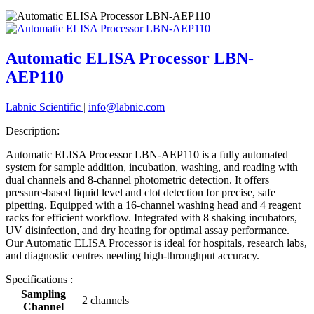
Automatic ELISA Processor LBN-
AEP110
Labnic Scientific
|
info@labnic.com
Description:
Automatic ELISA Processor LBN-AEP110 is a fully automated
system for sample addition, incubation, washing, and reading with
dual channels and 8-channel photometric detection. It offers
pressure-based liquid level and clot detection for precise, safe
pipetting. Equipped with a 16-channel washing head and 4 reagent
racks for efficient workflow. Integrated with 8 shaking incubators,
UV disinfection, and dry heating for optimal assay performance.
Our Automatic ELISA Processor is ideal for hospitals, research labs,
and diagnostic centres needing high-throughput accuracy.
Specifications :
Sampling
2 channels
Channel