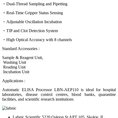
Dual-Thread Sampling and Pipetting
Real-Time Gripper Status Sensing
Adjustable Oscillation Incubation
TIP and Clot Detection System
High Optical Accuracy with 8 channels
Standard Accessories :
Sample & Reagent Unit,
Washing Unit
Reading Unit
Incubation Unit
Applications :
Automatic ELISA Processor LBN-AEP110 is ideal for hospital
laboratories, disease control centres, blood banks, quarantine
facilities, and scientific research institutions
Labnic Scientific 5220 Oakton St APT 105, Skokie, IL