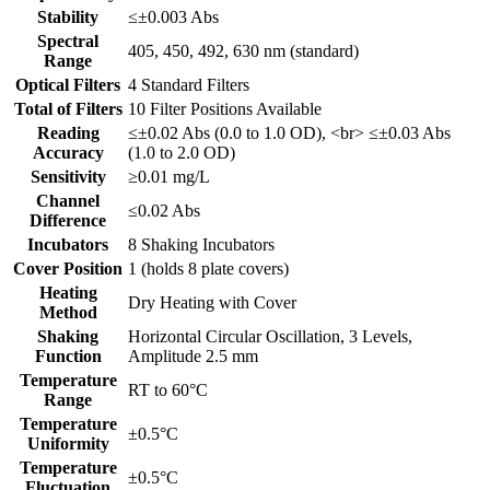
Stability
≤±0.003 Abs
Spectral
405, 450, 492, 630 nm (standard)
Range
Optical Filters
4 Standard Filters
Total of Filters
10 Filter Positions Available
Reading
≤±0.02 Abs (0.0 to 1.0 OD), <br> ≤±0.03 Abs
Accuracy
(1.0 to 2.0 OD)
Sensitivity
≥0.01 mg/L
Channel
≤0.02 Abs
Difference
Incubators
8 Shaking Incubators
Cover Position
1 (holds 8 plate covers)
Heating
Dry Heating with Cover
Method
Shaking
Horizontal Circular Oscillation, 3 Levels,
Function
Amplitude 2.5 mm
Temperature
RT to 60°C
Range
Temperature
±0.5°C
Uniformity
Temperature
±0.5°C
Fluctuation