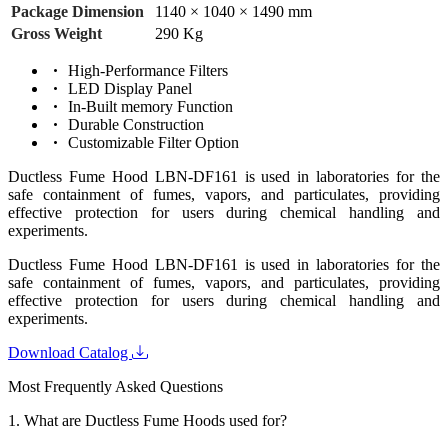
Package Dimension
1140 × 1040 × 1490 mm
Gross Weight
290 Kg
High-Performance Filters
LED Display Panel
In-Built memory Function
Durable Construction
Customizable Filter Option
Ductless Fume Hood LBN-DF161 is used in laboratories for the
safe containment of fumes, vapors, and particulates, providing
effective protection for users during chemical handling and
experiments.
Ductless Fume Hood LBN-DF161 is used in laboratories for the
safe containment of fumes, vapors, and particulates, providing
effective protection for users during chemical handling and
experiments.
Download Catalog
Most Frequently Asked Questions
1.
What are Ductless Fume Hoods used for?