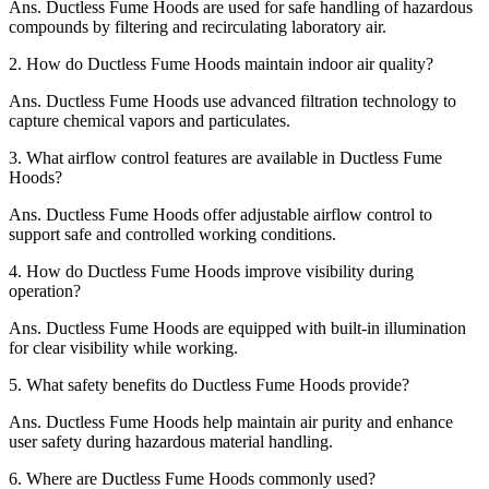
Ans.
Ductless Fume Hoods are used for safe handling of hazardous
compounds by filtering and recirculating laboratory air.
2.
How do Ductless Fume Hoods maintain indoor air quality?
Ans.
Ductless Fume Hoods use advanced filtration technology to
capture chemical vapors and particulates.
3.
What airflow control features are available in Ductless Fume
Hoods?
Ans.
Ductless Fume Hoods offer adjustable airflow control to
support safe and controlled working conditions.
4.
How do Ductless Fume Hoods improve visibility during
operation?
Ans.
Ductless Fume Hoods are equipped with built-in illumination
for clear visibility while working.
5.
What safety benefits do Ductless Fume Hoods provide?
Ans.
Ductless Fume Hoods help maintain air purity and enhance
user safety during hazardous material handling.
6.
Where are Ductless Fume Hoods commonly used?