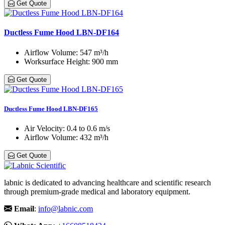
Get Quote
Ductless Fume Hood LBN-DF164
Airflow Volume
: 547 m³/h
Worksurface Height
: 900 mm
Get Quote
Ductless Fume Hood LBN-DF165
Air Velocity
: 0.4 to 0.6 m/s
Airflow Volume
: 432 m³/h
Get Quote
labnic is dedicated to advancing healthcare and scientific research
through premium-grade medical and laboratory equipment.
Email
:
info@labnic.com