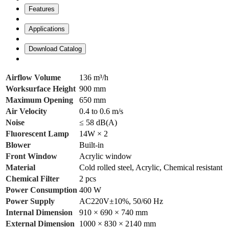
Features
Applications
Download Catalog
Airflow Volume
136 m³/h
Worksurface Height
900 mm
Maximum Opening
650 mm
Air Velocity
0.4 to 0.6 m/s
Noise
≤ 58 dB(A)
Fluorescent Lamp
14W × 2
Blower
Built-in
Front Window
Acrylic window
Material
Cold rolled steel, Acrylic, Chemical resistant
Chemical Filter
2 pcs
Power Consumption
400 W
Power Supply
AC220V±10%, 50/60 Hz
Internal Dimension
910 × 690 × 740 mm
External Dimension
1000 × 830 × 2140 mm