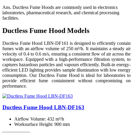
Ans.
Ductless Fume Hoods are commonly used in electronics
laboratories, pharmaceutical research, and chemical processing
facilities.
Ductless Fume Hood Models
Ductless Fume Hood LBN-DF161 is designed to efficiently contain
fumes with an airflow volume of 250 m³/h. It maintains a steady air
velocity of 0.4 to 0.6 m/s, ensuring a consistent flow of air across the
workspace. Equipped with a high-performance filtration system, to
captures hazardous particles and vapours efficiently. Built-in energy-
efficient LED lighting provides sample illumination with low energy
consumption. Our Ductless Fume Hood is ideal for laboratories to
provide efficient fume containment without compromising on
performance.
Ductless Fume Hood LBN-DF163
Airflow Volume
: 432 m³/h
Worksurface Height
: 900 mm