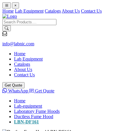
×
Home
Lab Equipment
Catalogs
About Us
Contact Us
info@labnic.com
Home
Lab Equipment
Catalogs
About Us
Contact Us
Get Quote
WhatsApp
Get Quote
Home
Lab-equipment
Laboratory Fume Hoods
Ductless Fume Hood
LBN-DF161