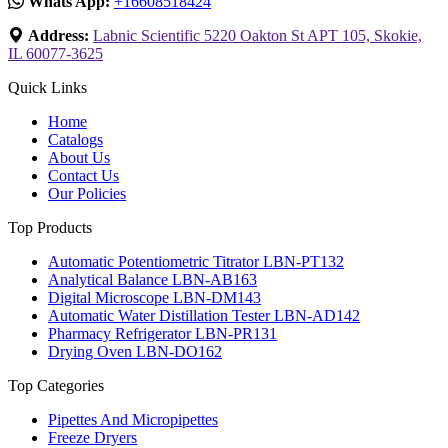
Whats App:
+16608518424
Address:
Labnic Scientific 5220 Oakton St APT 105, Skokie,
IL 60077-3625
Quick Links
Home
Catalogs
About Us
Contact Us
Our Policies
Top Products
Automatic Potentiometric Titrator LBN-PT132
Analytical Balance LBN-AB163
Digital Microscope LBN-DM143
Automatic Water Distillation Tester LBN-AD142
Pharmacy Refrigerator LBN-PR131
Drying Oven LBN-DO162
Top Categories
Pipettes And Micropipettes
Freeze Dryers