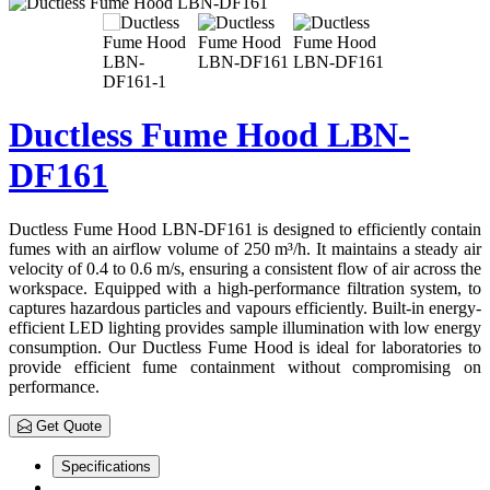
Ductless Fume Hood LBN-
DF161
Ductless Fume Hood LBN-DF161 is designed to efficiently contain
fumes with an airflow volume of 250 m³/h. It maintains a steady air
velocity of 0.4 to 0.6 m/s, ensuring a consistent flow of air across the
workspace. Equipped with a high-performance filtration system, to
captures hazardous particles and vapours efficiently. Built-in energy-
efficient LED lighting provides sample illumination with low energy
consumption. Our Ductless Fume Hood is ideal for laboratories to
provide efficient fume containment without compromising on
performance.
Get Quote
Specifications