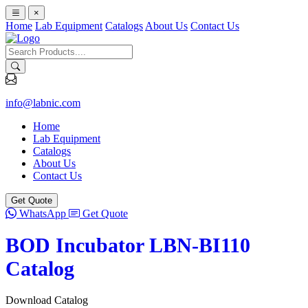
×
Home
Lab Equipment
Catalogs
About Us
Contact Us
info@labnic.com
Home
Lab Equipment
Catalogs
About Us
Contact Us
Get Quote
WhatsApp
Get Quote
BOD Incubator LBN-BI110
Catalog
Download Catalog