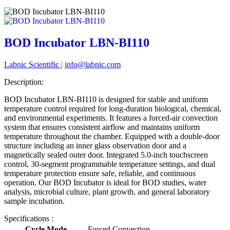
BOD Incubator LBN-BI110
Labnic Scientific
|
info@labnic.com
Description:
BOD Incubator LBN-BI110 is designed for stable and uniform
temperature control required for long-duration biological, chemical,
and environmental experiments. It features a forced-air convection
system that ensures consistent airflow and maintains uniform
temperature throughout the chamber. Equipped with a double-door
structure including an inner glass observation door and a
magnetically sealed outer door. Integrated 5.0-inch touchscreen
control, 30-segment programmable temperature settings, and dual
temperature protection ensure safe, reliable, and continuous
operation. Our BOD Incubator is ideal for BOD studies, water
analysis, microbial culture, plant growth, and general laboratory
sample incubation.
Specifications :
Cycle Mode
Forced Convection