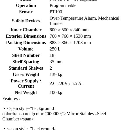
Operation
Programmable
Sensor
PT100
Over-Temperature Alarm, Mechanical
Safety Devices
Limiter
Inner Chamber
600 × 500 × 840 mm
Exterior Dimensions
760 × 760 × 1530 mm
Packing Dimensions
888 × 866 × 1708 mm
Volume
250 L
Shelf Number
18
Shelf Spacing
35 mm
Standard Shelves
2
Gross Weight
139 kg
Power Supply /
AC 220V / 5.5 A
Current
Net Weight
100 kg
Features :
<span style="background-
color:transparent;color:#000000;">Mirror Stainless-Steel
Chamber</span>
<span style="background-