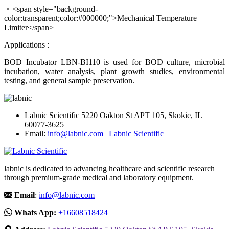
<span style="background-
color:transparent;color:#000000;">Mechanical Temperature
Limiter</span>
Applications :
BOD Incubator LBN-BI110 is used for BOD culture, microbial
incubation, water analysis, plant growth studies, environmental
testing, and general sample preservation.
Labnic Scientific 5220 Oakton St APT 105, Skokie, IL
60077-3625
Email:
info@labnic.com
|
Labnic Scientific
labnic is dedicated to advancing healthcare and scientific research
through premium-grade medical and laboratory equipment.
Email
:
info@labnic.com
Whats App:
+16608518424