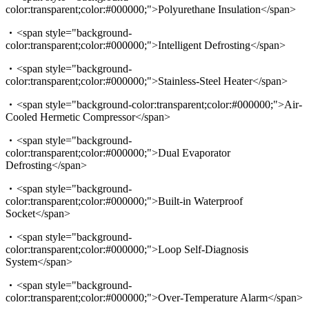
color:transparent;color:#000000;">Polyurethane Insulation</span>
<span style="background-
color:transparent;color:#000000;">Intelligent Defrosting</span>
<span style="background-
color:transparent;color:#000000;">Stainless-Steel Heater</span>
<span style="background-color:transparent;color:#000000;">Air-
Cooled Hermetic Compressor</span>
<span style="background-
color:transparent;color:#000000;">Dual Evaporator
Defrosting</span>
<span style="background-
color:transparent;color:#000000;">Built-in Waterproof
Socket</span>
<span style="background-
color:transparent;color:#000000;">Loop Self-Diagnosis
System</span>
<span style="background-
color:transparent;color:#000000;">Over-Temperature Alarm</span>