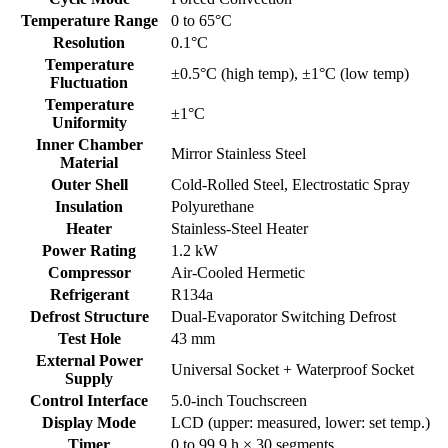
Temperature Range
0 to 65°C
Resolution
0.1°C
Temperature
±0.5°C (high temp), ±1°C (low temp)
Fluctuation
Temperature
±1°C
Uniformity
Inner Chamber
Mirror Stainless Steel
Material
Outer Shell
Cold-Rolled Steel, Electrostatic Spray
Insulation
Polyurethane
Heater
Stainless-Steel Heater
Power Rating
1.2 kW
Compressor
Air-Cooled Hermetic
Refrigerant
R134a
Defrost Structure
Dual-Evaporator Switching Defrost
Test Hole
43 mm
External Power
Universal Socket + Waterproof Socket
Supply
Control Interface
5.0-inch Touchscreen
Display Mode
LCD (upper: measured, lower: set temp.)
Timer
0 to 99.9 h × 30 segments