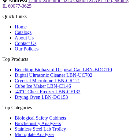
Address:
Labnic Scientific 5220 Oakton St APT 105, Skokie,
IL 60077-3625
Quick Links
Home
Catalogs
About Us
Contact Us
Our Policies
Top Products
Benchtop Biohazard Disposal Can LBN-BDC110
Digital Ultrasonic Cleaner LBN-UC702
Cryostat Microtome LBN-CR121
Cube Ice Maker LBN-CI146
-40°C Chest Freezer LBN-CF132
Drying Oven LBN-DO153
Top Categories
Biological Safety Cabinets
Biochemistry Analyzers
Stainless Steel Lab Trolley
Microplate Analyzer