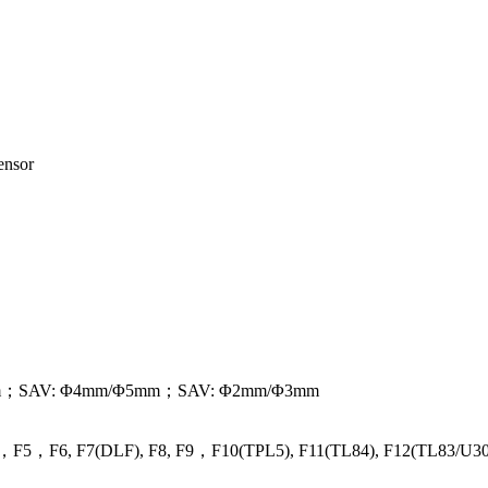
ensor
0mm；SAV: Φ4mm/Φ5mm；SAV: Φ2mm/Φ3mm
F4，F5，F6, F7(DLF), F8, F9，F10(TPL5), F11(TL84), F12(TL83/U30