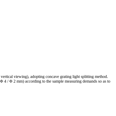
ertical viewing), adopting concave grating light splitting method.
 / Φ 4 / Φ 2 mm) according to the sample measuring demands so as to