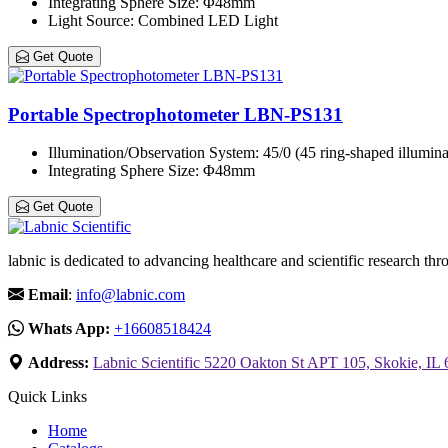
Integrating Sphere Size
: Φ48mm
Light Source
: Combined LED Light
Get Quote
Portable Spectrophotometer LBN-PS131
Illumination/Observation System
: 45/0 (45 ring-shaped illumina
Integrating Sphere Size
: Φ48mm
Get Quote
labnic is dedicated to advancing healthcare and scientific research 
Email
:
info@labnic.com
Whats App:
+16608518424
Address:
Labnic Scientific 5220 Oakton St APT 105, Skokie, IL
Quick Links
Home