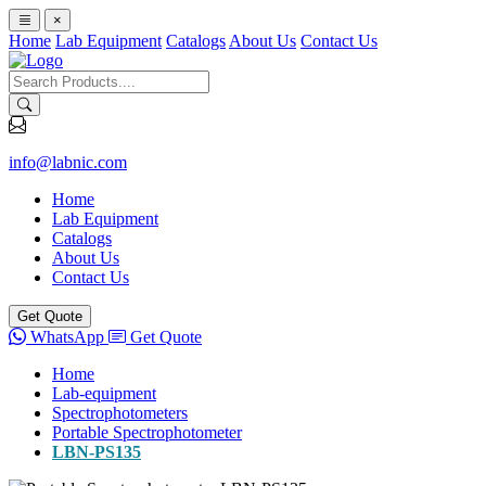
×
Home
Lab Equipment
Catalogs
About Us
Contact Us
info@labnic.com
Home
Lab Equipment
Catalogs
About Us
Contact Us
Get Quote
WhatsApp
Get Quote
Home
Lab-equipment
Spectrophotometers
Portable Spectrophotometer
LBN-PS135