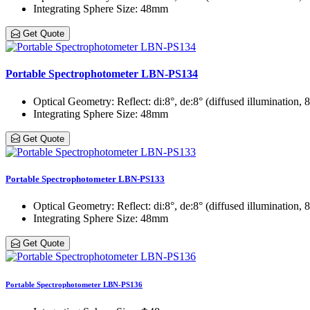
Integrating Sphere Size
: 48mm
Get Quote
Portable Spectrophotometer LBN-PS134
Optical Geometry
: Reflect: di:8°, de:8° (diffused illumination,
Integrating Sphere Size
: 48mm
Get Quote
Portable Spectrophotometer LBN-PS133
Optical Geometry
: Reflect: di:8°, de:8° (diffused illumination,
Integrating Sphere Size
: 48mm
Get Quote
Portable Spectrophotometer LBN-PS136