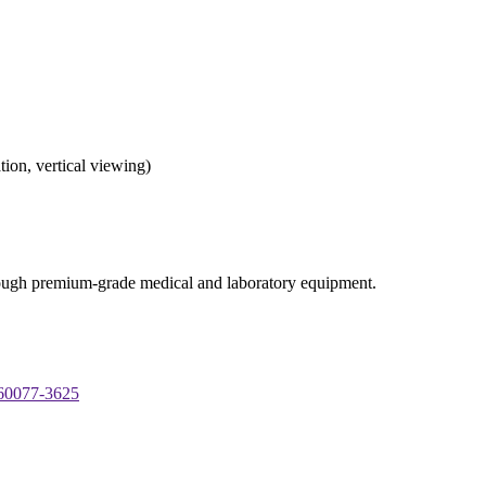
tion, vertical viewing)
through premium-grade medical and laboratory equipment.
 60077-3625