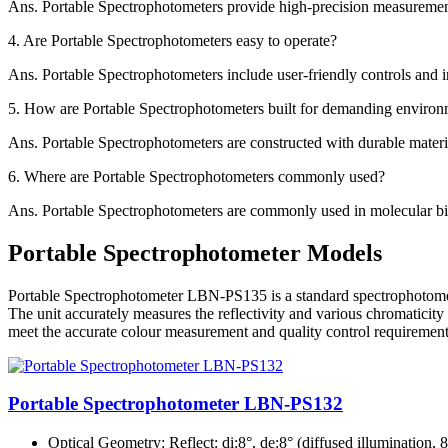
Ans.
Portable Spectrophotometers provide high-precision measurements 
4.
Are Portable Spectrophotometers easy to operate?
Ans.
Portable Spectrophotometers include user-friendly controls and in
5.
How are Portable Spectrophotometers built for demanding environ
Ans.
Portable Spectrophotometers are constructed with durable material
6.
Where are Portable Spectrophotometers commonly used?
Ans.
Portable Spectrophotometers are commonly used in molecular biolo
Portable Spectrophotometer Models
Portable Spectrophotometer LBN-PS135 is a standard spectrophotometer 
The unit accurately measures the reflectivity and various chromatici
meet the accurate colour measurement and quality control requirement
Portable Spectrophotometer LBN-PS132
Optical Geometry
: Reflect: di:8°, de:8° (diffused illumination,