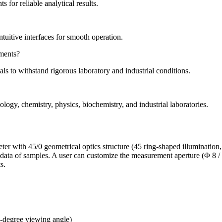
for reliable analytical results.
tuitive interfaces for smooth operation.
ments?
s to withstand rigorous laboratory and industrial conditions.
gy, chemistry, physics, biochemistry, and industrial laboratories.
with 45/0 geometrical optics structure (45 ring-shaped illumination, v
ty data of samples. A user can customize the measurement aperture (Φ 8
s.
 8-degree viewing angle)