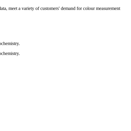
c data, meet a variety of customers' demand for colour measurement
ochemistry.
ochemistry.