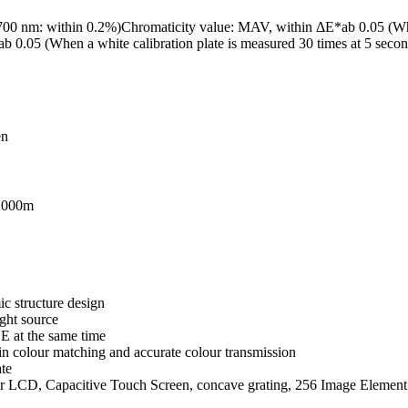
00 nm: within 0.2%)Chromaticity value: MAV, within ΔE*ab 0.05 (When 
ab 0.05 (When a white calibration plate is measured 30 times at 5 second 
en
 2000m
c structure design
ght source
 at the same time
n colour matching and accurate colour transmission
ate
our LCD, Capacitive Touch Screen, concave grating, 256 Image Elem