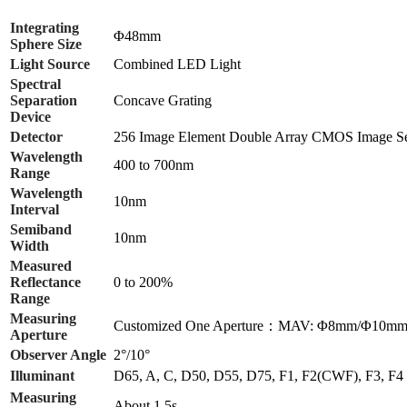
Integrating
Φ48mm
Sphere Size
Light Source
Combined LED Light
Spectral
Separation
Concave Grating
Device
Detector
256 Image Element Double Array CMOS Image S
Wavelength
400 to 700nm
Range
Wavelength
10nm
Interval
Semiband
10nm
Width
Measured
Reflectance
0 to 200%
Range
Measuring
Customized One Aperture：MAV: Φ8mm/Φ1
Aperture
Observer Angle
2°/10°
Illuminant
D65, A, C, D50, D55, D75, F1, F2(CWF), F3, 
Measuring
About 1.5s