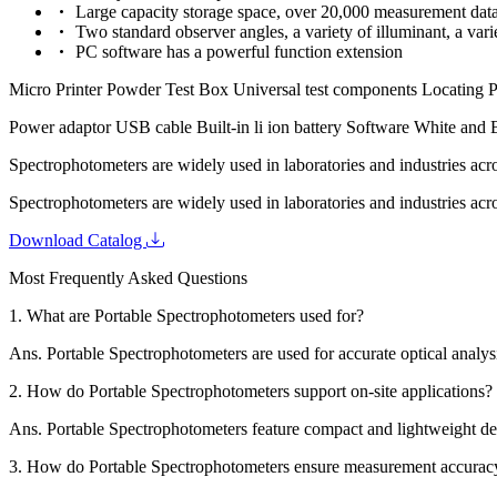
Large capacity storage space, over 20,000 measurement dat
Two standard observer angles, a variety of illuminant, a var
PC software has a powerful function extension
Micro Printer Powder Test Box Universal test components Locating P
Power adaptor USB cable Built-in li ion battery Software White and 
Spectrophotometers are widely used in laboratories and industries acr
Spectrophotometers are widely used in laboratories and industries acr
Download Catalog
Most Frequently Asked Questions
1.
What are Portable Spectrophotometers used for?
Ans.
Portable Spectrophotometers are used for accurate optical analysi
2.
How do Portable Spectrophotometers support on-site applications?
Ans.
Portable Spectrophotometers feature compact and lightweight des
3.
How do Portable Spectrophotometers ensure measurement accurac