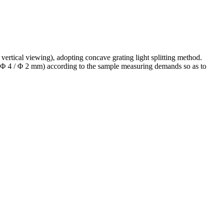
ertical viewing), adopting concave grating light splitting method.
 / Φ 4 / Φ 2 mm) according to the sample measuring demands so as to