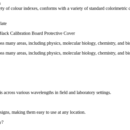
a
iety of colour indexes, conforms with a variety of standard colorimetri
late
Black Calibration Board Protective Cover
oss many areas, including physics, molecular biology, chemistry, and bi
oss many areas, including physics, molecular biology, chemistry, and bi
s across various wavelengths in field and laboratory settings.
igns, making them easy to use at any location.
y?