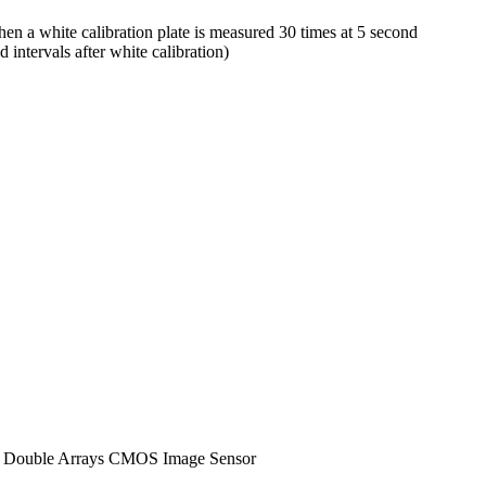
a white calibration plate is measured 30 times at 5 second
intervals after white calibration)
ent Double Arrays CMOS Image Sensor