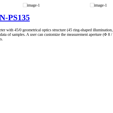
BN-PS135
with 45/0 geometrical optics structure (45 ring-shaped illumination, v
ty data of samples. A user can customize the measurement aperture (Φ 8
s.