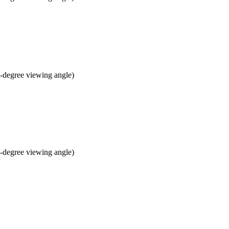
 8-degree viewing angle)
 8-degree viewing angle)