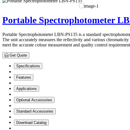
Portable Spectrophotometer L
Portable Spectrophotometer LBN-PS135 is a standard spectrophotometer 
The unit accurately measures the reflectivity and various chromatici
meet the accurate colour measurement and quality control requirement
Get Quote
Specifications
Features
Applications
Optional Accessories
Standard Accessories
Download Catalog