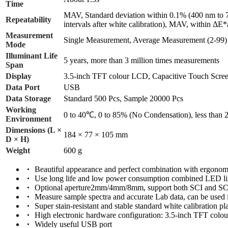
Time
MAV, Standard deviation within 0.1% (400 nm to 7
Repeatability
intervals after white calibration), MAV, within ΔE*
Measurement
Single Measurement, Average Measurement (2-99)
Mode
Illuminant Life
5 years, more than 3 million times measurements
Span
Display
3.5-inch TFT colour LCD, Capacitive Touch Scre
Data Port
USB
Data Storage
Standard 500 Pcs, Sample 20000 Pcs
Working
0 to 40℃, 0 to 85% (No Condensation), less than
Environment
Dimensions (L ×
184 × 77 × 105 mm
D × H)
Weight
600 g
Beautiful appearance and perfect combination with ergonomi
Use long life and low power consumption combined LED li
Optional aperture2mm/4mm/8mm, support both SCI and SCE
Measure sample spectra and accurate Lab data, can be used i
Super stain-resistant and stable standard white calibration pl
High electronic hardware configuration: 3.5-inch TFT col
Widely useful USB port