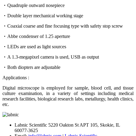
Quadruple outward nosepiece
Double layer mechanical working stage
Coaxial coarse and fine focusing type with safety stop screw
Abbe condenser of 1.25 aperture
LEDs are used as light sources
A 1.3-megapixel camera is used, USB as output
Both diopters are adjustable
Applications :
Digital microscope is employed for sample, blood cell, and tissue
culture examination, in a variety of settings including medical
research facilities, biological research labs, metallurgy, health clinics,
etc.
Labnic Scientific 5220 Oakton St APT 105, Skokie, IL
60077-3625
Email:
info@labnic.com
|
Labnic Scientific