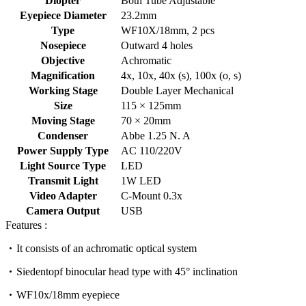
Diopter
Both Tube Adjustable
Eyepiece Diameter
23.2mm
Type
WF10X/18mm, 2 pcs
Nosepiece
Outward 4 holes
Objective
Achromatic
Magnification
4x, 10x, 40x (s), 100x (o, s)
Working Stage
Double Layer Mechanical
Size
115 × 125mm
Moving Stage
70 × 20mm
Condenser
Abbe 1.25 N. A
Power Supply Type
AC 110/220V
Light Source Type
LED
Transmit Light
1W LED
Video Adapter
C-Mount 0.3x
Camera Output
USB
Features :
It consists of an achromatic optical system
Siedentopf binocular head type with 45° inclination
WF10x/18mm eyepiece