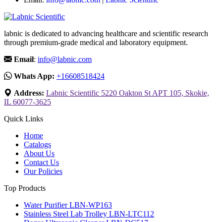
labnic is dedicated to advancing healthcare and scientific research
through premium-grade medical and laboratory equipment.
Email
:
info@labnic.com
Whats App:
+16608518424
Address:
Labnic Scientific 5220 Oakton St APT 105, Skokie,
IL 60077-3625
Quick Links
Home
Catalogs
About Us
Contact Us
Our Policies
Top Products
Water Purifier LBN-WP163
Stainless Steel Lab Trolley LBN-LTC112