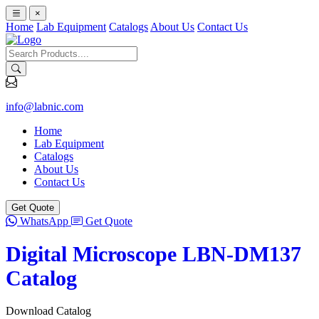
×
Home
Lab Equipment
Catalogs
About Us
Contact Us
info@labnic.com
Home
Lab Equipment
Catalogs
About Us
Contact Us
Get Quote
WhatsApp
Get Quote
Digital Microscope LBN-DM137
Catalog
Download Catalog