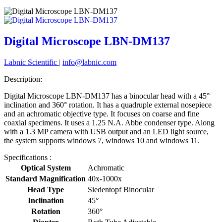
Digital Microscope LBN-DM137
Labnic Scientific
|
info@labnic.com
Description:
Digital Microscope LBN-DM137 has a binocular head with a 45°
inclination and 360° rotation. It has a quadruple external nosepiece
and an achromatic objective type. It focuses on coarse and fine
coaxial specimens. It uses a 1.25 N.A. Abbe condenser type. Along
with a 1.3 MP camera with USB output and an LED light source,
the system supports windows 7, windows 10 and windows 11.
Specifications :
Optical System
Achromatic
Standard Magnification
40x-1000x
Head Type
Siedentopf Binocular
Inclination
45°
Rotation
360°