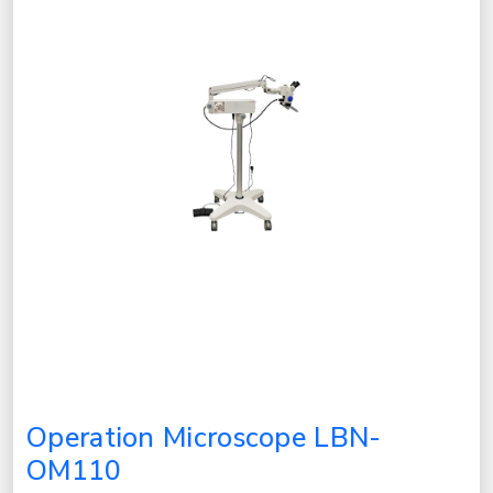
Operation Microscope LBN-
OM110