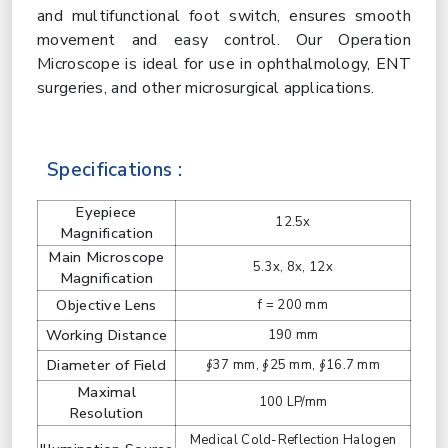
and multifunctional foot switch, ensures smooth
movement and easy control. Our Operation
Microscope is ideal for use in ophthalmology, ENT
surgeries, and other microsurgical applications.
Specifications :
Eyepiece
12.5x
Magnification
Main Microscope
5.3x, 8x, 12x
Magnification
Objective Lens
f = 200 mm
Working Distance
190 mm
Diameter of Field
∮37 mm, ∮25 mm, ∮16.7 mm
Maximal
100 LP/mm
Resolution
Medical Cold-Reflection Halogen