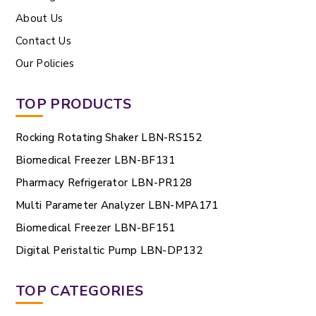
About Us
Contact Us
Our Policies
TOP PRODUCTS
Rocking Rotating Shaker LBN-RS152
Biomedical Freezer LBN-BF131
Pharmacy Refrigerator LBN-PR128
Multi Parameter Analyzer LBN-MPA171
Biomedical Freezer LBN-BF151
Digital Peristaltic Pump LBN-DP132
TOP CATEGORIES