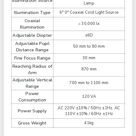
Illumination Source
Lamp
Illumination Type
6° 0° Coaxial Cold Light Source
Coaxial
≥ 30,000 lx
Illumination
Adjustable Diopter
±6D
Adjustable Pupil
50 mm to 80 mm
Distance Range
Fine Focus Range
30 mm
Reaching Radius of
870 mm
Arm
Adjustable Vertical
700 mm to 1100 mm
Range
Power
120 VA
Consumption
AC 220V ±10% / 50Hz ±1Hz, AC
Power Supply
110V ±10% / 60Hz ±1Hz
Gross Weight
41kg