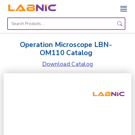
Home
Lab
Operation Microscope LBN-
Equipment
OM110 Catalog
Catalogs
Download Catalog
About
Us
Contact
Us