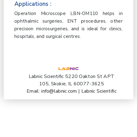
Applications :
Operation Microscope LBN-OM110 helps in
ophthalmic surgeries, ENT procedures, other
precision microsurgeries, and is ideal for clinics,
hospitals, and surgical centres.
Labnic Scientific 5220 Oakton St APT
105, Skokie, IL 60077-3625
Email:
info@labnic.com
|
Labnic Scientific