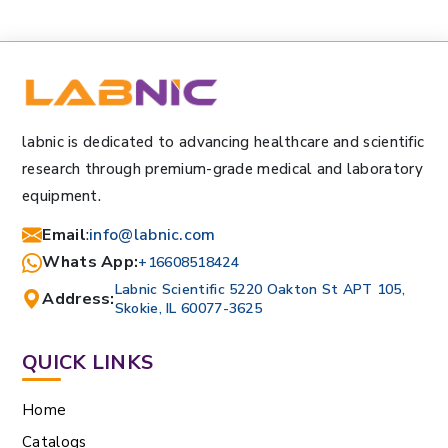
labnic is dedicated to advancing healthcare and scientific
research through premium-grade medical and laboratory
equipment.
Email
:
info@labnic.com
Whats App:
+16608518424
Labnic Scientific 5220 Oakton St APT 105,
Address:
Skokie, IL 60077-3625
QUICK LINKS
Home
Catalogs