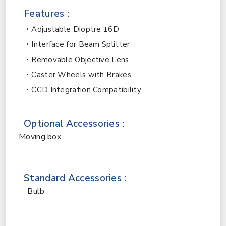
Features :
Adjustable Dioptre ±6D
Interface for Beam Splitter
Removable Objective Lens
Caster Wheels with Brakes
CCD Integration Compatibility
Optional Accessories :
Moving box
Standard Accessories :
Bulb