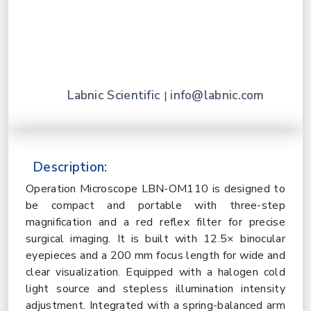
Labnic Scientific
info@labnic.com
|
Description:
Operation Microscope LBN-OM110 is designed to
be compact and portable with three-step
magnification and a red reflex filter for precise
surgical imaging. It is built with 12.5× binocular
eyepieces and a 200 mm focus length for wide and
clear visualization. Equipped with a halogen cold
light source and stepless illumination intensity
adjustment. Integrated with a spring-balanced arm