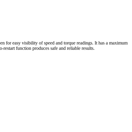
for easy visibility of speed and torque readings. It has a maximum
restart function produces safe and reliable results.