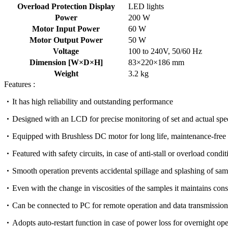
Overload Protection Display
LED lights
Power
200 W
Motor Input Power
60 W
Motor Output Power
50 W
Voltage
100 to 240V, 50/60 Hz
Dimension [W×D×H]
83×220×186 mm
Weight
3.2 kg
Features :
It has high reliability and outstanding performance
Designed with an LCD for precise monitoring of set and actual sp
Equipped with Brushless DC motor for long life, maintenance-free a
Featured with safety circuits, in case of anti-stall or overload cond
Smooth operation prevents accidental spillage and splashing of sam
Even with the change in viscosities of the samples it maintains con
Can be connected to PC for remote operation and data transmission
Adopts auto-restart function in case of power loss for overnight ope