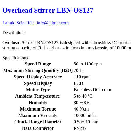
Overhead Stirrer LBN-OS127
Labnic Scientific
|
info@labnic.com
Description:
Overhead Stirrer LBN-OS127 is designed with a brushless DC motor h
stirring capacity of 70 L and can stir a maximum viscosity of 10000 mP
Specifications :
Speed Range
50 to 1100 rpm
Maximum Stirring Quantity [H2O]
70 L
Speed Display Accuracy
±10 rpm
Speed Display
LCD
Motor Type
Brushless DC motor
Ambient Temperature
5 to 40 °C
Humidity
80 %RH
Maximum Torque
40 Ncm
Maximum Viscosity
10000 mPas
Chuck Range Diameter
0.5 to 10 mm
Data Connector
RS232