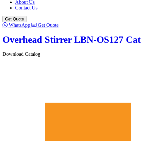
About Us
Contact Us
Get Quote
WhatsApp
Get Quote
Overhead Stirrer LBN-OS127 Cat
Download Catalog