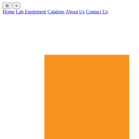
×
Home
Lab Equipment
Catalogs
About Us
Contact Us