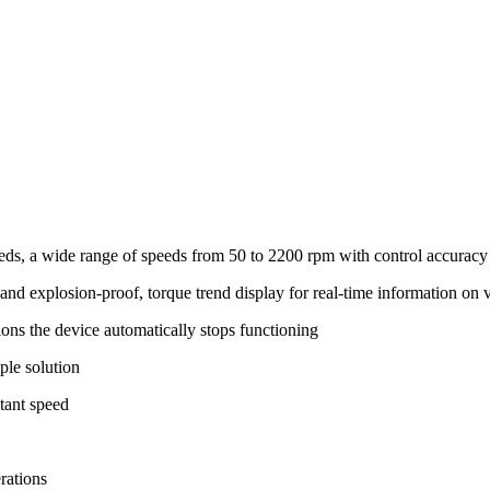
eeds, a wide range of speeds from 50 to 2200 rpm with control accurac
nd explosion-proof, torque trend display for real-time information on 
itions the device automatically stops functioning
ple solution
stant speed
rations