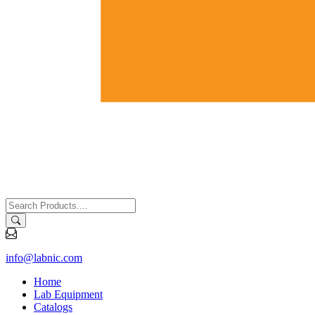
info@labnic.com
Home
Lab Equipment
Catalogs