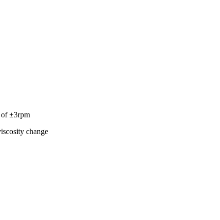
y of ±3rpm
viscosity change