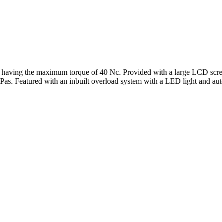
aving the maximum torque of 40 Nc. Provided with a large LCD screen 
as. Featured with an inbuilt overload system with a LED light and auto-