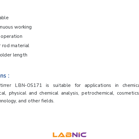
iable
inuous working
 operation
r rod material
lder length
ns :
irrer LBN-OS171 is suitable for applications in chemica
al, physical and chemical analysis, petrochemical, cosmetics
hnology, and other fields.