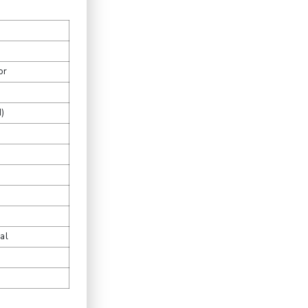
or
)
al