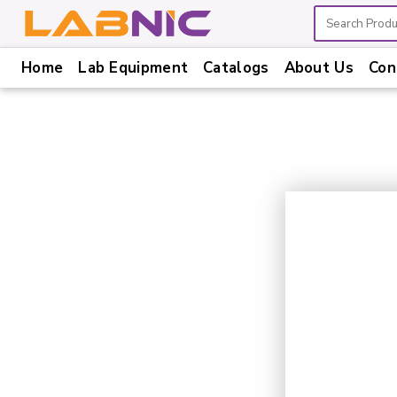
Home
Lab Equipment
Catalogs
About Us
Con
Home
Lab
Equipment
Catalogs
About
Us
Contact
Us