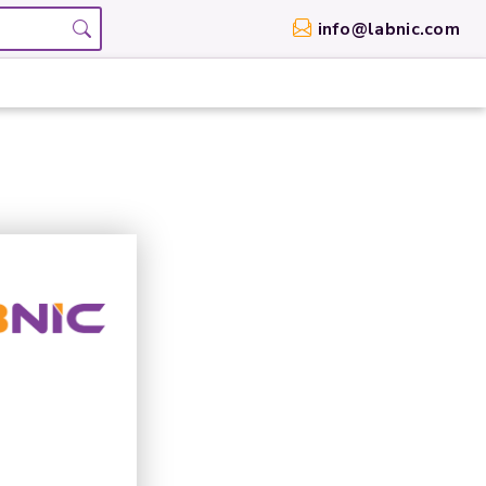
info@labnic.com