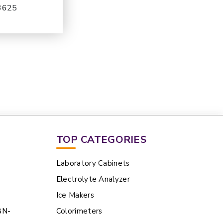
-3625
TOP CATEGORIES
Laboratory Cabinets
Electrolyte Analyzer
Ice Makers
BN-
Colorimeters