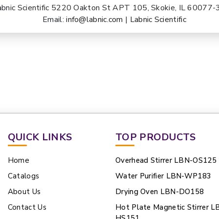
abnic Scientific 5220 Oakton St APT 105, Skokie, IL 60077
Email:
info@labnic.com
|
Labnic Scientific
QUICK LINKS
TOP PRODUCTS
Home
Overhead Stirrer LBN-OS125
Catalogs
Water Purifier LBN-WP183
About Us
Drying Oven LBN-DO158
Contact Us
Hot Plate Magnetic Stirrer L
HS151