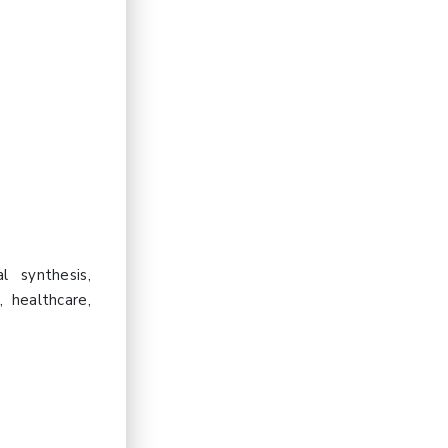
l synthesis,
, healthcare,