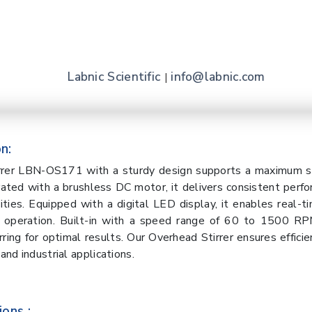
Labnic Scientific
info@labnic.com
|
n:
rrer LBN-OS171 with a sturdy design supports a maximum st
rated with a brushless DC motor, it delivers consistent perf
sities. Equipped with a digital LED display, it enables real-t
 operation. Built-in with a speed range of 60 to 1500 RPM
rring for optimal results. Our Overhead Stirrer ensures effici
 and industrial applications.
ions :