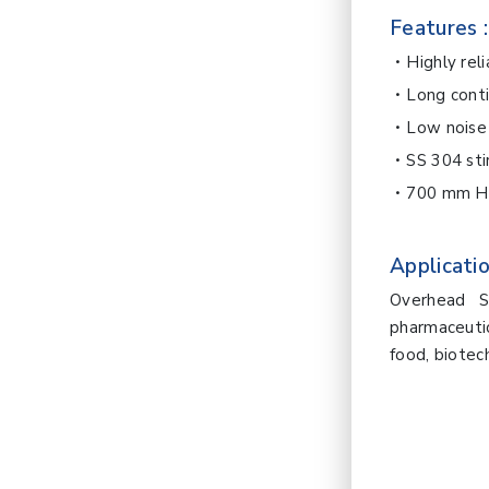
Features :
Highly rel
Long cont
Low noise
SS 304 sti
700 mm Ho
Applicatio
Overhead St
pharmaceutic
food, biotec