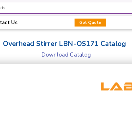
tact Us
Get Quote
Overhead Stirrer LBN-OS171 Catalog
Download Catalog