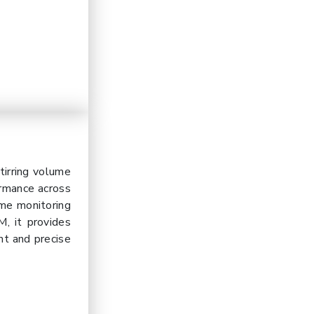
irring volume
ormance across
ime monitoring
, it provides
ent and precise