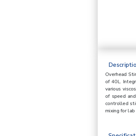
Descriptio
Overhead Sti
of 40L. Integ
various visco
of speed and
controlled sti
mixing for lab
Specificat