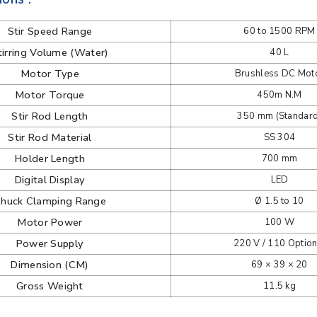
Stir Speed Range
60 to 1500 RPM
tirring Volume (Water)
40 L
Motor Type
Brushless DC Mot
Motor Torque
450m N.M
Stir Rod Length
350 mm (Standard
Stir Rod Material
SS 304
Holder Length
700 mm
Digital Display
LED
huck Clamping Range
Ø 1.5 to 10
Motor Power
100 W
Power Supply
220 V / 110 Option
Dimension (CM)
69 × 39 × 20
Gross Weight
11.5 kg