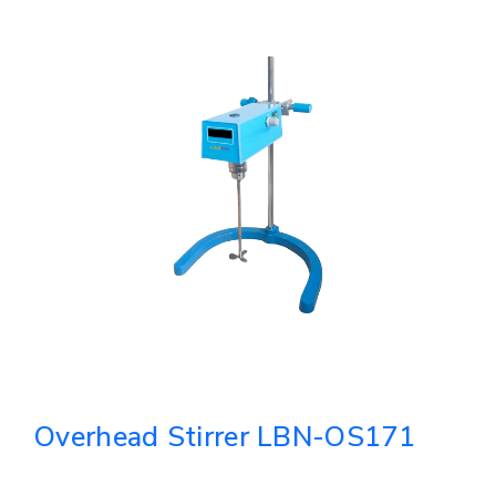
Overhead Stirrer LBN-OS171