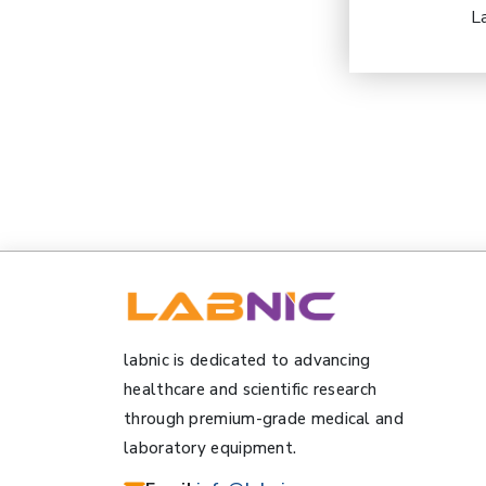
L
labnic is dedicated to advancing
healthcare and scientific research
through premium-grade medical and
laboratory equipment.