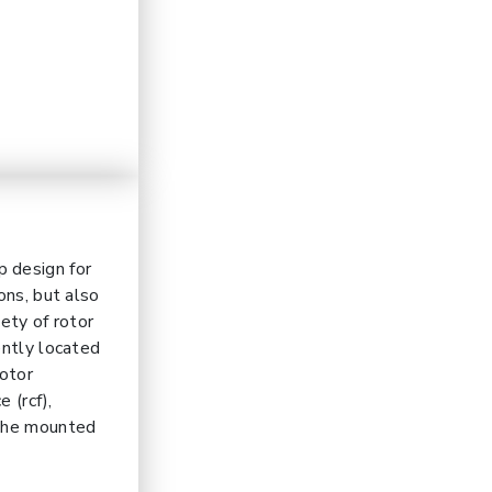
p design for
ons, but also
ety of rotor
ently located
rotor
 (rcf),
 the mounted