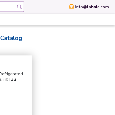
info@labnic.com
 Catalog