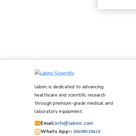
labnic is dedicated to advancing
healthcare and scientific research
through premium-grade medical and
laboratory equipment.
Email
:
info@labnic.com
Whats App:
+16608518424