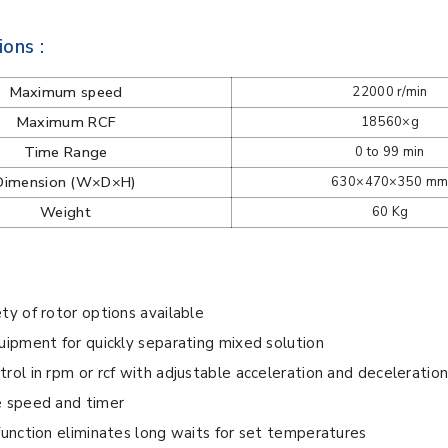
ions :
Maximum speed
22000 r/min
Maximum RCF
18560×g
Time Range
0 to 99 min
Dimension (W×D×H)
630×470×350 m
Weight
60 Kg
ty of rotor options available
uipment for quickly separating mixed solution
rol in rpm or rcf with adjustable acceleration and deceleration
e speed and timer
function eliminates long waits for set temperatures