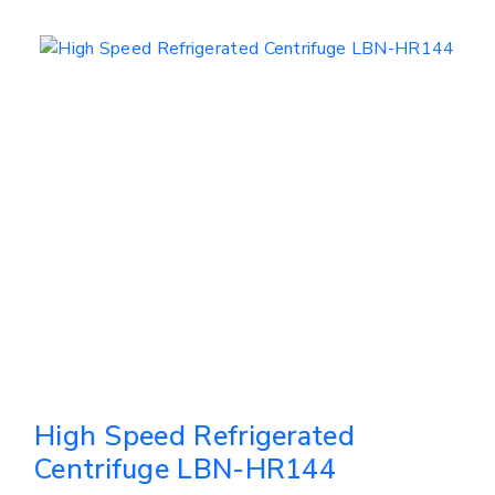
High Speed Refrigerated
Centrifuge LBN-HR144