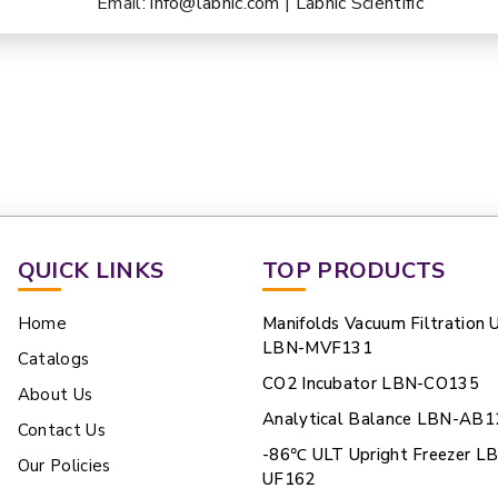
Email:
info@labnic.com
|
Labnic Scientific
QUICK LINKS
TOP PRODUCTS
Home
Manifolds Vacuum Filtration U
LBN-MVF131
Catalogs
CO2 Incubator LBN-CO135
About Us
Analytical Balance LBN-AB1
Contact Us
-86℃ ULT Upright Freezer L
Our Policies
UF162