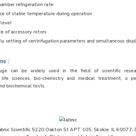
chamber refrigeration rate
ce of stable temperature during operation
level
e of accessory rotors
dly setting of centrifugation parameters and simultaneous displ
ns :
fuge can be widely used in the field of scientific resea
, life sciences, bio-chemistry and medical treatment, o p
nd biochemical tests.
abnic Scientific 5220 Oakton St APT 105, Skokie, IL 60077