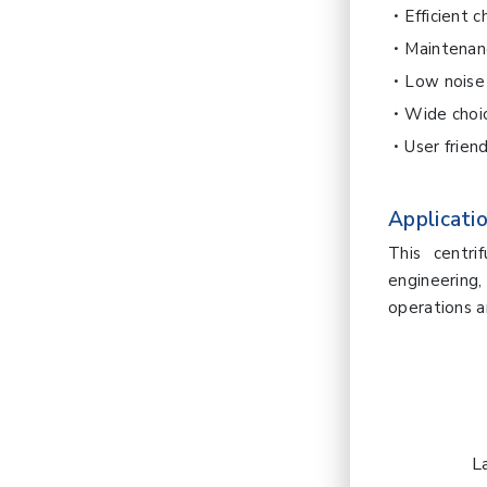
Efficient 
Maintenan
Low noise 
Wide choic
User frien
Applicatio
This centri
engineering
operations a
L