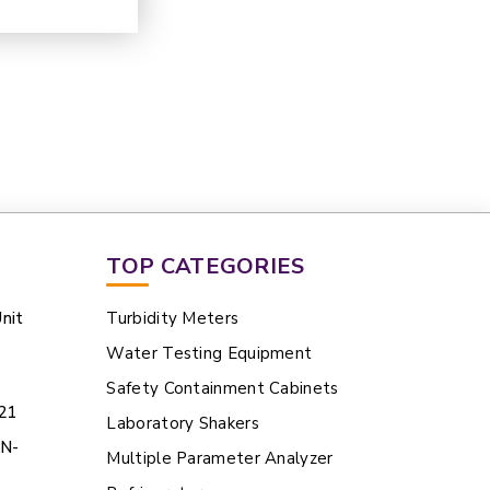
TOP CATEGORIES
nit
Turbidity Meters
Water Testing Equipment
Safety Containment Cabinets
21
Laboratory Shakers
BN-
Multiple Parameter Analyzer