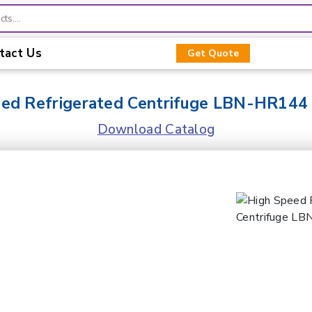
tact Us
Get Quote
eed Refrigerated Centrifuge LBN-HR144
Download Catalog