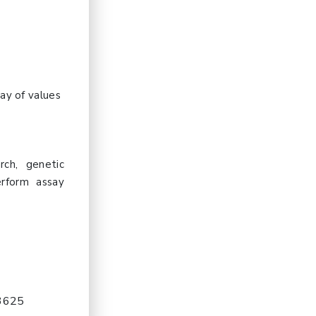
ay of values
rch, genetic
erform assay
-3625