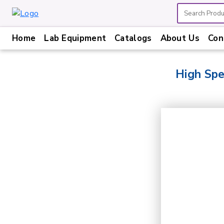
Home
Lab Equipment
Catalogs
About Us
Con
Home
Lab
High Sp
Equipment
Catalogs
About
Us
Contact
Us