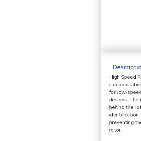
Descriptio
High Speed Re
common laborat
for low-speed
designs. The 
behind the ro
identification
preventing th
rotor.