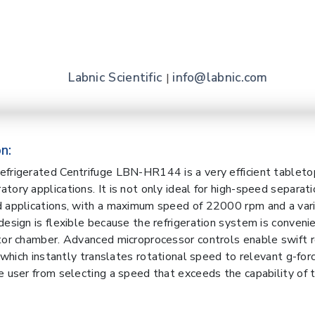
Labnic Scientific
info@labnic.com
|
n:
frigerated Centrifuge LBN-HR144 is a very efficient tableto
ory applications. It is not only ideal for high-speed separati
 applications, with a maximum speed of 22000 rpm and a vari
design is flexible because the refrigeration system is conveni
tor chamber. Advanced microprocessor controls enable swift 
, which instantly translates rotational speed to relevant g-force
e user from selecting a speed that exceeds the capability of