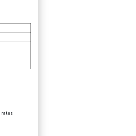
m
 rates