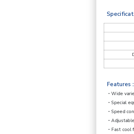
Specificat
Features :
Wide varie
Special eq
Speed cont
Adjustabl
Fast cool 