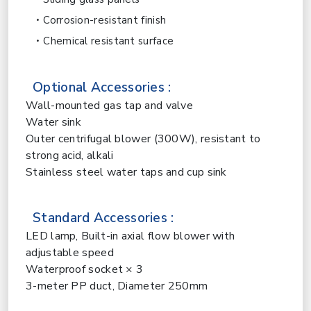
Corrosion-resistant finish
Chemical resistant surface
Optional Accessories :
Wall-mounted gas tap and valve
Water sink
Outer centrifugal blower (300W), resistant to
strong acid, alkali
Stainless steel water taps and cup sink
Standard Accessories :
LED lamp, Built-in axial flow blower with
adjustable speed
Waterproof socket × 3
3-meter PP duct, Diameter 250mm