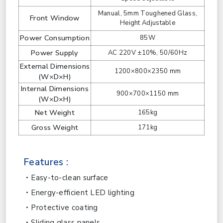
Manual, 5mm Toughened Glass,
Front Window
Height Adjustable
Power Consumption
85W
Power Supply
AC 220V ±10%, 50/60Hz
External Dimensions
1200×800×2350 mm
(W×D×H)
Internal Dimensions
900×700×1150 mm
(W×D×H)
Net Weight
165kg
Gross Weight
171kg
Features :
Easy-to-clean surface
Energy-efficient LED lighting
Protective coating
Sliding glass panels