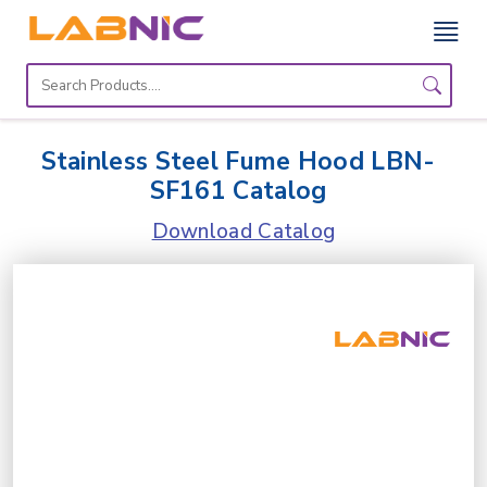
Home
Lab
Stainless Steel Fume Hood LBN-
Equipment
SF161 Catalog
Catalogs
Download Catalog
About
Us
Contact
Us