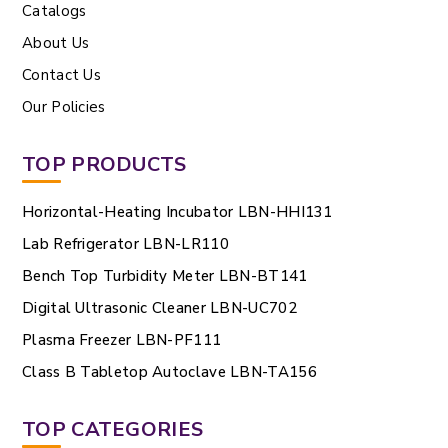
Catalogs
About Us
Contact Us
Our Policies
TOP PRODUCTS
Horizontal-Heating Incubator LBN-HHI131
Lab Refrigerator LBN-LR110
Bench Top Turbidity Meter LBN-BT141
Digital Ultrasonic Cleaner LBN-UC702
Plasma Freezer LBN-PF111
Class B Tabletop Autoclave LBN-TA156
TOP CATEGORIES