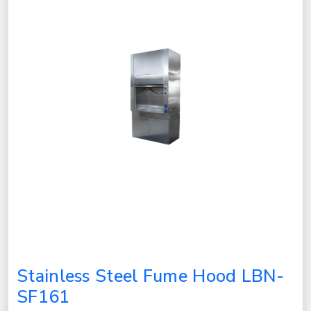
Stainless Steel Fume Hood LBN-
SF161