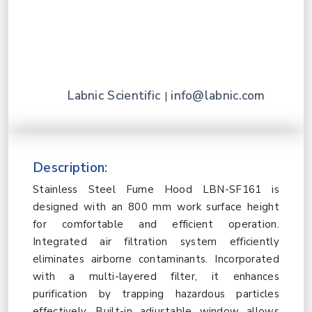
Labnic Scientific
info@labnic.com
|
Description:
Stainless Steel Fume Hood LBN-SF161 is
designed with an 800 mm work surface height
for comfortable and efficient operation.
Integrated air filtration system efficiently
eliminates airborne contaminants. Incorporated
with a multi-layered filter, it enhances
purification by trapping hazardous particles
effectively. Built-in adjustable window allows