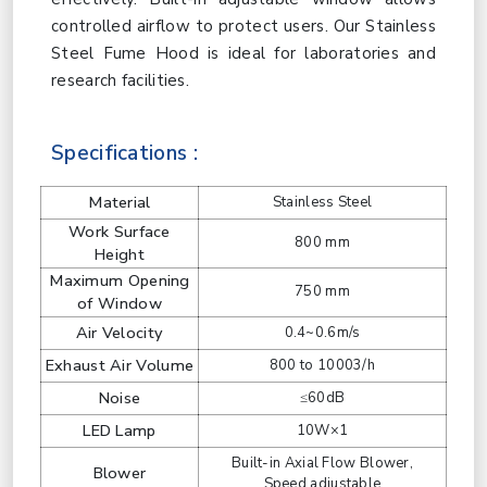
controlled airflow to protect users. Our Stainless
Steel Fume Hood is ideal for laboratories and
research facilities.
Specifications :
Material
Stainless Steel
Work Surface
800 mm
Height
Maximum Opening
750 mm
of Window
Air Velocity
0.4~0.6m/s
Exhaust Air Volume
800 to 10003/h
Noise
≤60dB
LED Lamp
10W×1
Built-in Axial Flow Blower,
Blower
Speed adjustable