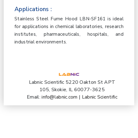
Applications :
Stainless Steel Fume Hood LBN-SF161 is ideal
for applications in chemical laboratories, research
institutes, pharmaceuticals, hospitals, and
industrial environments.
Labnic Scientific 5220 Oakton St APT
105, Skokie, IL 60077-3625
Email:
info@labnic.com
|
Labnic Scientific