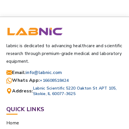
labnic is dedicated to advancing healthcare and scientific
research through premium-grade medical and laboratory
equipment.
Email
:
info@labnic.com
Whats App:
+16608518424
Labnic Scientific 5220 Oakton St APT 105,
Address:
Skokie, IL 60077-3625
QUICK LINKS
Home