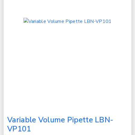
Variable Volume Pipette LBN-
VP101