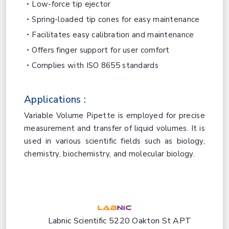
Low-force tip ejector
Spring-loaded tip cones for easy maintenance
Facilitates easy calibration and maintenance
Offers finger support for user comfort
Complies with ISO 8655 standards
Applications :
Variable Volume Pipette is employed for precise
measurement and transfer of liquid volumes. It is
used in various scientific fields such as biology,
chemistry, biochemistry, and molecular biology.
Labnic Scientific 5220 Oakton St APT