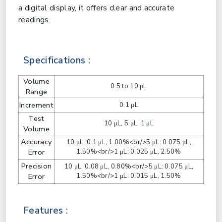
a digital display, it offers clear and accurate
readings.
Specifications :
Volume
0.5 to 10 μL
Range
Increment
0.1 μL
Test
10 μL, 5 μL, 1 μL
Volume
Accuracy
10 μL: 0.1 μL, 1.00%<br/>5 μL: 0.075 μL,
Error
1.50%<br/>1 μL: 0.025 μL, 2.50%
Precision
10 μL: 0.08 μL, 0.80%<br/>5 μL: 0.075 μL,
Error
1.50%<br/>1 μL: 0.015 μL, 1.50%
Features :