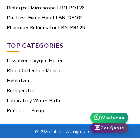
Biological Microscope LBN-BO126
Ductless Fume Hood LBN-DF165
Pharmacy Refrigerator LBN-PR125
TOP CATEGORIES
Dissolved Oxygen Meter
Blood Collection Monitor
Hybridizer
Refrigerators
Laboratory Water Bath
Peristaltic Pump
WhatsApp
Get Quote
© 2025 labnic. All rights reserved.