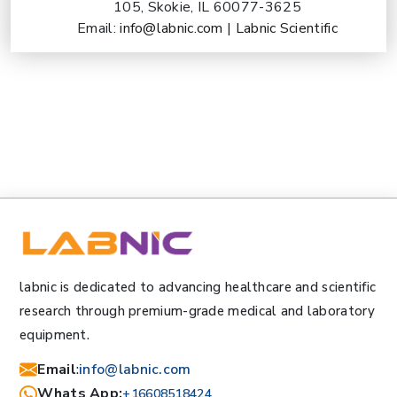
105, Skokie, IL 60077-3625
Email:
info@labnic.com
|
Labnic Scientific
labnic is dedicated to advancing healthcare and scientific
research through premium-grade medical and laboratory
equipment.
Email
:
info@labnic.com
Whats App:
+16608518424