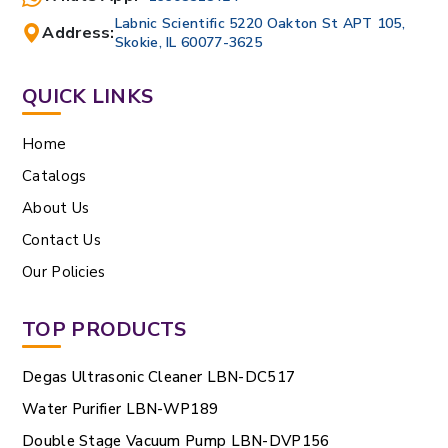
Labnic Scientific 5220 Oakton St APT 105,
Address:
Skokie, IL 60077-3625
QUICK LINKS
Home
Catalogs
About Us
Contact Us
Our Policies
TOP PRODUCTS
Degas Ultrasonic Cleaner LBN-DC517
Water Purifier LBN-WP189
Double Stage Vacuum Pump LBN-DVP156