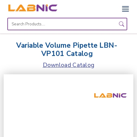
Home
Lab
Variable Volume Pipette LBN-
Equipment
VP101 Catalog
Catalogs
Download Catalog
About
Us
Contact
Us