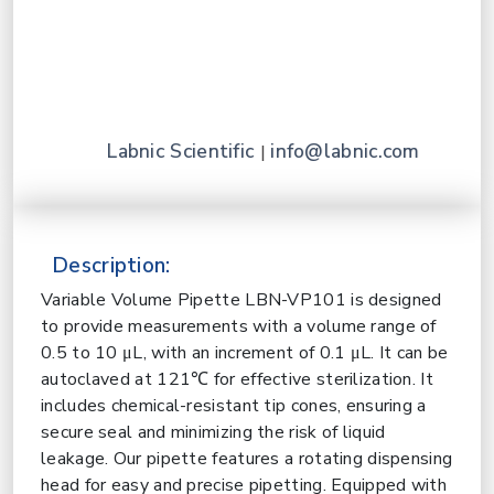
Labnic Scientific
info@labnic.com
|
Description:
Variable Volume Pipette LBN-VP101 is designed
to provide measurements with a volume range of
0.5 to 10 μL, with an increment of 0.1 μL. It can be
autoclaved at 121℃ for effective sterilization. It
includes chemical-resistant tip cones, ensuring a
secure seal and minimizing the risk of liquid
leakage. Our pipette features a rotating dispensing
head for easy and precise pipetting. Equipped with