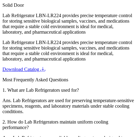
Solid Door
Lab Refrigerator LBN-LR224 provides precise temperature control
for storing sensitive biological samples, vaccines, and medications
that require a stable cold environment is ideal for medical,
laboratory, and pharmaceutical applications
Lab Refrigerator LBN-LR224 provides precise temperature control
for storing sensitive biological samples, vaccines, and medications
that require a stable cold environment is ideal for medical,
laboratory, and pharmaceutical applications
Download Catalog
Most Frequently Asked Questions
1.
What are Lab Refrigerators used for?
Ans.
Lab Refrigerators are used for preserving temperature-sensitive
specimens, reagents, and laboratory materials under stable cooling
conditions.
2.
How do Lab Refrigerators maintain uniform cooling
performance?