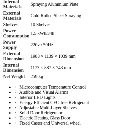
Internal
Spraying Aluminium Plate
Materials
External
Cold Rolled Sheet Spraying
Materials
Shelves
10 Shelves
Power
1.5 kWh/24h
Consumption
Power
220v / 50Hz
Supply
External
1988 × 1139 × 1039 mm
Dimension
Internal
1173 × 887 × 743 mm
Dimension
Net Weight
259 kg
Microcomputer Temperature Control
Audible and Visual Alarms
Interior LED Lights
Energy Efficient CFC-free Refrigerant
Adjustable Multi-Layer Shelves
Solid Door Refrigerator
Electric Heating Glass Door
Fixed Caster and Universal wheel