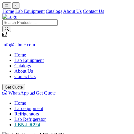
×
Home
Lab Equipment
Catalogs
About Us
Contact Us
info@labnic.com
Home
Lab Equipment
Catalogs
About Us
Contact Us
Get Quote
WhatsApp
Get Quote
Home
Lab-equipment
Refrigerators
Lab Refrigerator
LBN-LR224