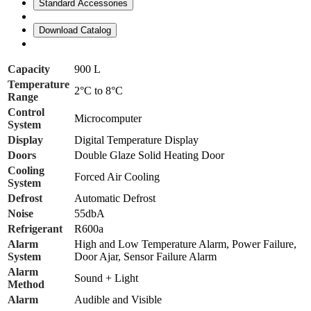
Standard Accessories
Download Catalog
Capacity
900 L
Temperature
2°C to 8°C
Range
Control
Microcomputer
System
Display
Digital Temperature Display
Doors
Double Glaze Solid Heating Door
Cooling
Forced Air Cooling
System
Defrost
Automatic Defrost
Noise
55dbA
Refrigerant
R600a
Alarm
High and Low Temperature Alarm, Power Failure,
System
Door Ajar, Sensor Failure Alarm
Alarm
Sound + Light
Method
Alarm
Audible and Visible