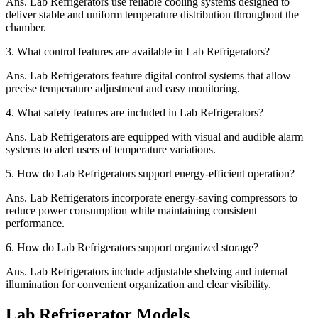
Ans.
Lab Refrigerators use reliable cooling systems designed to
deliver stable and uniform temperature distribution throughout the
chamber.
3.
What control features are available in Lab Refrigerators?
Ans.
Lab Refrigerators feature digital control systems that allow
precise temperature adjustment and easy monitoring.
4.
What safety features are included in Lab Refrigerators?
Ans.
Lab Refrigerators are equipped with visual and audible alarm
systems to alert users of temperature variations.
5.
How do Lab Refrigerators support energy-efficient operation?
Ans.
Lab Refrigerators incorporate energy-saving compressors to
reduce power consumption while maintaining consistent
performance.
6.
How do Lab Refrigerators support organized storage?
Ans.
Lab Refrigerators include adjustable shelving and internal
illumination for convenient organization and clear visibility.
Lab Refrigerator Models