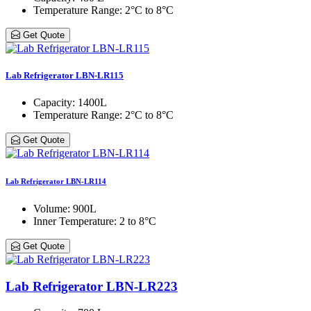
Temperature Range
: 2°C to 8°C
Get Quote
Lab Refrigerator LBN-LR115
Capacity
: 1400L
Temperature Range
: 2°C to 8°C
Get Quote
Lab Refrigerator LBN-LR114
Volume
: 900L
Inner Temperature
: 2 to 8°C
Get Quote
Lab Refrigerator LBN-LR223