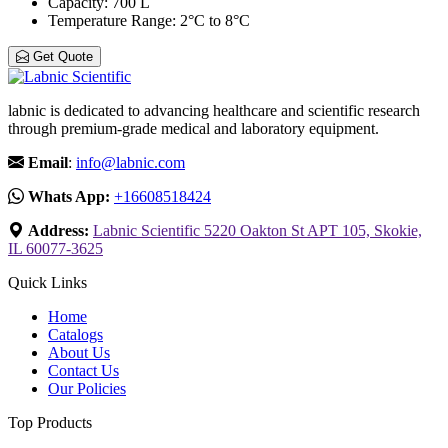
Capacity
: 700 L
Temperature Range
: 2°C to 8°C
Get Quote
labnic is dedicated to advancing healthcare and scientific research
through premium-grade medical and laboratory equipment.
Email
:
info@labnic.com
Whats App:
+16608518424
Address:
Labnic Scientific 5220 Oakton St APT 105, Skokie,
IL 60077-3625
Quick Links
Home
Catalogs
About Us
Contact Us
Our Policies
Top Products