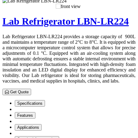
Lab Refrigerator LBN-LR224
Lab Refrigerator LBN-LR224 provides a storage capacity of 900L
and maintains a temperature range of 2°C to 8°C. It is equipped with
a microcomputer temperature control system that allows for precise
adjustments of 0.1 °C. Equipped with an air-cooling system along
with automatic defrosting ensures a stable internal environment with
minimal temperature fluctuations. Integrated with high-density foam
insulation and an LED digital display for enhanced efficiency and
visibility. Our Lab refrigerator is ideal for storing pharmaceuticals,
vaccines, and medical supplies in hospitals, clinics, and labs.
Get Quote
Specifications
Features
Applications