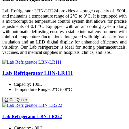
Lab Refrigerator LBN-LR224 provides a storage capacity of 900L
and maintains a temperature range of 2°C to 8°C. It is equipped with
a microcomputer temperature control system that allows for precise
adjustments of 0.1 °C. Equipped with an air-cooling system along
with automatic defrosting ensures a stable internal environment with
minimal temperature fluctuations. Integrated with high-density foam
insulation and an LED digital display for enhanced efficiency and
visibility. Our Lab refrigerator is ideal for storing pharmaceuticals,
vaccines, and medical supplies in hospitals, clinics, and labs.
Lab Refrigerator LBN-LR111
Capacity
: 100L
Temperature Range
: 2°C to 8°C
Get Quote
Lab Refrigerator LBN-LR222
Capacity
: 480 L