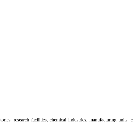
ies, research facilities, chemical industries, manufacturing units, 