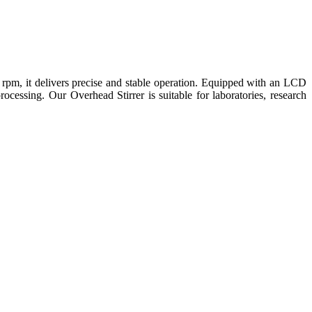
rpm, it delivers precise and stable operation. Equipped with an LCD
processing. Our Overhead Stirrer is suitable for laboratories, research