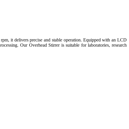
rpm, it delivers precise and stable operation. Equipped with an LCD
processing. Our Overhead Stirrer is suitable for laboratories, research