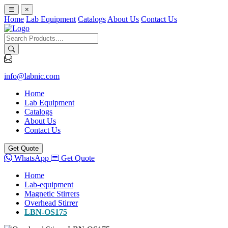
×
Home
Lab Equipment
Catalogs
About Us
Contact Us
info@labnic.com
Home
Lab Equipment
Catalogs
About Us
Contact Us
Get Quote
WhatsApp
Get Quote
Home
Lab-equipment
Magnetic Stirrers
Overhead Stirrer
LBN-OS175