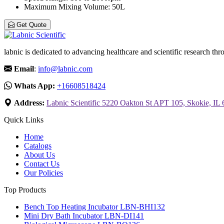
Maximum Mixing Volume
: 50L
Get Quote
labnic is dedicated to advancing healthcare and scientific research 
Email
:
info@labnic.com
Whats App:
+16608518424
Address:
Labnic Scientific 5220 Oakton St APT 105, Skokie, IL
Quick Links
Home
Catalogs
About Us
Contact Us
Our Policies
Top Products
Bench Top Heating Incubator LBN-BHI132
Mini Dry Bath Incubator LBN-DI141