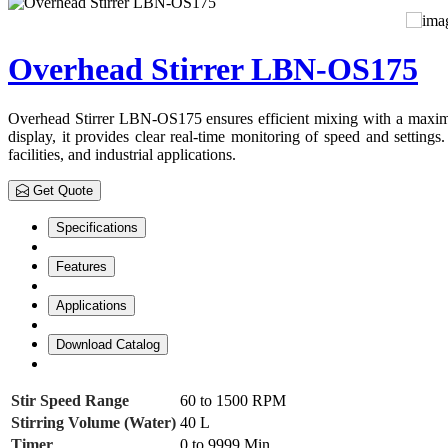
Overhead Stirrer LBN-OS175
Overhead Stirrer LBN-OS175 ensures efficient mixing with a maximum
display, it provides clear real-time monitoring of speed and settings.
facilities, and industrial applications.
Get Quote
Specifications
Features
Applications
Download Catalog
Stir Speed Range
60 to 1500 RPM
Stirring Volume (Water)
40 L
Timer
0 to 9999 Min