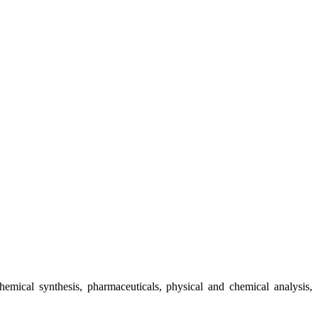
chemical synthesis, pharmaceuticals, physical and chemical analysis,