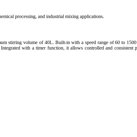
emical processing, and industrial mixing applications.
 stirring volume of 40L. Built-in with a speed range of 60 to 1500 
 Integrated with a timer function, it allows controlled and consistent 