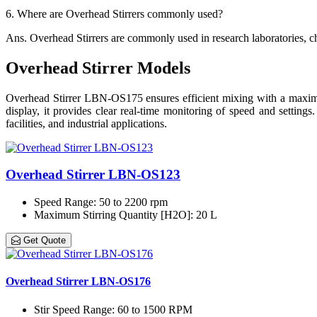
6.
Where are Overhead Stirrers commonly used?
Ans.
Overhead Stirrers are commonly used in research laboratories, ch
Overhead Stirrer Models
Overhead Stirrer LBN-OS175 ensures efficient mixing with a maximum
display, it provides clear real-time monitoring of speed and settings.
facilities, and industrial applications.
Overhead Stirrer LBN-OS123
Speed Range
: 50 to 2200 rpm
Maximum Stirring Quantity [H2O]
: 20 L
Get Quote
Overhead Stirrer LBN-OS176
Stir Speed Range
: 60 to 1500 RPM