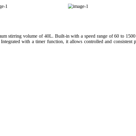
 stirring volume of 40L. Built-in with a speed range of 60 to 1500 
 Integrated with a timer function, it allows controlled and consistent 