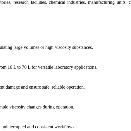
ies, research facilities, chemical industries, manufacturing units, 
lating large volumes or high-viscosity substances.
m 10 L to 70 L for versatile laboratory applications.
nt damage and ensure safe, reliable operation.
mple viscosity changes during operation.
g uninterrupted and consistent workflows.