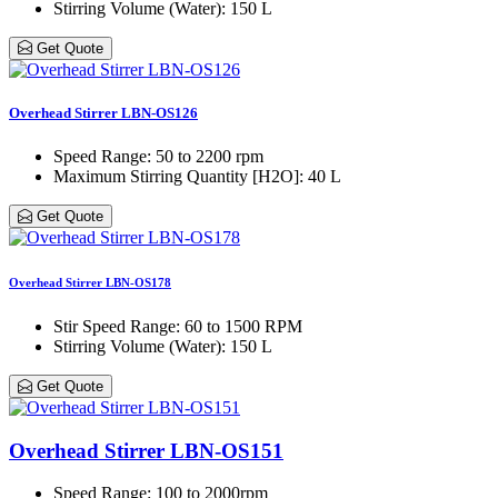
Stirring Volume (Water)
: 150 L
Get Quote
Overhead Stirrer LBN-OS126
Speed Range
: 50 to 2200 rpm
Maximum Stirring Quantity [H2O]
: 40 L
Get Quote
Overhead Stirrer LBN-OS178
Stir Speed Range
: 60 to 1500 RPM
Stirring Volume (Water)
: 150 L
Get Quote
Overhead Stirrer LBN-OS151
Speed Range
: 100 to 2000rpm