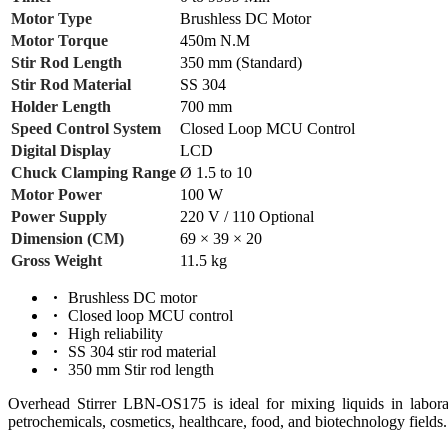
Motor Type
Brushless DC Motor
Motor Torque
450m N.M
Stir Rod Length
350 mm (Standard)
Stir Rod Material
SS 304
Holder Length
700 mm
Speed Control System
Closed Loop MCU Control
Digital Display
LCD
Chuck Clamping Range
Ø 1.5 to 10
Motor Power
100 W
Power Supply
220 V / 110 Optional
Dimension (CM)
69 × 39 × 20
Gross Weight
11.5 kg
Brushless DC motor
Closed loop MCU control
High reliability
SS 304 stir rod material
350 mm Stir rod length
Overhead Stirrer LBN-OS175 is ideal for mixing liquids in laborator
petrochemicals, cosmetics, healthcare, food, and biotechnology fields.