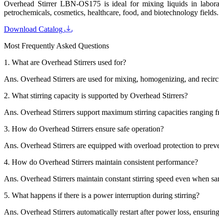
Overhead Stirrer LBN-OS175 is ideal for mixing liquids in laborator
petrochemicals, cosmetics, healthcare, food, and biotechnology fields.
Download Catalog
Most Frequently Asked Questions
1.
What are Overhead Stirrers used for?
Ans.
Overhead Stirrers are used for mixing, homogenizing, and recircu
2.
What stirring capacity is supported by Overhead Stirrers?
Ans.
Overhead Stirrers support maximum stirring capacities ranging fro
3.
How do Overhead Stirrers ensure safe operation?
Ans.
Overhead Stirrers are equipped with overload protection to preve
4.
How do Overhead Stirrers maintain consistent performance?
Ans.
Overhead Stirrers maintain constant stirring speed even when sa
5.
What happens if there is a power interruption during stirring?
Ans.
Overhead Stirrers automatically restart after power loss, ensurin