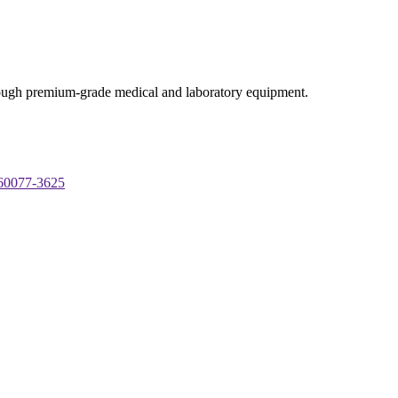
through premium-grade medical and laboratory equipment.
 60077-3625