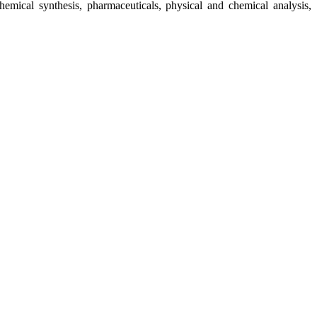
chemical synthesis, pharmaceuticals, physical and chemical analysis,