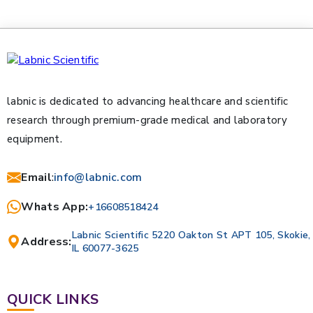
labnic is dedicated to advancing healthcare and scientific
research through premium-grade medical and laboratory
equipment.
Email
:
info@labnic.com
Whats App:
+16608518424
Labnic Scientific 5220 Oakton St APT 105, Skokie,
Address:
IL 60077-3625
QUICK LINKS