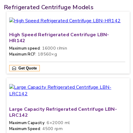
Refrigerated Centrifuge Models
High Speed Refrigerated Centrifuge LBN-
HR142
: 16000 r/min
Maximum speed
: 18560×g
Maximum RCF
Get Quote
Large Capacity Refrigerated Centrifuge LBN-
LRC142
: 6×2000 ml
Maximum Capacity
: 4500 rpm
Maximum Speed