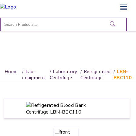
Home
Lab
Equipment
Catalogs
About
Home
Lab-
Laboratory
Refrigerated
LBN-
Us
equipment
Centrifuge
Centrifuge
BBC110
Contact
Us