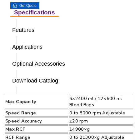
Get Quote
Specifications
Features
Applications
Optional Accessories
Download Catalog
6×2400 ml / 12×500 ml
Max Capacity
Blood Bags
Speed Range
0 to 8000 rpm Adjustable
Speed Accuracy
±20 rpm
Max RCF
14900×g
RCF Range
0 to 21300×g Adjustable