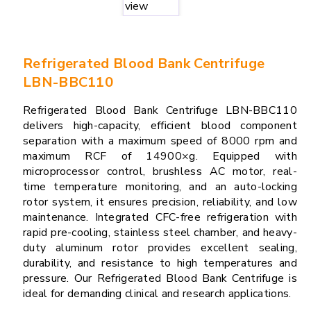
Refrigerated Blood Bank Centrifuge
LBN-BBC110
Refrigerated Blood Bank Centrifuge LBN-BBC110
delivers high-capacity, efficient blood component
separation with a maximum speed of 8000 rpm and
maximum RCF of 14900×g. Equipped with
microprocessor control, brushless AC motor, real-
time temperature monitoring, and an auto-locking
rotor system, it ensures precision, reliability, and low
maintenance. Integrated CFC-free refrigeration with
rapid pre-cooling, stainless steel chamber, and heavy-
duty aluminum rotor provides excellent sealing,
durability, and resistance to high temperatures and
pressure. Our Refrigerated Blood Bank Centrifuge is
ideal for demanding clinical and research applications.