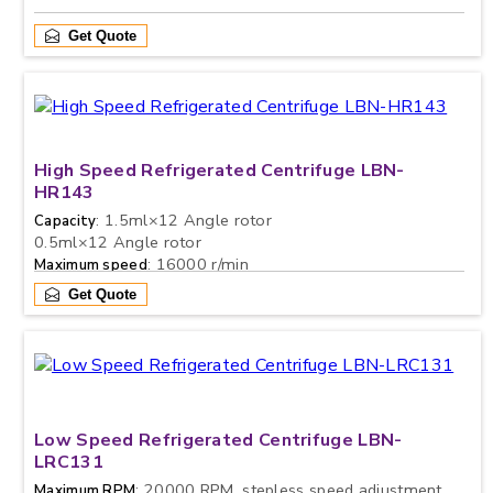
Get Quote
High Speed Refrigerated Centrifuge LBN-
HR143
: 1.5ml×12 Angle rotor
Capacity
0.5ml×12 Angle rotor
: 16000 r/min
Maximum speed
Get Quote
Low Speed Refrigerated Centrifuge LBN-
LRC131
: 20000 RPM, stepless speed adjustment,
Maximum RPM