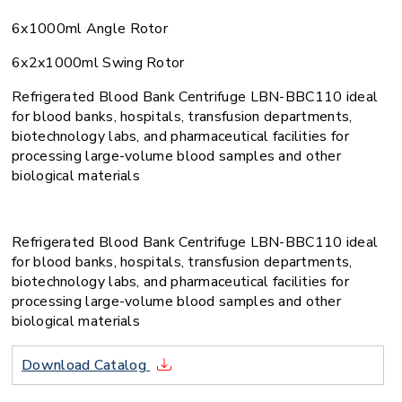
6x1000ml Angle Rotor
6x2x1000ml Swing Rotor
Refrigerated Blood Bank Centrifuge LBN-BBC110 ideal
for blood banks, hospitals, transfusion departments,
biotechnology labs, and pharmaceutical facilities for
processing large-volume blood samples and other
biological materials
Refrigerated Blood Bank Centrifuge LBN-BBC110 ideal
for blood banks, hospitals, transfusion departments,
biotechnology labs, and pharmaceutical facilities for
processing large-volume blood samples and other
biological materials
Download Catalog