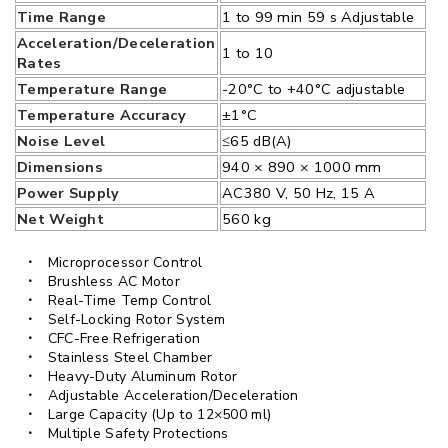
Time Range
1 to 99 min 59 s Adjustable
Acceleration/Deceleration
1 to 10
Rates
Temperature Range
-20°C to +40°C adjustable
Temperature Accuracy
±1°C
Noise Level
≤65 dB(A)
Dimensions
940 × 890 × 1000 mm
Power Supply
AC380 V, 50 Hz, 15 A
Net Weight
560 kg
Microprocessor Control
Brushless AC Motor
Real-Time Temp Control
Self-Locking Rotor System
CFC-Free Refrigeration
Stainless Steel Chamber
Heavy-Duty Aluminum Rotor
Adjustable Acceleration/Deceleration
Large Capacity (Up to 12×500 ml)
Multiple Safety Protections