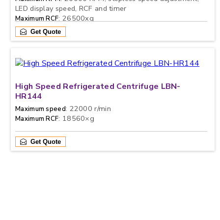
LED display speed, RCF and timer
: 26500xg
Maximum RCF
Get Quote
High Speed Refrigerated Centrifuge LBN-
HR144
: 22000 r/min
Maximum speed
: 18560×g
Maximum RCF
Get Quote