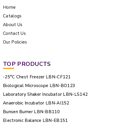
Home
Catalogs
About Us
Contact Us
Our Policies
TOP PRODUCTS
-25°C Chest Freezer LBN-CF121
Biological Microscope LBN-BO123
Laboratory Shaker Incubator LBN-LS142
Anaerobic Incubator LBN-AI152
Bunsen Burner LBN-BB110
Electronic Balance LBN-EB151