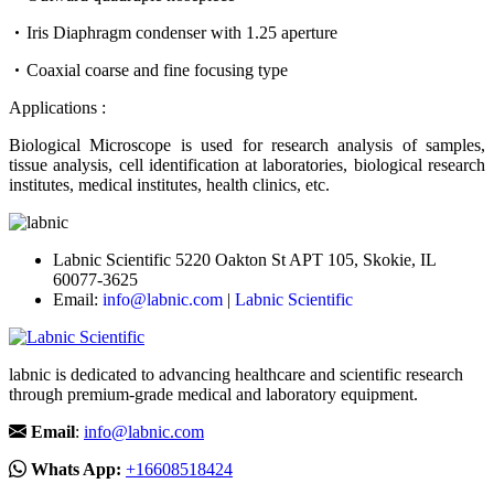
Iris Diaphragm condenser with 1.25 aperture
Coaxial coarse and fine focusing type
Applications :
Biological Microscope is used for research analysis of samples,
tissue analysis, cell identification at laboratories, biological research
institutes, medical institutes, health clinics, etc.
Labnic Scientific 5220 Oakton St APT 105, Skokie, IL
60077-3625
Email:
info@labnic.com
|
Labnic Scientific
labnic is dedicated to advancing healthcare and scientific research
through premium-grade medical and laboratory equipment.
Email
:
info@labnic.com
Whats App:
+16608518424