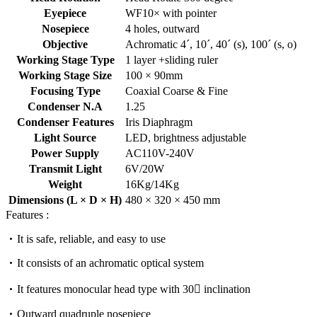
Eyepiece
WF10× with pointer
Nosepiece
4 holes, outward
Objective
Achromatic 4´, 10´, 40´ (s), 100´ (s, o)
Working Stage Type
1 layer +sliding ruler
Working Stage Size
100 × 90mm
Focusing Type
Coaxial Coarse & Fine
Condenser N.A
1.25
Condenser Features
Iris Diaphragm
Light Source
LED, brightness adjustable
Power Supply
AC110V-240V
Transmit Light
6V/20W
Weight
16Kg/14Kg
Dimensions (L × D × H)
480 × 320 × 450 mm
Features :
It is safe, reliable, and easy to use
It consists of an achromatic optical system
It features monocular head type with 30 inclination
Outward quadruple nosepiece