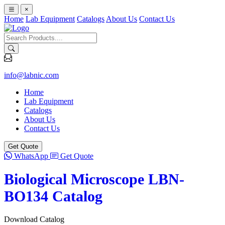
×
Home
Lab Equipment
Catalogs
About Us
Contact Us
info@labnic.com
Home
Lab Equipment
Catalogs
About Us
Contact Us
Get Quote
WhatsApp
Get Quote
Biological Microscope LBN-
BO134 Catalog
Download Catalog