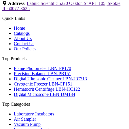
Address:
Labnic Scientific 5220 Oakton St APT 105, Skokie,
IL 60077-3625
Quick Links
Home
Catalogs
About Us
Contact Us
Our Policies
Top Products
Flame Photometer LBN-FP170
Precision Balance LBN-PB151
Digital Ultrasonic Cleaner LBN-UC713
Cryogenic Freezer LBN-CF151
Hematocrit Centrifuge LBN-HC122
Digital Microscope LBN-DM134
Top Categories
Laboratory Incubators
Air Sampler
Vacuum Pump