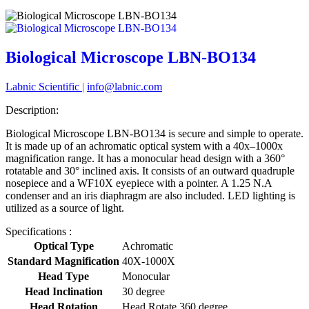
Biological Microscope LBN-BO134
Labnic Scientific
|
info@labnic.com
Description:
Biological Microscope LBN-BO134 is secure and simple to operate.
It is made up of an achromatic optical system with a 40x–1000x
magnification range. It has a monocular head design with a 360°
rotatable and 30° inclined axis. It consists of an outward quadruple
nosepiece and a WF10X eyepiece with a pointer. A 1.25 N.A
condenser and an iris diaphragm are also included. LED lighting is
utilized as a source of light.
Specifications :
Optical Type
Achromatic
Standard Magnification
40X-1000X
Head Type
Monocular
Head Inclination
30 degree
Head Rotation
Head Rotate 360 degree