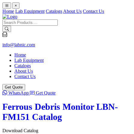
×
Home
Lab Equipment
Catalogs
About Us
Contact Us
info@labnic.com
Home
Lab Equipment
Catalogs
About Us
Contact Us
Get Quote
WhatsApp
Get Quote
Ferrous Debris Monitor LBN-
FM151 Catalog
Download Catalog