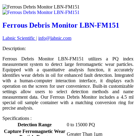
Ferrous Debris Monitor LBN-FM151
Labnic Scientific
|
info@labnic.com
Description:
Ferrous Debris Monitor LBN-FM151 utilizes a PQ index
measurement system to detect large ferromagnetic wear particles.
Equipped with a quantitative analysis function, it accurately
identifies wear debris in oil for enhanced fault detection. Integrated
with a human-computer interaction interface, it displays each
operation on the screen for user convenience. Built-in customizable
settings allow users to select detection methods and name
measurement data. Our Ferrous Debris Monitor includes a 4.5 ml
special oil sample container with a matching conversion ring for
precise analysis.
Specifications :
Detection Range
0 to 15000 PQ
Capture Ferromagnetic Wear
Greater Than 1µm