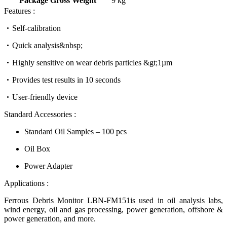
Package Gross Weight
9 kg
Features :
Self-calibration
Quick analysis&nbsp;
Highly sensitive on wear debris particles &gt;1µm
Provides test results in 10 seconds
User-friendly device
Standard Accessories :
Standard Oil Samples – 100 pcs
Oil Box
Power Adapter
Applications :
Ferrous Debris Monitor LBN-FM151is used in oil analysis labs,
wind energy, oil and gas processing, power generation, offshore &
power generation, and more.