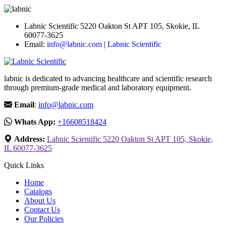
Labnic Scientific 5220 Oakton St APT 105, Skokie, IL
60077-3625
Email:
info@labnic.com
|
Labnic Scientific
labnic is dedicated to advancing healthcare and scientific research
through premium-grade medical and laboratory equipment.
Email
:
info@labnic.com
Whats App:
+16608518424
Address:
Labnic Scientific 5220 Oakton St APT 105, Skokie,
IL 60077-3625
Quick Links
Home
Catalogs
About Us
Contact Us
Our Policies