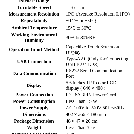
Particle Range
Turntable Speed
11S / Turn
Measurement Resolution
1PQ (Average Resolution 0.1PQ)
Repeatability
±0.5% or ±3PQ.
Ambient Temperature
15℃ to 30℃
Working Environment
30% to 80%RH
Humidity
Capacitive Touch Screen on
Operation Input Method
Display
Type-A2.0 (Only for Connecting
USB Connection
USB Flash Disk)
RS232 Serial Communication
Data Communication
Port
5.6 inches TFT color LCD
Display
display ( 640 × 480 )
Power Connection
IEC 6A 3PIN Power Cord
Power Consumption
Less Than 15 W
Power Supply
AC 100V to 240V 50Hz/60Hz
Dimensions
402 × 266 × 186 mm
Package Dimension
48 × 47 × 26 cm
Weight
Less Than 5 kg