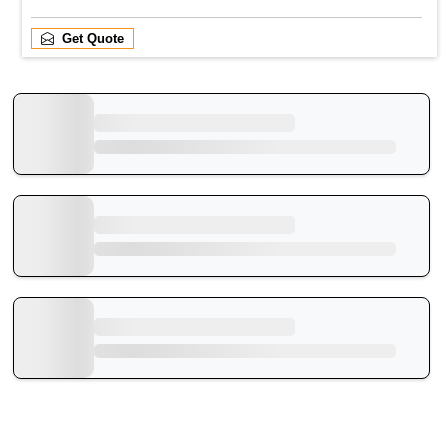
Get Quote