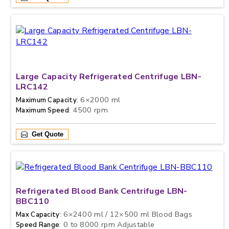
Large Capacity Refrigerated Centrifuge LBN-
LRC142
: 6×2000 ml
Maximum Capacity
: 4500 rpm
Maximum Speed
Get Quote
Refrigerated Blood Bank Centrifuge LBN-
BBC110
: 6×2400 ml / 12×500 ml Blood Bags
Max Capacity
: 0 to 8000 rpm Adjustable
Speed Range