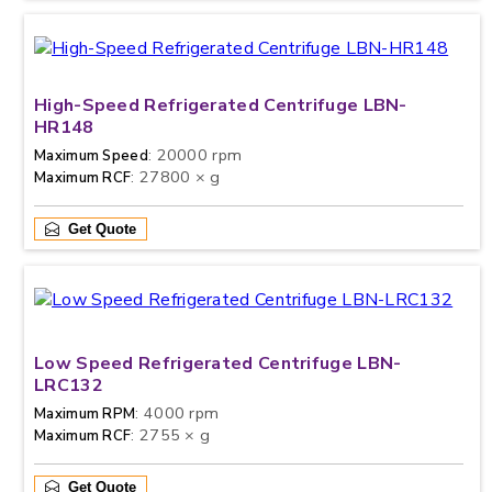
High-Speed Refrigerated Centrifuge LBN-
HR148
: 20000 rpm
Maximum Speed
: 27800 × g
Maximum RCF
Get Quote
Low Speed Refrigerated Centrifuge LBN-
LRC132
: 4000 rpm
Maximum RPM
: 2755 × g
Maximum RCF
Get Quote