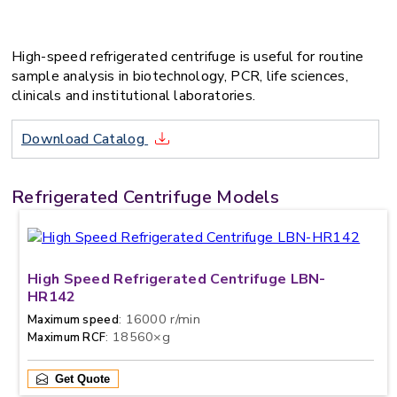
High-speed refrigerated centrifuge is useful for routine
sample analysis in biotechnology, PCR, life sciences,
clinicals and institutional laboratories.
Download Catalog
Refrigerated Centrifuge Models
High Speed Refrigerated Centrifuge LBN-
HR142
: 16000 r/min
Maximum speed
: 18560×g
Maximum RCF
Get Quote