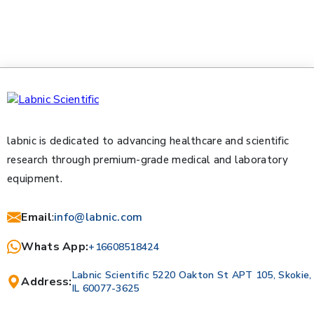
labnic is dedicated to advancing healthcare and scientific
research through premium-grade medical and laboratory
equipment.
Email
:
info@labnic.com
Whats App:
+16608518424
Labnic Scientific 5220 Oakton St APT 105, Skokie,
Address:
IL 60077-3625