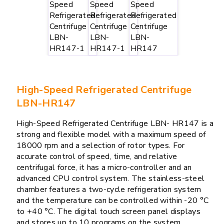
High-Speed Refrigerated Centrifuge
LBN-HR147
High-Speed Refrigerated Centrifuge LBN- HR147 is a
strong and flexible model with a maximum speed of
18000 rpm and a selection of rotor types. For
accurate control of speed, time, and relative
centrifugal force, it has a micro-controller and an
advanced CPU control system. The stainless-steel
chamber features a two-cycle refrigeration system
and the temperature can be controlled within -20 °C
to +40 °C. The digital touch screen panel displays
and stores up to 10 programs on the system.