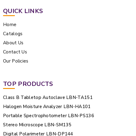
QUICK LINKS
Home
Catalogs
About Us
Contact Us
Our Policies
TOP PRODUCTS
Class B Tabletop Autoclave LBN-TA151
Halogen Moisture Analyzer LBN-HA101
Portable Spectrophotometer LBN-PS136
Stereo Microscope LBN-SM135
Digital Polarimeter LBN-DP144