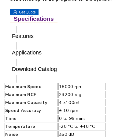
Get Quote
Specifications
Features
Applications
Download Catalog
Maximum Speed
18000 rpm
Maximum RCF
23200 × g
Maximum Capacity
4 x100ml
Speed Accuracy
± 10 rpm
Time
0 to 99 mins
Temperature
-20 °C to +40 °C
Noise
≤60 dB