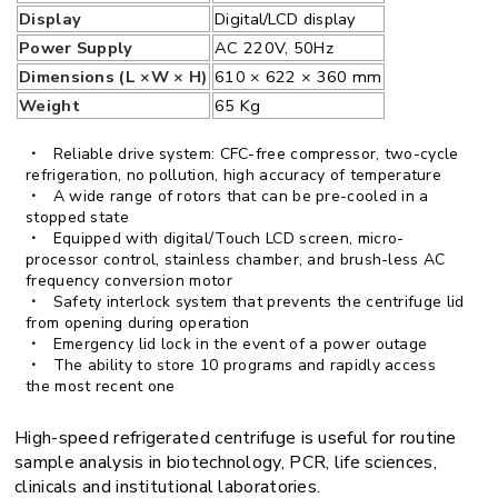
Display
Digital/LCD display
Power Supply
AC 220V, 50Hz
Dimensions (L ×W × H)
610 × 622 × 360 mm
Weight
65 Kg
Reliable drive system: CFC-free compressor, two-cycle
refrigeration, no pollution, high accuracy of temperature
A wide range of rotors that can be pre-cooled in a
stopped state
Equipped with digital/Touch LCD screen, micro-
processor control, stainless chamber, and brush-less AC
frequency conversion motor
Safety interlock system that prevents the centrifuge lid
from opening during operation
Emergency lid lock in the event of a power outage
The ability to store 10 programs and rapidly access
the most recent one
High-speed refrigerated centrifuge is useful for routine
sample analysis in biotechnology, PCR, life sciences,
clinicals and institutional laboratories.