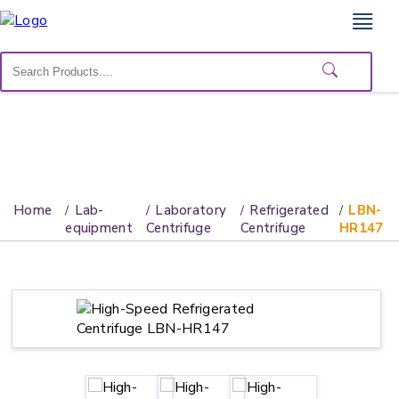
Home
Lab
Equipment
Catalogs
About
Home
Lab-
Laboratory
Refrigerated
LBN-
Us
equipment
Centrifuge
Centrifuge
HR147
Contact
Us