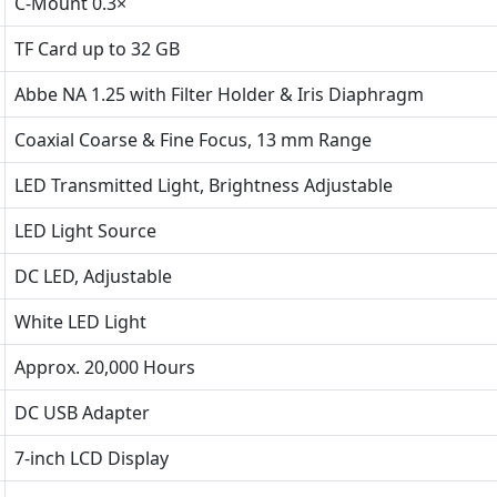
C-Mount 0.3×
TF Card up to 32 GB
Abbe NA 1.25 with Filter Holder & Iris Diaphragm
Coaxial Coarse & Fine Focus, 13 mm Range
LED Transmitted Light, Brightness Adjustable
LED Light Source
DC LED, Adjustable
White LED Light
Approx. 20,000 Hours
DC USB Adapter
7-inch LCD Display