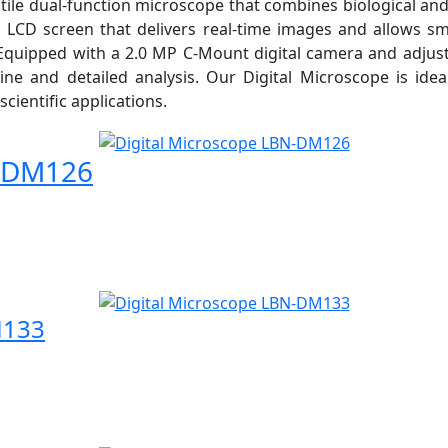
ile dual-function microscope that combines biological and
h LCD screen that delivers real-time images and allows s
quipped with a 2.0 MP C-Mount digital camera and adjustab
ine and detailed analysis. Our Digital Microscope is idea
scientific applications.
N-DM126
M133