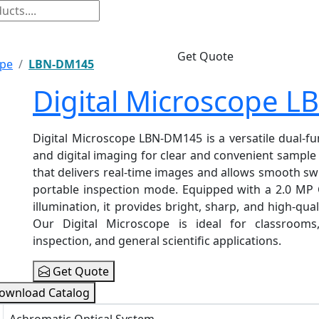
Get Quote
ope
LBN-DM145
Digital Microscope 
Digital Microscope LBN-DM145 is a versatile dual-f
and digital imaging for clear and convenient sample 
that delivers real-time images and allows smooth sw
portable inspection mode. Equipped with a 2.0 MP 
illumination, it provides bright, sharp, and high-qual
Our Digital Microscope is ideal for classrooms, 
inspection, and general scientific applications.
Get Quote
ownload Catalog