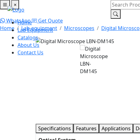
×
Home
Lab Equipment
Catalogs
About Us
Contact Us
WhatsApp
Get Quote
Home
Home
Lab-equipment
Microscopes
Digital Microsc
Lab Equipment
Catalogs
About Us
Contact Us
Specifications
Features
Applications
D