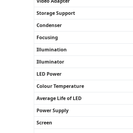
Video Adapter
Storage Support
Condenser
Focusing
Illumination
Illuminator
LED Power
Colour Temperature
Average Life of LED
Power Supply
Screen