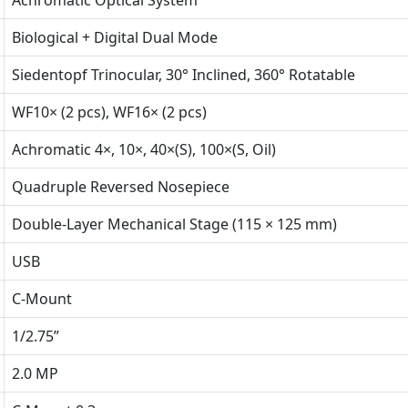
Achromatic Optical System
Biological + Digital Dual Mode
Siedentopf Trinocular, 30° Inclined, 360° Rotatable
WF10× (2 pcs), WF16× (2 pcs)
Achromatic 4×, 10×, 40×(S), 100×(S, Oil)
Quadruple Reversed Nosepiece
Double-Layer Mechanical Stage (115 × 125 mm)
USB
C-Mount
1/2.75”
2.0 MP