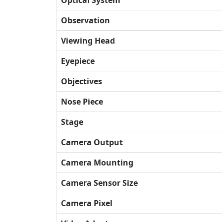
Optical System
Observation
Viewing Head
Eyepiece
Objectives
Nose Piece
Stage
Camera Output
Camera Mounting
Camera Sensor Size
Camera Pixel