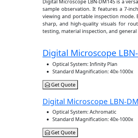
Digital Microscope LBN-DM145 is a versat
sample observation. It features a 7-inc
viewing and portable inspection mode. E
sharp, and high-quality visuals for rout
testing, material inspection, and general 
Digital Microscope LB
Optical System
: Infinity Plan
Standard Magnification
: 40x-1000x
Get Quote
Digital Microscope LBN-D
Optical System
: Achromatic
Standard Magnification
: 40x-1000x
Get Quote