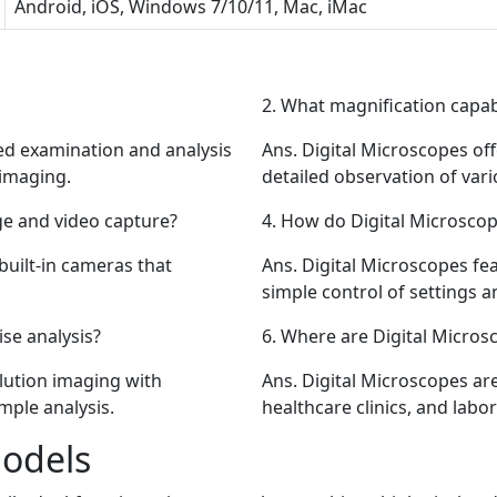
Android, iOS, Windows 7/10/11, Mac, iMac
2.
What magnification capabil
ed examination and analysis
Ans.
Digital Microscopes off
 imaging.
detailed observation of var
e and video capture?
4.
How do Digital Microscop
built-in cameras that
Ans.
Digital Microscopes fea
simple control of settings a
se analysis?
6.
Where are Digital Micro
lution imaging with
Ans.
Digital Microscopes are
mple analysis.
healthcare clinics, and lab
Models