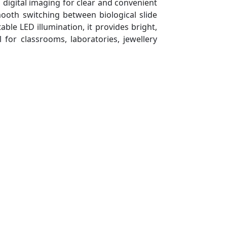
 digital imaging for clear and convenient
mooth switching between biological slide
le LED illumination, it provides bright,
l for classrooms, laboratories, jewellery