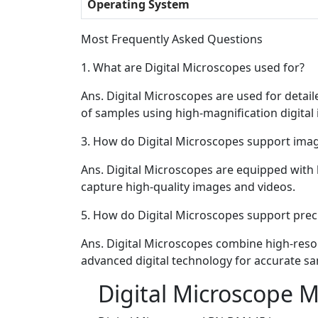
Operating System
Most Frequently Asked Questions
1.
What are Digital Microscopes used for?
Ans.
Digital Microscopes are used for detail
of samples using high-magnification digital
3.
How do Digital Microscopes support imag
Ans.
Digital Microscopes are equipped with 
capture high-quality images and videos.
5.
How do Digital Microscopes support preci
Ans.
Digital Microscopes combine high-reso
advanced digital technology for accurate sa
Digital Microscope 