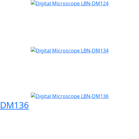
N-DM136