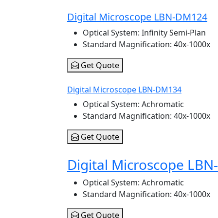
Digital Microscope LBN-DM124
Optical System
: Infinity Semi-Plan
Standard Magnification
: 40x-1000x
Get Quote
Digital Microscope LBN-DM134
Optical System
: Achromatic
Standard Magnification
: 40x-1000x
Get Quote
Digital Microscope LB
Optical System
: Achromatic
Standard Magnification
: 40x-1000x
Get Quote