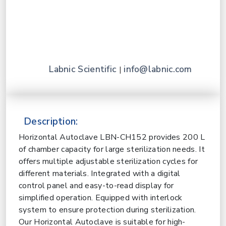
Labnic Scientific
info@labnic.com
|
Description:
Horizontal Autoclave LBN-CH152 provides 200 L
of chamber capacity for large sterilization needs. It
offers multiple adjustable sterilization cycles for
different materials. Integrated with a digital
control panel and easy-to-read display for
simplified operation. Equipped with interlock
system to ensure protection during sterilization.
Our Horizontal Autoclave is suitable for high-