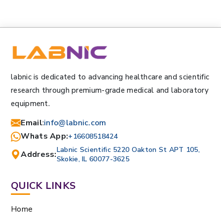
labnic is dedicated to advancing healthcare and scientific
research through premium-grade medical and laboratory
equipment.
Email
:
info@labnic.com
Whats App:
+16608518424
Labnic Scientific 5220 Oakton St APT 105,
Address:
Skokie, IL 60077-3625
QUICK LINKS
Home