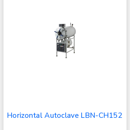
Horizontal Autoclave LBN-CH152