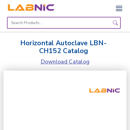
Home
Lab
Horizontal Autoclave LBN-
Equipment
CH152 Catalog
Catalogs
Download Catalog
About
Us
Contact
Us