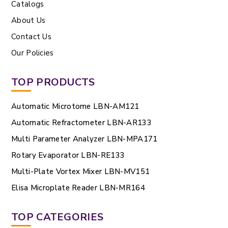
Catalogs
About Us
Contact Us
Our Policies
TOP PRODUCTS
Automatic Microtome LBN-AM121
Automatic Refractometer LBN-AR133
Multi Parameter Analyzer LBN-MPA171
Rotary Evaporator LBN-RE133
Multi-Plate Vortex Mixer LBN-MV151
Elisa Microplate Reader LBN-MR164
TOP CATEGORIES