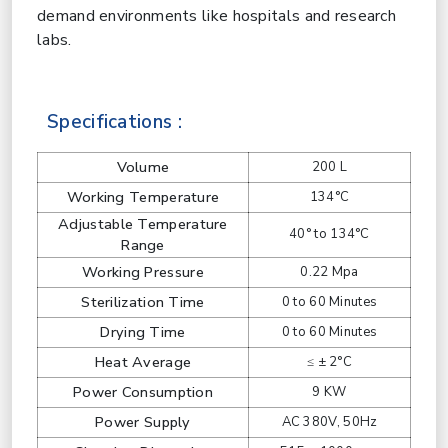
demand environments like hospitals and research
labs.
Specifications :
Volume
200 L
Working Temperature
134°C
Adjustable Temperature
40° to 134°C
Range
Working Pressure
0.22 Mpa
Sterilization Time
0 to 60 Minutes
Drying Time
0 to 60 Minutes
Heat Average
≤ ± 2°C
Power Consumption
9 KW
Power Supply
AC 380V, 50Hz