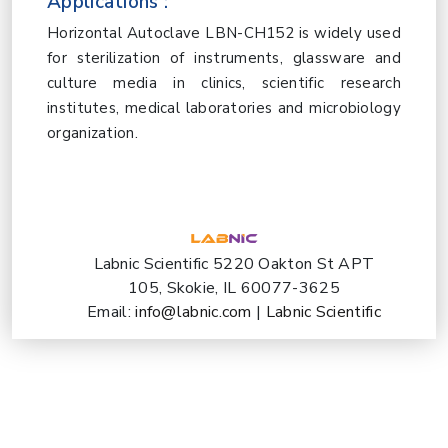
Applications :
Horizontal Autoclave LBN-CH152 is widely used
for sterilization of instruments, glassware and
culture media in clinics, scientific research
institutes, medical laboratories and microbiology
organization.
Labnic Scientific 5220 Oakton St APT
105, Skokie, IL 60077-3625
Email:
info@labnic.com
|
Labnic Scientific