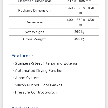
Chamber Dimension
515 × 1000 mm
1560 × 820 × 1850
Package Dimension
mm
1400 × 670 × 1650
Dimension
mm
Net Weight
260 kg
Gross Weight
350 kg
Features :
Stainless-Steel Interior and Exterior
Automated Drying Function
Alarm System
Silicon Rubber Door Gasket
Pressure Control Switch