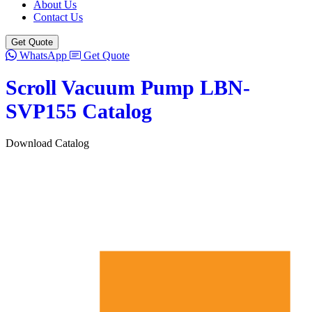
About Us
Contact Us
Get Quote
WhatsApp
Get Quote
Scroll Vacuum Pump LBN-
SVP155 Catalog
Download Catalog