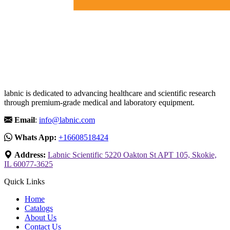
labnic is dedicated to advancing healthcare and scientific research
through premium-grade medical and laboratory equipment.
Email
:
info@labnic.com
Whats App:
+16608518424
Address:
Labnic Scientific 5220 Oakton St APT 105, Skokie,
IL 60077-3625
Quick Links
Home
Catalogs
About Us
Contact Us