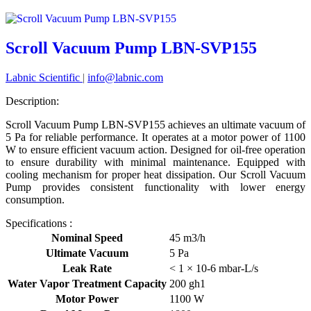
Scroll Vacuum Pump LBN-SVP155
Labnic Scientific
|
info@labnic.com
Description:
Scroll Vacuum Pump LBN-SVP155 achieves an ultimate vacuum of
5 Pa for reliable performance. It operates at a motor power of 1100
W to ensure efficient vacuum action. Designed for oil-free operation
to ensure durability with minimal maintenance. Equipped with
cooling mechanism for proper heat dissipation. Our Scroll Vacuum
Pump provides consistent functionality with lower energy
consumption.
Specifications :
Nominal Speed
45 m3/h
Ultimate Vacuum
5 Pa
Leak Rate
< 1 × 10-6 mbar-L/s
Water Vapor Treatment Capacity
200 gh1
Motor Power
1100 W