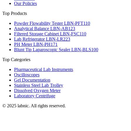
Our Policies
Top Products
Powder Flowability Tester LBN-PFT110
Analytical Balance LBN-AB123
Filtered Storage Cabinet LBN-FSC110
Lab Refrigerator LBN-LR223
PH Meter LBN-PH171
Blunt Tip Laparoscopic Sealer LBN-BLS100
Top Categories
Pharmaceutical Lab Instruments
Oscilloscopes
Gel Documentation
Stainless Steel Lab Trolley
Dissolved Oxygen Meter
Laboratory Centrifuge
© 2025 labnic. All rights reserved.