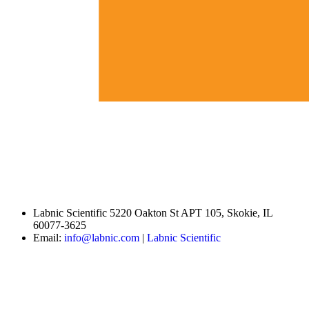
Labnic Scientific 5220 Oakton St APT 105, Skokie, IL
60077-3625
Email:
info@labnic.com
|
Labnic Scientific