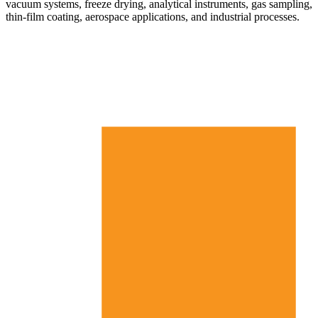
vacuum systems, freeze drying, analytical instruments, gas sampling,
thin-film coating, aerospace applications, and industrial processes.