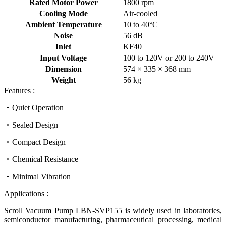
Rated Motor Power
1800 rpm
Cooling Mode
Air-cooled
Ambient Temperature
10 to 40°C
Noise
56 dB
Inlet
KF40
Input Voltage
100 to 120V or 200 to 240V
Dimension
574 × 335 × 368 mm
Weight
56 kg
Features :
Quiet Operation
Sealed Design
Compact Design
Chemical Resistance
Minimal Vibration
Applications :
Scroll Vacuum Pump LBN-SVP155 is widely used in laboratories,
semiconductor manufacturing, pharmaceutical processing, medical