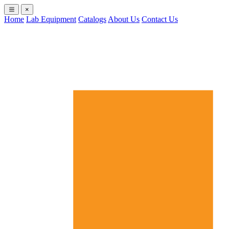
×
Home
Lab Equipment
Catalogs
About Us
Contact Us