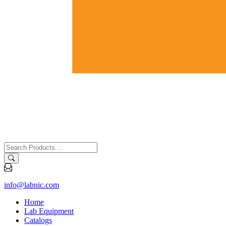
info@labnic.com
Home
Lab Equipment
Catalogs