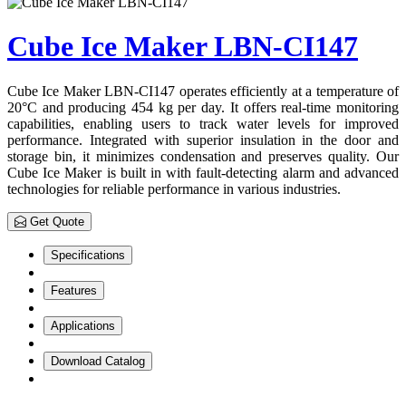
Cube Ice Maker LBN-CI147
Cube Ice Maker LBN-CI147 operates efficiently at a temperature of
20°C and producing 454 kg per day. It offers real-time monitoring
capabilities, enabling users to track water levels for improved
performance. Integrated with superior insulation in the door and
storage bin, it minimizes condensation and preserves quality. Our
Cube Ice Maker is built in with fault-detecting alarm and advanced
technologies for reliable performance in various industries.
Get Quote
Specifications
Features
Applications
Download Catalog