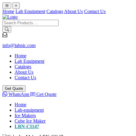
×
Home
Lab Equipment
Catalogs
About Us
Contact Us
info@labnic.com
Home
Lab Equipment
Catalogs
About Us
Contact Us
Get Quote
WhatsApp
Get Quote
Home
Lab-equipment
Ice Makers
Cube Ice Maker
LBN-CI147