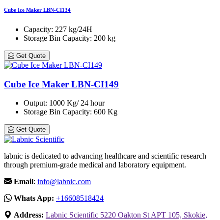
Cube Ice Maker LBN-CI134
Capacity
: 227 kg/24H
Storage Bin Capacity
: 200 kg
Get Quote
Cube Ice Maker LBN-CI149
Output
: 1000 Kg/ 24 hour
Storage Bin Capacity
: 600 Kg
Get Quote
labnic is dedicated to advancing healthcare and scientific research
through premium-grade medical and laboratory equipment.
Email
:
info@labnic.com
Whats App:
+16608518424
Address:
Labnic Scientific 5220 Oakton St APT 105, Skokie,