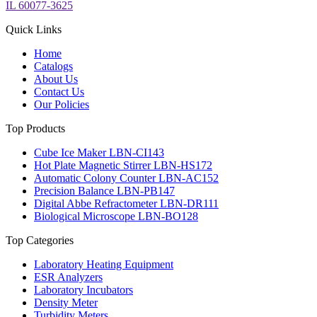
IL 60077-3625
Quick Links
Home
Catalogs
About Us
Contact Us
Our Policies
Top Products
Cube Ice Maker LBN-CI143
Hot Plate Magnetic Stirrer LBN-HS172
Automatic Colony Counter LBN-AC152
Precision Balance LBN-PB147
Digital Abbe Refractometer LBN-DR111
Biological Microscope LBN-BO128
Top Categories
Laboratory Heating Equipment
ESR Analyzers
Laboratory Incubators
Density Meter
Turbidity Meters