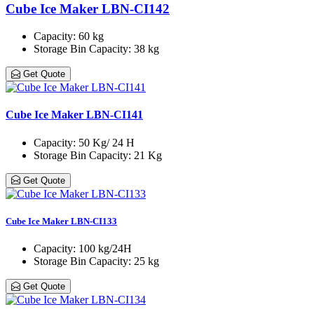
Cube Ice Maker LBN-CI142
Capacity
: 60 kg
Storage Bin Capacity
: 38 kg
Get Quote
Cube Ice Maker LBN-CI141
Capacity
: 50 Kg/ 24 H
Storage Bin Capacity
: 21 Kg
Get Quote
Cube Ice Maker LBN-CI133
Capacity
: 100 kg/24H
Storage Bin Capacity
: 25 kg
Get Quote