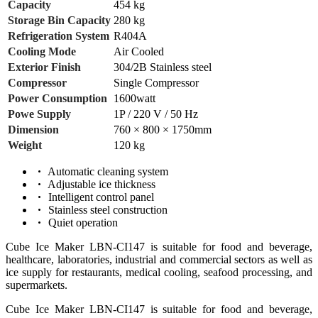
Capacity
454 kg
Storage Bin Capacity
280 kg
Refrigeration System
R404A
Cooling Mode
Air Cooled
Exterior Finish
304/2B Stainless steel
Compressor
Single Compressor
Power Consumption
1600watt
Powe Supply
1P / 220 V / 50 Hz
Dimension
760 × 800 × 1750mm
Weight
120 kg
Automatic cleaning system
Adjustable ice thickness
Intelligent control panel
Stainless steel construction
Quiet operation
Cube Ice Maker LBN-CI147 is suitable for food and beverage,
healthcare, laboratories, industrial and commercial sectors as well as
ice supply for restaurants, medical cooling, seafood processing, and
supermarkets.
Cube Ice Maker LBN-CI147 is suitable for food and beverage,