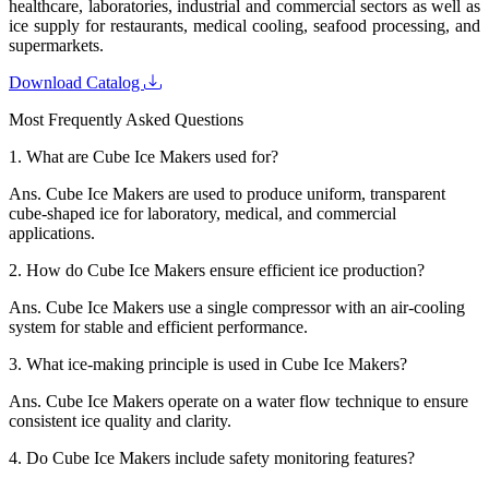
healthcare, laboratories, industrial and commercial sectors as well as
ice supply for restaurants, medical cooling, seafood processing, and
supermarkets.
Download Catalog
Most Frequently Asked Questions
1.
What are Cube Ice Makers used for?
Ans.
Cube Ice Makers are used to produce uniform, transparent
cube-shaped ice for laboratory, medical, and commercial
applications.
2.
How do Cube Ice Makers ensure efficient ice production?
Ans.
Cube Ice Makers use a single compressor with an air-cooling
system for stable and efficient performance.
3.
What ice-making principle is used in Cube Ice Makers?
Ans.
Cube Ice Makers operate on a water flow technique to ensure
consistent ice quality and clarity.
4.
Do Cube Ice Makers include safety monitoring features?