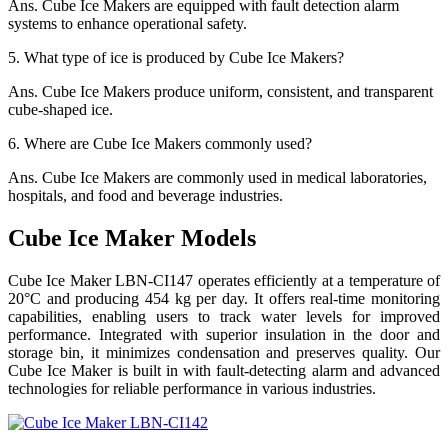
Ans.
Cube Ice Makers are equipped with fault detection alarm
systems to enhance operational safety.
5.
What type of ice is produced by Cube Ice Makers?
Ans.
Cube Ice Makers produce uniform, consistent, and transparent
cube-shaped ice.
6.
Where are Cube Ice Makers commonly used?
Ans.
Cube Ice Makers are commonly used in medical laboratories,
hospitals, and food and beverage industries.
Cube Ice Maker Models
Cube Ice Maker LBN-CI147 operates efficiently at a temperature of
20°C and producing 454 kg per day. It offers real-time monitoring
capabilities, enabling users to track water levels for improved
performance. Integrated with superior insulation in the door and
storage bin, it minimizes condensation and preserves quality. Our
Cube Ice Maker is built in with fault-detecting alarm and advanced
technologies for reliable performance in various industries.