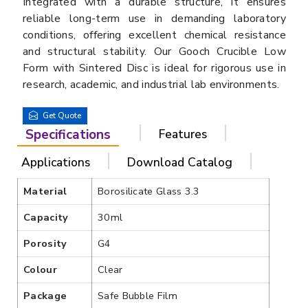
Integrated with a durable structure, it ensures
reliable long-term use in demanding laboratory
conditions, offering excellent chemical resistance
and structural stability. Our Gooch Crucible Low
Form with Sintered Disc is ideal for rigorous use in
research, academic, and industrial lab environments.
Get Quote
Specifications
Features
Applications
Download Catalog
Material
Borosilicate Glass 3.3
Capacity
30ml
Porosity
G4
Colour
Clear
Package
Safe Bubble Film