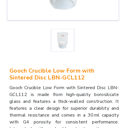
Gooch Crucible Low Form with
Sintered Disc LBN-GCL112
Gooch Crucible Low Form with Sintered Disc LBN-
GCL112 is made from high-quality borosilicate
glass and features a thick-walled construction. It
features a clear design for superior durability and
thermal resistance and comes in a 30 ml capacity
with G4 porosity for consistent performance.