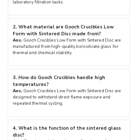
laboratory filtration tasks.
2.
What material are Gooch Crucibles Low
Form with Sintered Disc made from?
Ans.
Gooch Crucibles Low Form with Sintered Disc are
manufactured from high-quality borosilicate glass for
thermal and chemical stability.
3.
How do Gooch Crucibles handle high
temperatures?
Ans.
Gooch Crucibles Low Form with Sintered Disc are
designed to withstand direct flame exposure and
repeated thermal cycling.
4.
What is the function of the sintered glass
disc?