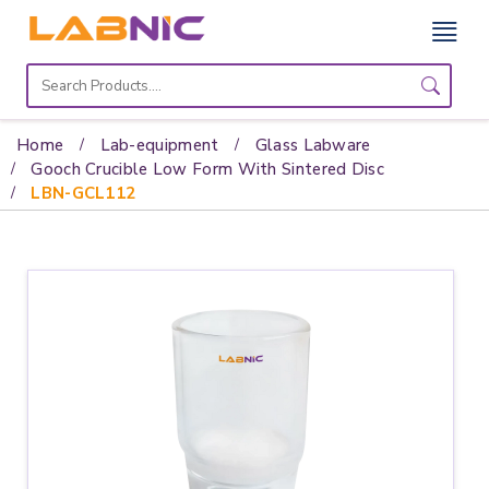
Home
Lab
Home
Lab-equipment
Glass Labware
Equipment
Gooch Crucible Low Form With Sintered Disc
LBN-GCL112
Catalogs
About
Us
Contact
Us