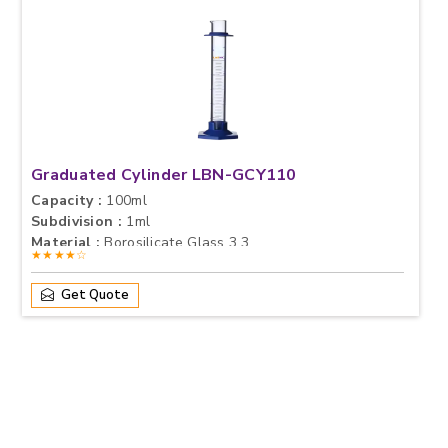
Graduated Cylinder LBN-GCY110
Capacity :
100ml
Subdivision :
1ml
Material :
Borosilicate Glass 3.3
★★★★☆
Get Quote