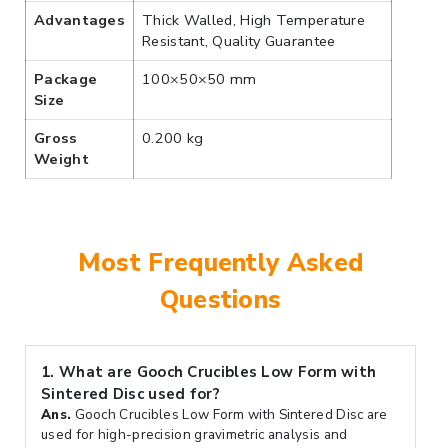
Advantages
Thick Walled, High Temperature
Resistant, Quality Guarantee
Package
100×50×50 mm
Size
Gross
0.200 kg
Weight
Most Frequently Asked
Questions
1.
What are Gooch Crucibles Low Form with
Sintered Disc used for?
Ans.
Gooch Crucibles Low Form with Sintered Disc are
used for high-precision gravimetric analysis and