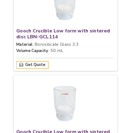
Gooch Crucible Low form with sintered
disc LBN-GCL114
: Borosilicate Glass 3.3
Material
: 50 mL
Volume Capacity
Get Quote
Gooch Crucible Low form with sintered