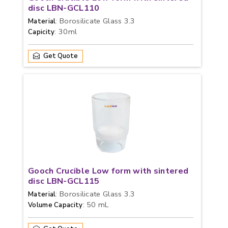
disc LBN-GCL110
: Borosilicate Glass 3.3
Material
: 30ml
Capicity
Get Quote
Gooch Crucible Low form with sintered
disc LBN-GCL115
: Borosilicate Glass 3.3
Material
: 50 mL
Volume Capacity