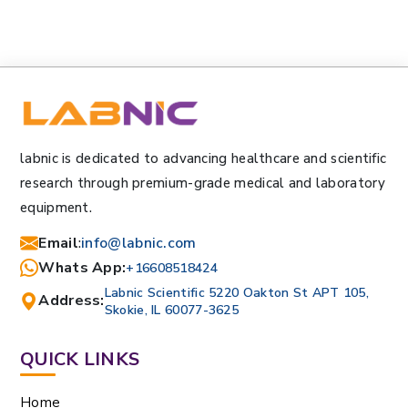
labnic is dedicated to advancing healthcare and scientific
research through premium-grade medical and laboratory
equipment.
Email
:
info@labnic.com
Whats App:
+16608518424
Labnic Scientific 5220 Oakton St APT 105,
Address:
Skokie, IL 60077-3625
QUICK LINKS
Home