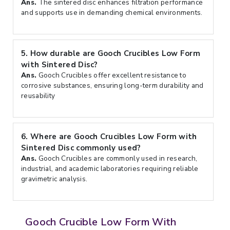
Ans.
The sintered disc enhances filtration performance
and supports use in demanding chemical environments.
5.
How durable are Gooch Crucibles Low Form
with Sintered Disc?
Ans.
Gooch Crucibles offer excellent resistance to
corrosive substances, ensuring long-term durability and
reusability
6.
Where are Gooch Crucibles Low Form with
Sintered Disc commonly used?
Ans.
Gooch Crucibles are commonly used in research,
industrial, and academic laboratories requiring reliable
gravimetric analysis.
Gooch Crucible Low Form With