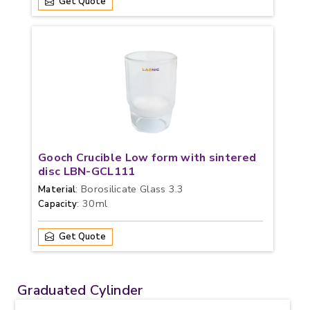
Get Quote
Gooch Crucible Low form with sintered
disc LBN-GCL111
: Borosilicate Glass 3.3
Material
: 30ml
Capacity
Get Quote
Graduated Cylinder