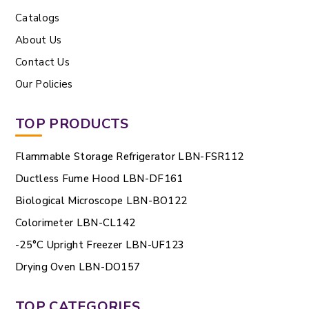
Catalogs
About Us
Contact Us
Our Policies
TOP PRODUCTS
Flammable Storage Refrigerator LBN-FSR112
Ductless Fume Hood LBN-DF161
Biological Microscope LBN-BO122
Colorimeter LBN-CL142
-25°C Upright Freezer LBN-UF123
Drying Oven LBN-DO157
TOP CATEGORIES