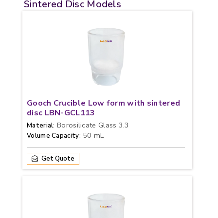
Sintered Disc Models
Gooch Crucible Low form with sintered
disc LBN-GCL113
: Borosilicate Glass 3.3
Material
: 50 mL
Volume Capacity
Get Quote