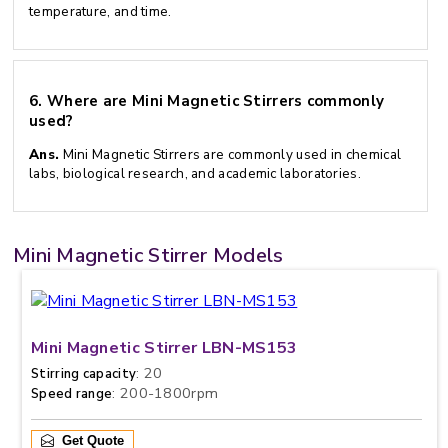
temperature, and time.
6.
Where are Mini Magnetic Stirrers commonly
used?
Ans.
Mini Magnetic Stirrers are commonly used in chemical
labs, biological research, and academic laboratories.
Mini Magnetic Stirrer Models
Mini Magnetic Stirrer LBN-MS153
: 20
Stirring capacity
: 200-1800rpm
Speed range
Get Quote