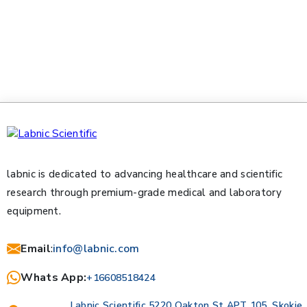
labnic is dedicated to advancing healthcare and scientific
research through premium-grade medical and laboratory
equipment.
Email
:
info@labnic.com
Whats App:
+16608518424
Labnic Scientific 5220 Oakton St APT 105, Skokie,