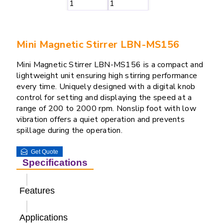
Mini Magnetic Stirrer LBN-MS156
Mini Magnetic Stirrer LBN-MS156 is a compact and
lightweight unit ensuring high stirring performance
every time. Uniquely designed with a digital knob
control for setting and displaying the speed at a
range of 200 to 2000 rpm. Nonslip foot with low
vibration offers a quiet operation and prevents
spillage during the operation.
Get Quote
Specifications
Features
Applications