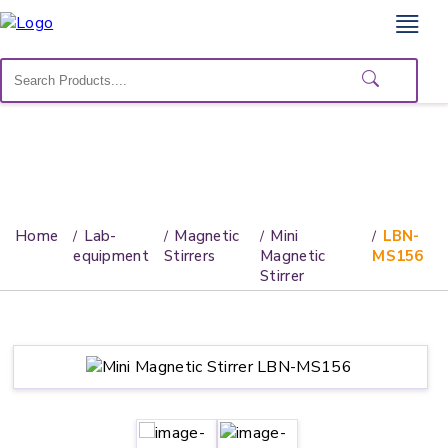
Home
Lab
Equipment
Catalogs
About
Home
Lab-
Magnetic
Mini
LBN-
Us
equipment
Stirrers
Magnetic
MS156
Stirrer
Contact
Us