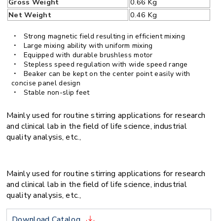
Gross Weight
0.66 Kg
Net Weight
0.46 Kg
Strong magnetic field resulting in efficient mixing
Large mixing ability with uniform mixing
Equipped with durable brushless motor
Stepless speed regulation with wide speed range
Beaker can be kept on the center point easily with
concise panel design
Stable non-slip feet
Mainly used for routine stirring applications for research
and clinical lab in the field of life science, industrial
quality analysis, etc.,
Mainly used for routine stirring applications for research
and clinical lab in the field of life science, industrial
quality analysis, etc.,
Download Catalog