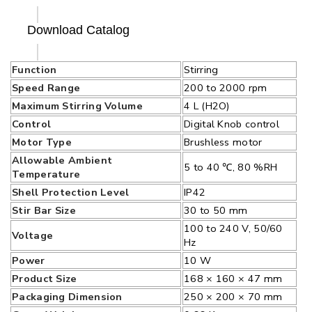
Download Catalog
Function
Stirring
Speed Range
200 to 2000 rpm
Maximum Stirring Volume
4 L (H2O)
Control
Digital Knob control
Motor Type
Brushless motor
Allowable Ambient
5 to 40 ℃, 80 %RH
Temperature
Shell Protection Level
IP42
Stir Bar Size
30 to 50 mm
100 to 240 V, 50/60
Voltage
Hz
Power
10 W
Product Size
168 × 160 × 47 mm
Packaging Dimension
250 × 200 × 70 mm