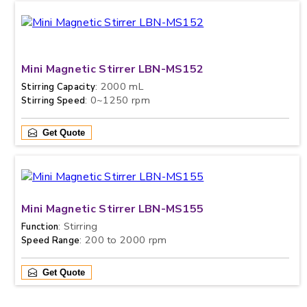
Mini Magnetic Stirrer LBN-MS152
: 2000 mL
Stirring Capacity
: 0~1250 rpm
Stirring Speed
Get Quote
Mini Magnetic Stirrer LBN-MS155
: Stirring
Function
: 200 to 2000 rpm
Speed Range
Get Quote