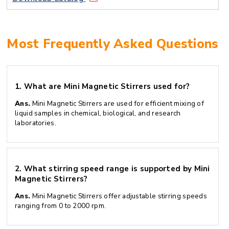
Most Frequently Asked Questions
1.
What are Mini Magnetic Stirrers used for?
Ans.
Mini Magnetic Stirrers are used for efficient mixing of
liquid samples in chemical, biological, and research
laboratories.
2.
What stirring speed range is supported by Mini
Magnetic Stirrers?
Ans.
Mini Magnetic Stirrers offer adjustable stirring speeds
ranging from 0 to 2000 rpm.