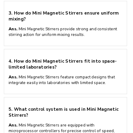
3.
How do Mini Magnetic Stirrers ensure uniform
mixing?
Ans.
Mini Magnetic Stirrers provide strong and consistent
stirring action for uniform mixing results.
4.
How do Mini Magnetic Stirrers fit into space-
limited laboratories?
Ans.
Mini Magnetic Stirrers feature compact designs that
integrate easily into laboratories with limited space.
5.
What control system is used in Mini Magnetic
Stirrers?
Ans.
Mini Magnetic Stirrers are equipped with
microprocessor controllers for precise control of speed,