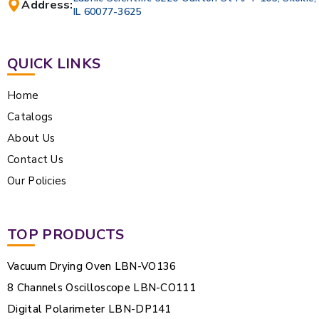
Address:
IL 60077-3625
QUICK LINKS
Home
Catalogs
About Us
Contact Us
Our Policies
TOP PRODUCTS
Vacuum Drying Oven LBN-VO136
8 Channels Oscilloscope LBN-CO111
Digital Polarimeter LBN-DP141