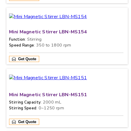
Mini Magnetic Stirrer LBN-MS154
: Stirring
Function
: 350 to 1800 rpm
Speed Range
Get Quote
Mini Magnetic Stirrer LBN-MS151
: 2000 mL
Stirring Capacity
: 0~1250 rpm
Stirring Speed
Get Quote